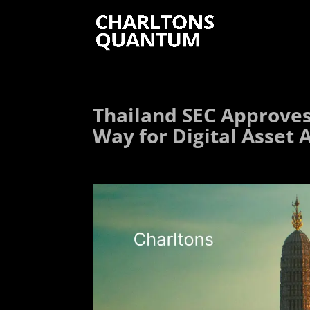
Thailand SEC Approves 
Way for Digital Asset 