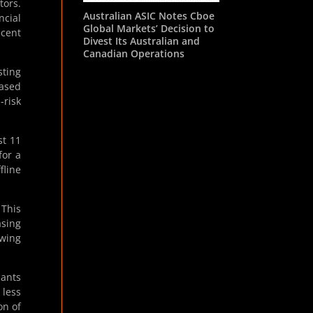
tors.
Australian ASIC Notes Cboe
ncial
Global Markets’ Decision to
ecent
Divest Its Australian and
Canadian Operations
sting
eased
-risk
st 11
for a
fline
 This
asing
owing
pants
 less
on of