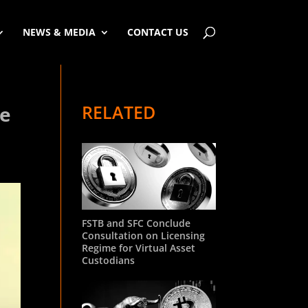
NEWS & MEDIA
CONTACT US
RELATED
he
FSTB and SFC Conclude
Consultation on Licensing
Regime for Virtual Asset
Custodians