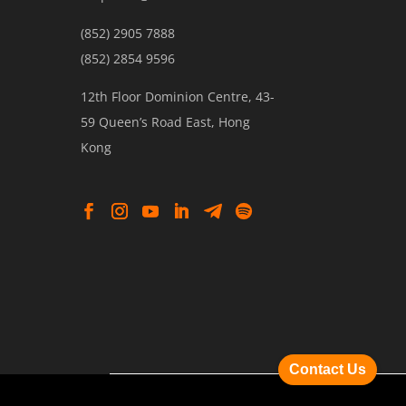
(852) 2905 7888
(852) 2854 9596
12th Floor Dominion Centre, 43-
59 Queen’s Road East, Hong
Kong
Contact Us