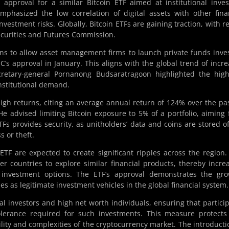
proval for a similar Bitcoin ETF aimed at institutional inves
mphasized the low correlation of digital assets with other fina
nvestment risks. Globally, Bitcoin ETFs are gaining traction, with r
curities and Futures Commission.
ns to allow asset management firms to launch private funds inve
EC’s approval in January. This aligns with the global trend of incr
cretary-general Pornanong Budsaratragoon highlighted the high
nstitutional demand.
 high returns, citing an average annual return of 124% over the pa
 He advised limiting Bitcoin exposure to 5% of a portfolio, aiming 
Fs provides security, as unitholders’ data and coins are stored of
s or theft.
TF are expected to create significant ripples across the region.
r countries to explore similar financial products, thereby incre
cy investment options. The ETF’s approval demonstrates the gr
es as legitimate investment vehicles in the global financial system.
nal investors and high net worth individuals, ensuring that partici
tolerance required for such investments. This measure protects
ility and complexities of the cryptocurrency market. The introducti