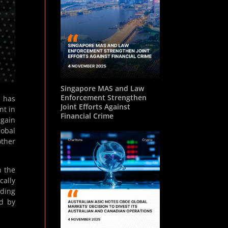
Singapore MAS and Law
Enforcement Strengthen
) has
Joint Efforts Against
nt in
Financial Crime
 gain
lobal
ther
n the
cally
ading
ed by