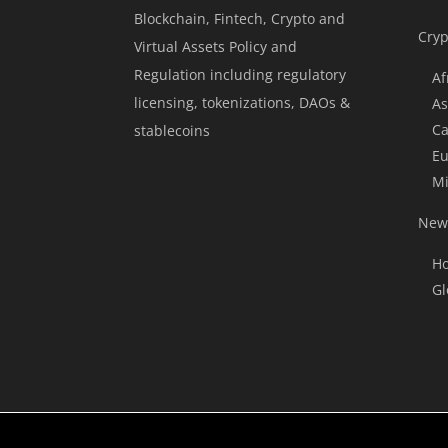
Blockchain, Fintech, Crypto and
Cryp
Virtual Assets Policy and
Regulation including regulatory
Af
licensing, tokenizations, DAOs &
As
Ca
stablecoins
Eu
Mi
News
Ho
Gl