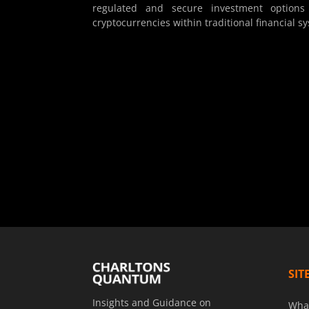
regulated and secure investment options 
cryptocurrencies within traditional financial s
SIT
Insights and Guidance on
Wha