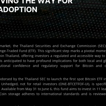
market, the Thailand Securities and Exchange Commission (SEC
ange-Traded Fund (ETF). This significant step marks a pivotal mome
hin Thailand, offering investors a regulated and accessible way to
 is anticipated to have profound implications for both local and g
tutional confidence and regulatory support for Bitcoin and o
sed by the Thailand SEC to launch the first spot Bitcoin ETF i
nhedged, not for retail investors (ONE-BTCETFOF-UI), is specifi
. Available from May 31 to June 6, this fund aims to invest in 11 le
. Coin storage adheres to international standards and is review