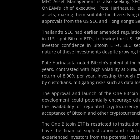
MFC Asset Management is also seeking SEC ap
ONEAM’s chief executive, Pote Harinasuta, e
assets, making them suitable for diversifying i
approvals from the US SEC and Hong Kong’s Se
Thailand’s SEC had earlier amended regulatio
in U.S. spot Bitcoin ETFs, following the U.S. S
investor confidence in Bitcoin ETFs. SEC se
nature of these investments despite growing i
Pote Harinasuta noted Bitcoin’s potential for
years, contrasted with high volatility at 83%.
return of 8.90% per year. Investing through ET
by custodians, mitigating risks such as data los
The approval and launch of the One Bitcoin E
development could potentially encourage othe
the availability of regulated cryptocurren
acceptance of Bitcoin and other cryptocurrenci
The One Bitcoin ETF is restricted to institutio
have the financial sophistication and risk 
experienced investors from the potential volat