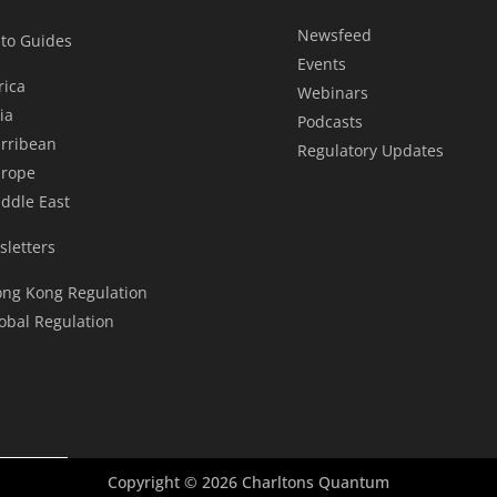
Newsfeed
to Guides
Events
rica
Webinars
ia
Podcasts
rribean
Regulatory Updates
rope
ddle East
letters
ng Kong Regulation
obal Regulation
Copyright © 2026 Charltons Quantum