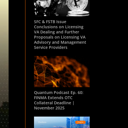
SFC & FSTB Issue
Conclusions on Licensing
VA Dealing and Further
Proposals on Licensing VA
Advisory and Management
Service Providers
Quantum Podcast Ep. 60:
FINMA Extends OTC
Collateral Deadline |
November 2025