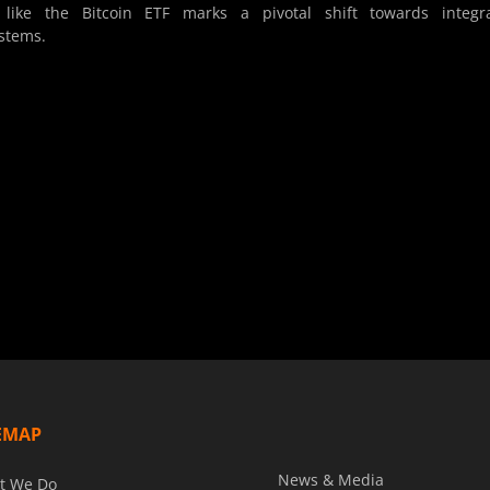
like the Bitcoin ETF marks a pivotal shift towards integra
ystems.
EMAP
News & Media
t We Do