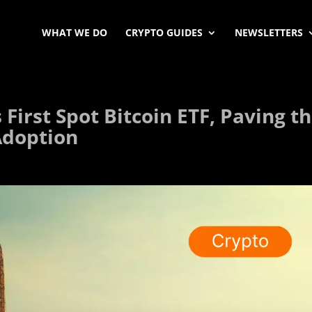
WHAT WE DO
CRYPTO GUIDES
NEWSLETTERS
First Spot Bitcoin ETF, Paving t
Adoption