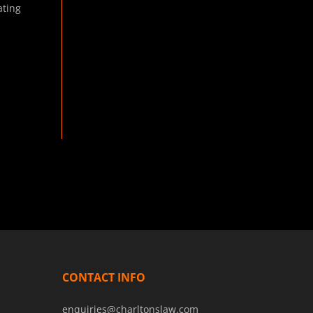
ting
CONTACT INFO
enquiries@charltonslaw.com