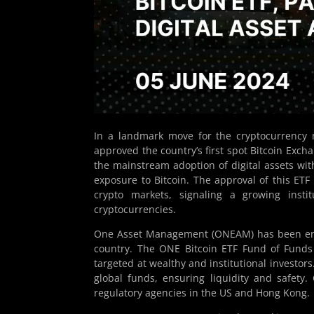
In a landmark move for the cryptocurrency 
approved the country’s first spot Bitcoin Exch
the mainstream adoption of digital assets wit
exposure to Bitcoin. The approval of this ETF
crypto markets, signaling a growing insti
cryptocurrencies.
One Asset Management (ONEAM) has been endor
country. The ONE Bitcoin ETF Fund of Funds U
targeted at wealthy and institutional investors
global funds, ensuring liquidity and safety
regulatory agencies in the US and Hong Kong.