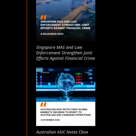
Singapore MAS and Law
Enforcement Strengthen Joint
Efforts Against Financial Crime
Australian ASIC Notes Cboe