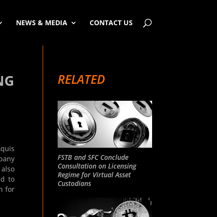
NEWS & MEDIA
CONTACT US
RELATED
NG
Aquis
FSTB and SFC Conclude
mpany
Consultation on Licensing
 also
Regime for Virtual Asset
ed to
Custodians
n for