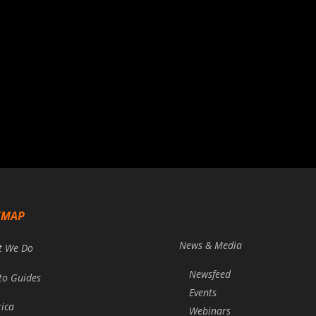
EMAP
News & Media
t We Do
Newsfeed
to Guides
Events
rica
Webinars