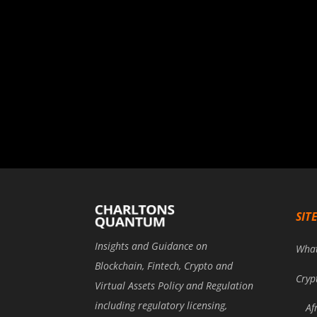
SIT
Insights and Guidance on
Wha
Blockchain, Fintech, Crypto and
Cryp
Virtual Assets Policy and Regulation
including regulatory licensing,
Af