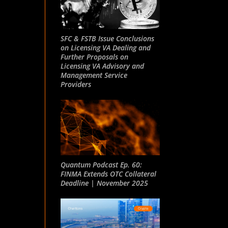
SFC & FSTB Issue Conclusions
on Licensing VA Dealing and
Further Proposals on
Licensing VA Advisory and
Management Service
Providers
Quantum Podcast Ep. 60:
FINMA Extends OTC Collateral
Deadline | November 2025