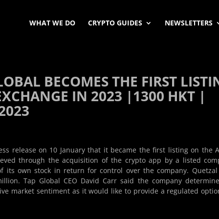
WHAT WE DO
CRYPTO GUIDES
NEWSLETTERS
LOBAL BECOMES THE FIRST LISTI
XCHANGE IN 2023 |1300 HKT |
 2023
s release on 10 January that it became the first listing on the 
ieved through the acquisition of the crypto app by a listed co
of its own stock in return for control over the company. Quetzal
million. Tap Global CEO David Carr said the company determin
ive market sentiment as it would like to provide a regulated optio