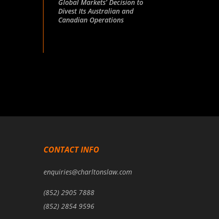
Global Markets’ Decision to
Divest Its Australian and
Canadian Operations
CONTACT INFO
enquiries@charltonslaw.com
(852) 2905 7888
(852) 2854 9596