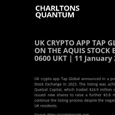
UK CRYPTO APP TAP G
ON THE AQUIS STOCK E
0600 UKT | 11 January
UK crypto app Tap Global announced in a pres
Stock Exchange in 2023. The listing was ach
Quetzal Capital, which traded $24.9 million 
issued new shares to raise a further $3.8 
continue the listing process despite the negat
UK residents.
Source: https://cointelegraph.com