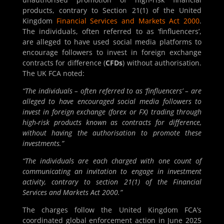
products, contrary to Section 21(1) of the United
Kingdom
Financial Services and Markets Act 2000
.
The individuals, often referred to as ‘finfluencers’,
are alleged to have used social media platforms to
encourage followers to invest in foreign exchange
contracts for difference (
CFDs
) without authorisation.
The UK FCA noted:
“The individuals – often referred to as ‘finfluencers’ – are
alleged to have encouraged social media followers to
invest in foreign exchange (forex or FX) trading through
high-risk products known as contracts for difference,
without having the authorisation to promote these
investments.”
“The individuals are each charged with one count of
communicating an invitation to engage in investment
activity, contrary to section 21(1) of the Financial
Services and Markets Act 2000.”
The charges follow the United Kingdom FCA’s
coordinated global enforcement action in June 2025