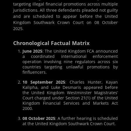
targeting illegal financial promotions across multiple
jurisdictions. All three defendants pleaded not guilty
and are scheduled to appear before the United
Kingdom Southwark Crown Court on 08 October
2025.
Chronological Factual Matrix
June 2025
: The United Kingdom FCA announced
a coordinated international enforcement
operation involving nine regulators across six
countries targeting unlawful promotions by
finfluencers.
10 September 2025
: Charles Hunter, Kayan
Kalipha, and Luke Desmaris appeared before
the United Kingdom Westminster Magistrates’
Court charged under Section 21(1) of the United
Kingdom Financial Services and Markets Act
2000.
08 October 2025
: A further hearing is scheduled
at the United Kingdom Southwark Crown Court.