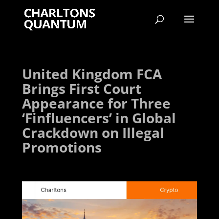
United Kingdom FCA
Brings First Court
Appearance for Three
‘Finfluencers’ in Global
Crackdown on Illegal
Promotions