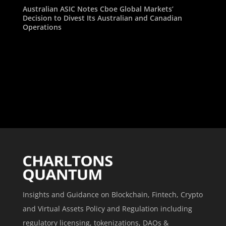
Australian ASIC Notes Cboe Global Markets’
Decision to Divest Its Australian and Canadian
Operations
Insights and Guidance on Blockchain, Fintech, Crypto
and Virtual Assets Policy and Regulation including
regulatory licensing, tokenizations, DAOs &