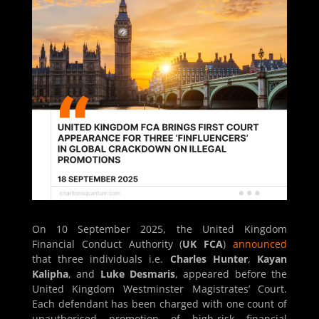
On 10 September 2025, the United Kingdom
Financial Conduct Authority (
UK FCA
)
announced
that three individuals i.e.
Charles Hunter
,
Kayan
Kalipha
, and
Luke Desmaris
, appeared before the
United Kingdom Westminster Magistrates’ Court.
Each defendant has been charged with one count of
unauthorised promotion of high-risk financial