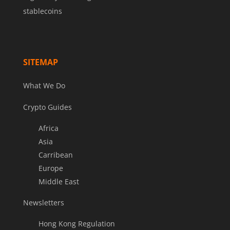
stablecoins
SITEMAP
What We Do
Crypto Guides
Africa
Asia
Carribean
Europe
Middle East
Newsletters
Hong Kong Regulation