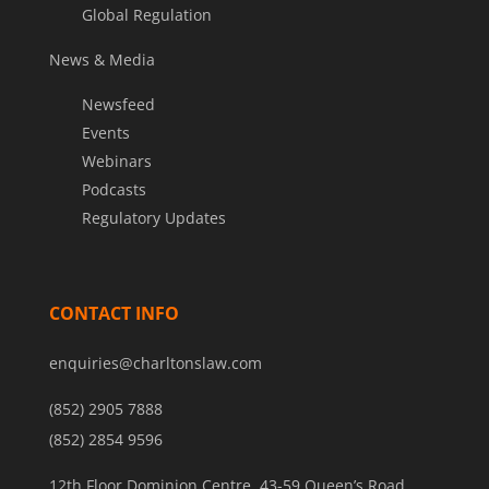
Global Regulation
News & Media
Newsfeed
Events
Webinars
Podcasts
Regulatory Updates
CONTACT INFO
enquiries@charltonslaw.com
(852) 2905 7888
(852) 2854 9596
12th Floor Dominion Centre, 43-59 Queen’s Road