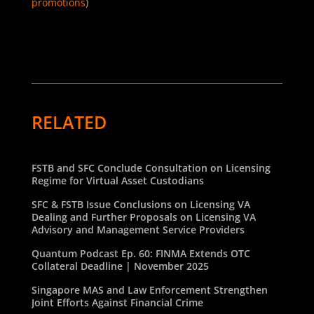
promotions
)
RELATED
FSTB and SFC Conclude Consultation on Licensing
Regime for Virtual Asset Custodians
SFC & FSTB Issue Conclusions on Licensing VA
Dealing and Further Proposals on Licensing VA
Advisory and Management Service Providers
Quantum Podcast Ep. 60: FINMA Extends OTC
Collateral Deadline | November 2025
Singapore MAS and Law Enforcement Strengthen
Joint Efforts Against Financial Crime