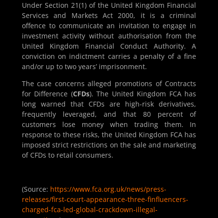
Under Section 21(1) of the United Kingdom Financial
Services and Markets Act 2000, it is a criminal
offence to communicate an invitation to engage in
investment activity without authorisation from the
United Kingdom Financial Conduct Authority. A
conviction on indictment carries a penalty of a fine
and/or up to two years’ imprisonment.
The case concerns alleged promotions of Contracts
for Difference (
CFDs
). The United Kingdom FCA has
long warned that CFDs are high-risk derivatives,
frequently leveraged, and that 80 percent of
customers lose money when trading them. In
response to these risks, the United Kingdom FCA has
imposed strict restrictions on the sale and marketing
of CFDs to retail consumers.
(Source:
https://www.fca.org.uk/news/press-
releases/first-court-appearance-three-finfluencers-
charged-fca-led-global-crackdown-illegal-