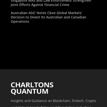
Singapore MAS and Law Enforcement Strengthen
Joint Efforts Against Financial Crime
Australian ASIC Notes Cboe Global Markets’
Decision to Divest Its Australian and Canadian
Operations
Insights and Guidance on Blockchain, Fintech, Crypto