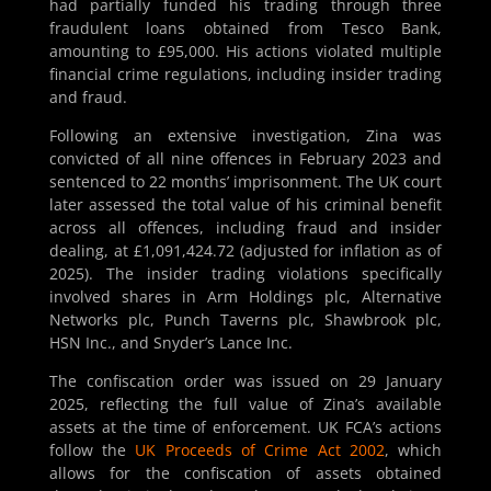
had partially funded his trading through three
fraudulent loans obtained from Tesco Bank,
amounting to £95,000. His actions violated multiple
financial crime regulations, including insider trading
and fraud.
Following an extensive investigation, Zina was
convicted of all nine offences in February 2023 and
sentenced to 22 months’ imprisonment. The UK court
later assessed the total value of his criminal benefit
across all offences, including fraud and insider
dealing, at £1,091,424.72 (adjusted for inflation as of
2025). The insider trading violations specifically
involved shares in Arm Holdings plc, Alternative
Networks plc, Punch Taverns plc, Shawbrook plc,
HSN Inc., and Snyder’s Lance Inc.
The confiscation order was issued on 29 January
2025, reflecting the full value of Zina’s available
assets at the time of enforcement. UK FCA’s actions
follow the
UK Proceeds of Crime Act 2002
, which
allows for the confiscation of assets obtained