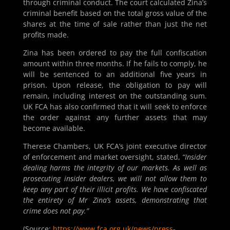
through criminal conduct. The court calculated Zina’s
criminal benefit based on the total gross value of the
shares at the time of sale rather than just the net
profits made.
Zina has been ordered to pay the full confiscation
amount within three months. If he fails to comply, he
will be sentenced to an additional five years in
prison. Upon release, the obligation to pay will
remain, including interest on the outstanding sum.
UK FCA has also confirmed that it will seek to enforce
the order against any further assets that may
become available.
Therese Chambers, UK FCA’s joint executive director
of enforcement and market oversight, stated,
“Insider
dealing harms the integrity of our markets. As well as
prosecuting insider dealers, we will not allow them to
keep any part of their illicit profits. We have confiscated
the entirety of Mr Zina’s assets, demonstrating that
crime does not pay.”
(Source:
https://www.fca.org.uk/news/press-