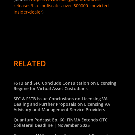
releases/fca-confiscates-over-500000-convicted-
insider-dealer
)
RELATED
FSTB and SFC Conclude Consultation on Licensing
Regime for Virtual Asset Custodians
SFC & FSTB Issue Conclusions on Licensing VA
Dealing and Further Proposals on Licensing VA
Advisory and Management Service Providers
Quantum Podcast Ep. 60: FINMA Extends OTC
Collateral Deadline | November 2025