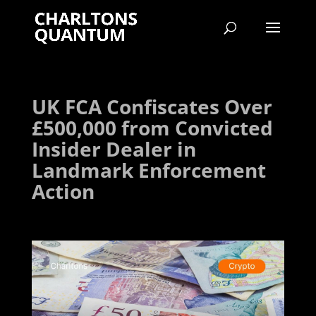
UK FCA Confiscates Over
£500,000 from Convicted
Insider Dealer in
Landmark Enforcement
Action