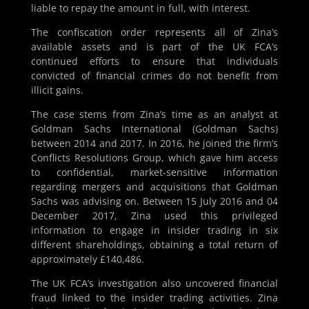
liable to repay the amount in full, with interest.
The confiscation order represents all of Zina’s
available assets and is part of the UK FCA’s
continued efforts to ensure that individuals
convicted of financial crimes do not benefit from
illicit gains.
The case stems from Zina’s time as an analyst at
Goldman Sachs International (Goldman Sachs)
between 2014 and 2017. In 2016, he joined the firm’s
Conflicts Resolutions Group, which gave him access
to confidential, market-sensitive information
regarding mergers and acquisitions that Goldman
Sachs was advising on. Between 15 July 2016 and 04
December 2017, Zina used this privileged
information to engage in insider trading in six
different shareholdings, obtaining a total return of
approximately £140,486.
The UK FCA’s investigation also uncovered financial
fraud linked to the insider trading activities. Zina