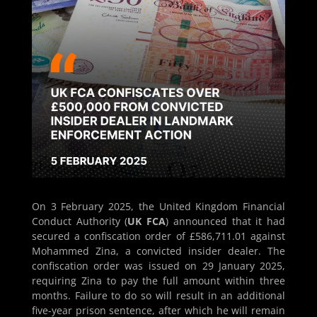
On 3 February 2025, the United Kingdom Financial
Conduct Authority (
UK FCA
) announced that it had
secured a confiscation order of £586,711.01 against
Mohammed Zina, a convicted insider dealer. The
confiscation order was issued on 29 January 2025,
requiring Zina to pay the full amount within three
months. Failure to do so will result in an additional
five-year prison sentence, after which he will remain