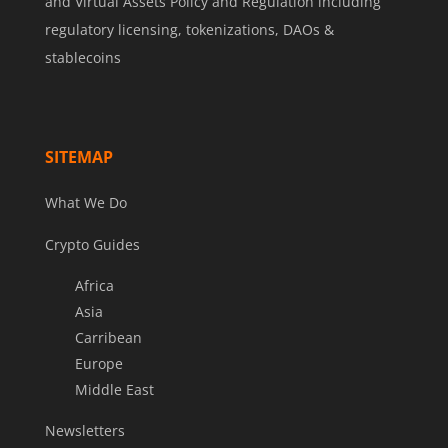
and Virtual Assets Policy and Regulation including
regulatory licensing, tokenizations, DAOs &
stablecoins
SITEMAP
What We Do
Crypto Guides
Africa
Asia
Carribean
Europe
Middle East
Newsletters