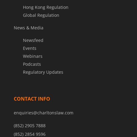
Hong Kong Regulation
Global Regulation
News & Media
Newsfeed
Events
Webinars
Podcasts
Regulatory Updates
CONTACT INFO
enquiries@charltonslaw.com
(852) 2905 7888
(852) 2854 9596