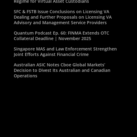
Regime for Virtual Asset Custodians
SFC & FSTB Issue Conclusions on Licensing VA
Dealing and Further Proposals on Licensing VA
Advisory and Management Service Providers
Quantum Podcast Ep. 60: FINMA Extends OTC
Collateral Deadline | November 2025
Singapore MAS and Law Enforcement Strengthen
Joint Efforts Against Financial Crime
Australian ASIC Notes Cboe Global Markets’
Decision to Divest Its Australian and Canadian
Operations