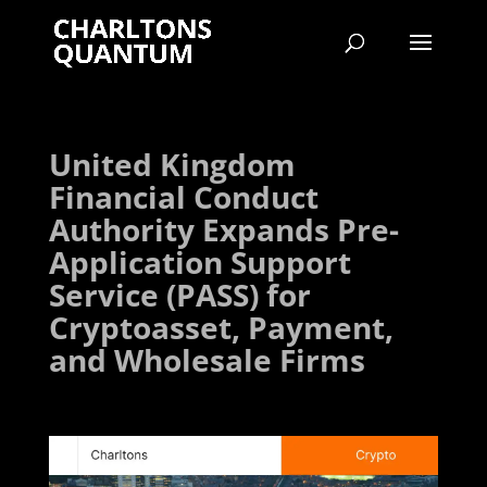
United Kingdom
Financial Conduct
Authority Expands Pre-
Application Support
Service (PASS) for
Cryptoasset, Payment,
and Wholesale Firms