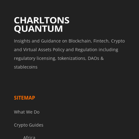
Insights and Guidance on Blockchain, Fintech, Crypto
and Virtual Assets Policy and Regulation including
regulatory licensing, tokenizations, DAOs &
stablecoins
SITEMAP
What We Do
Crypto Guides
Africa