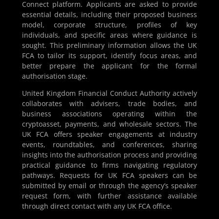
Connect platform. Applicants are asked to provide
essential details, including their proposed business
model, corporate structure, profiles of key
individuals, and specific areas where guidance is
sought. This preliminary information allows the UK
FCA to tailor its support, identify focus areas, and
better prepare the applicant for the formal
authorisation stage.
United Kingdom Financial Conduct Authority actively
collaborates with advisers, trade bodies, and
business associations operating within the
cryptoasset, payments, and wholesale sectors. The
UK FCA offers speaker engagements at industry
events, roundtables, and conferences, sharing
insights into the authorisation process and providing
practical guidance to firms navigating regulatory
pathways. Requests for UK FCA speakers can be
submitted by email or through the agency’s speaker
request form, with further assistance available
through direct contact with any UK FCA office.