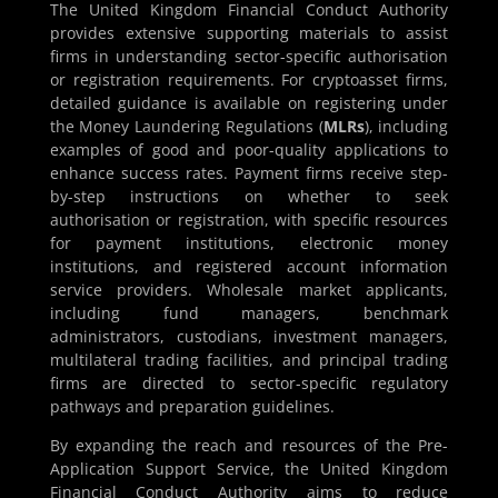
The United Kingdom Financial Conduct Authority
provides extensive supporting materials to assist
firms in understanding sector-specific authorisation
or registration requirements. For cryptoasset firms,
detailed guidance is available on registering under
the Money Laundering Regulations (
MLRs
), including
examples of good and poor-quality applications to
enhance success rates. Payment firms receive step-
by-step instructions on whether to seek
authorisation or registration, with specific resources
for payment institutions, electronic money
institutions, and registered account information
service providers. Wholesale market applicants,
including fund managers, benchmark
administrators, custodians, investment managers,
multilateral trading facilities, and principal trading
firms are directed to sector-specific regulatory
pathways and preparation guidelines.
By expanding the reach and resources of the Pre-
Application Support Service, the United Kingdom
Financial Conduct Authority aims to reduce