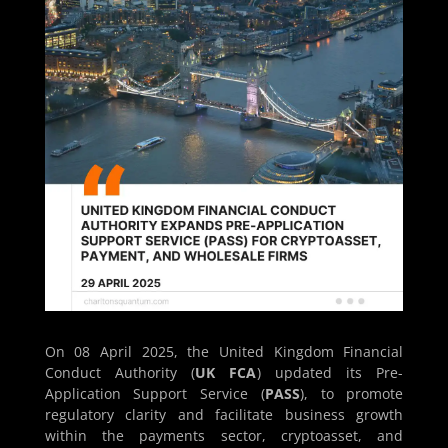
On 08 April 2025, the United Kingdom Financial
Conduct Authority (
UK FCA
) updated its Pre-
Application Support Service (
PASS
), to promote
regulatory clarity and facilitate business growth
within the payments sector, cryptoasset, and