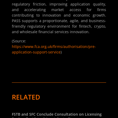
regulatory friction, improving application quality,
and accelerating market access for firms
contributing to innovation and economic growth.
PASS supports a proportionate, agile, and business-
friendly regulatory environment for fintech, crypto,
and wholesale financial services innovation.
(Source:
https://www.fca.org.uk/firms/authorisation/pre-
application-support-service
)
RELATED
FSTB and SFC Conclude Consultation on Licensing