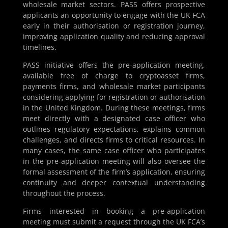
wholesale market sectors. PASS offers prospective
applicants an opportunity to engage with the UK FCA
early in their authorisation or registration journey,
improving application quality and reducing approval
timelines.
PASS initiative offers the pre-application meeting,
available free of charge to cryptoasset firms,
payments firms, and wholesale market participants
considering applying for registration or authorisation
in the United Kingdom. During these meetings, firms
meet directly with a designated case officer who
outlines regulatory expectations, explains common
challenges, and directs firms to critical resources. In
many cases, the same case officer who participates
in the pre-application meeting will also oversee the
formal assessment of the firm’s application, ensuring
continuity and deeper contextual understanding
throughout the process.
Firms interested in booking a pre-application
meeting must submit a request through the UK FCA’s