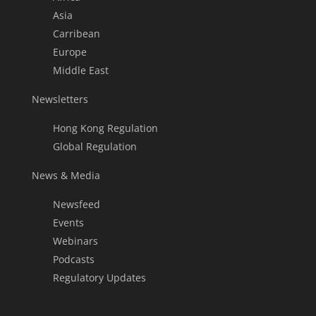
Asia
Carribean
Europe
Middle East
Newsletters
Hong Kong Regulation
Global Regulation
News & Media
Newsfeed
Events
Webinars
Podcasts
Regulatory Updates