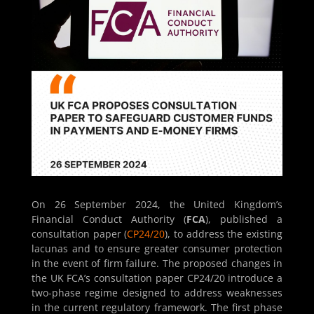
On 26 September 2024, the United Kingdom’s
Financial Conduct Authority (
FCA
), published a
consultation paper (
CP24/20
), to address the existing
lacunas and to ensure greater consumer protection
in the event of firm failure. The proposed changes in
the UK FCA’s consultation paper CP24/20 introduce a
two-phase regime designed to address weaknesses
in the current regulatory framework. The first phase