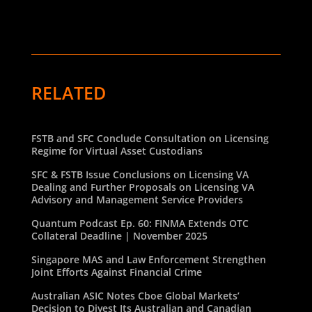
RELATED
FSTB and SFC Conclude Consultation on Licensing
Regime for Virtual Asset Custodians
SFC & FSTB Issue Conclusions on Licensing VA
Dealing and Further Proposals on Licensing VA
Advisory and Management Service Providers
Quantum Podcast Ep. 60: FINMA Extends OTC
Collateral Deadline | November 2025
Singapore MAS and Law Enforcement Strengthen
Joint Efforts Against Financial Crime
Australian ASIC Notes Cboe Global Markets’
Decision to Divest Its Australian and Canadian