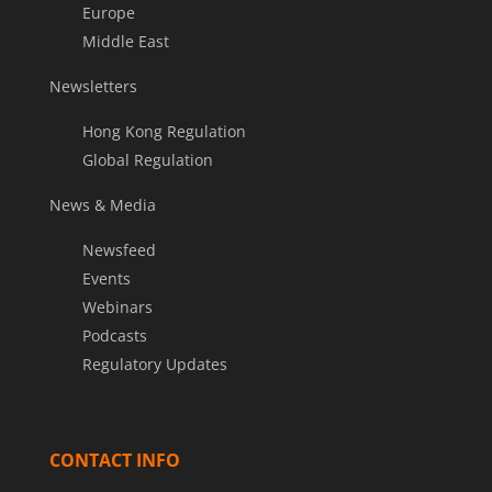
Europe
Middle East
Newsletters
Hong Kong Regulation
Global Regulation
News & Media
Newsfeed
Events
Webinars
Podcasts
Regulatory Updates
CONTACT INFO