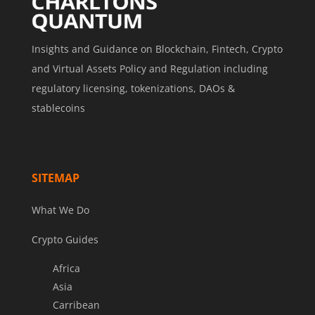
Insights and Guidance on Blockchain, Fintech, Crypto
and Virtual Assets Policy and Regulation including
regulatory licensing, tokenizations, DAOs &
stablecoins
SITEMAP
What We Do
Crypto Guides
Africa
Asia
Carribean