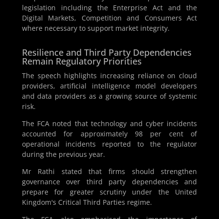
legislation including the Enterprise Act and the
Digital Markets, Competition and Consumers Act
where necessary to support market integrity.
Resilience and Third Party Dependencies
Remain Regulatory Priorities
The speech highlights increasing reliance on cloud
providers, artificial intelligence model developers
and data providers as a growing source of systemic
risk.
The FCA noted that technology and cyber incidents
accounted for approximately 98 per cent of
operational incidents reported to the regulator
during the previous year.
Mr Rathi stated that firms should strengthen
governance over third party dependencies and
prepare for greater scrutiny under the United
Kingdom's Critical Third Parties regime.