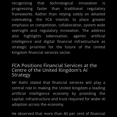
recognising that technological innovation is
progressing faster than traditional regulatory
frameworks. Rather than relying solely on detailed
rulemaking, the FCA intends to place greater
emphasis on competition, collaboration, system wide
oversight and regulatory innovation. The address
also highlights tokenisation, agentic artificial
intelligence and digital financial infrastructure as
strategic priorities for the future of the United
Kingdom financial services sector.
FCA Positions Financial Services at the
Centre of the United Kingdom's AI
Strategy
Mr Rathi stated that financial services will play a
central role in making the United Kingdom a leading
artificial intelligence economy by providing the
capital, infrastructure and trust required for wider AI
adoption across the economy.
He observed that more than 80 per cent of financial