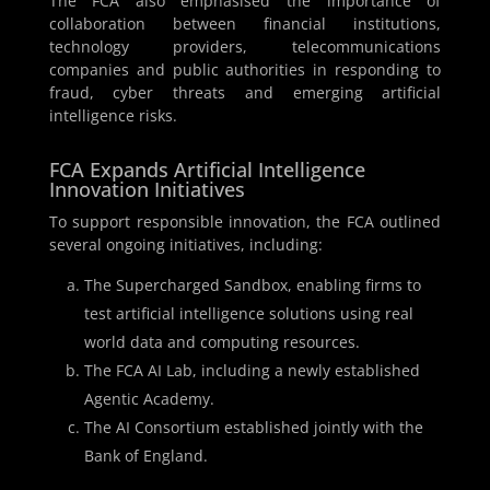
The FCA also emphasised the importance of
collaboration between financial institutions,
technology providers, telecommunications
companies and public authorities in responding to
fraud, cyber threats and emerging artificial
intelligence risks.
FCA Expands Artificial Intelligence
Innovation Initiatives
To support responsible innovation, the FCA outlined
several ongoing initiatives, including:
The Supercharged Sandbox, enabling firms to
test artificial intelligence solutions using real
world data and computing resources.
The FCA AI Lab, including a newly established
Agentic Academy.
The AI Consortium established jointly with the
Bank of England.