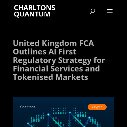
United Kingdom FCA
Outlines AI First
Regulatory Strategy for
Financial Services and
Tokenised Markets