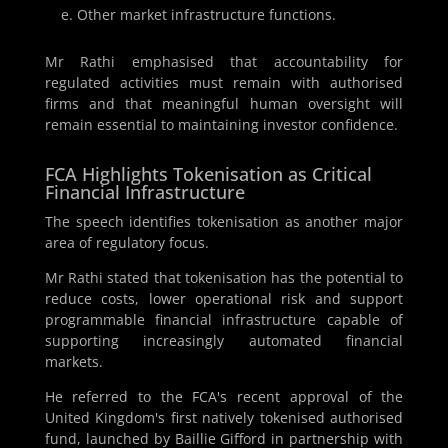
Other market infrastructure functions.
Mr Rathi emphasised that accountability for
regulated activities must remain with authorised
firms and that meaningful human oversight will
remain essential to maintaining investor confidence.
FCA Highlights Tokenisation as Critical
Financial Infrastructure
The speech identifies tokenisation as another major
area of regulatory focus.
Mr Rathi stated that tokenisation has the potential to
reduce costs, lower operational risk and support
programmable financial infrastructure capable of
supporting increasingly automated financial
markets.
He referred to the FCA's recent approval of the
United Kingdom's first natively tokenised authorised
fund, launched by Baillie Gifford in partnership with