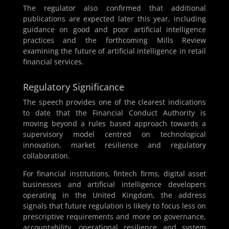
The regulator also confirmed that additional
publications are expected later this year, including
guidance on good and poor artificial intelligence
practices and the forthcoming Mills Review
examining the future of artificial intelligence in retail
financial services.
Regulatory Significance
The speech provides one of the clearest indications
to date that the Financial Conduct Authority is
moving beyond a rules based approach towards a
supervisory model centred on technological
innovation, market resilience and regulatory
collaboration.
For financial institutions, fintech firms, digital asset
businesses and artificial intelligence developers
operating in the United Kingdom, the address
signals that future regulation is likely to focus less on
prescriptive requirements and more on governance,
accountability, operational resilience and system