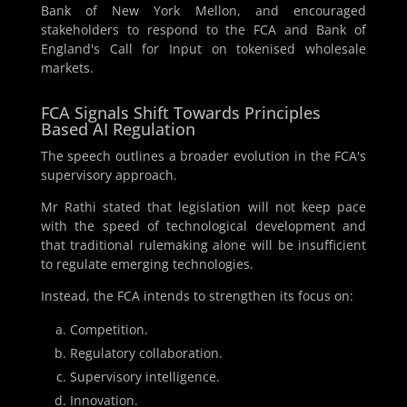
Bank of New York Mellon, and encouraged
stakeholders to respond to the FCA and Bank of
England's Call for Input on tokenised wholesale
markets.
FCA Signals Shift Towards Principles
Based AI Regulation
The speech outlines a broader evolution in the FCA's
supervisory approach.
Mr Rathi stated that legislation will not keep pace
with the speed of technological development and
that traditional rulemaking alone will be insufficient
to regulate emerging technologies.
Instead, the FCA intends to strengthen its focus on:
Competition.
Regulatory collaboration.
Supervisory intelligence.
Innovation.