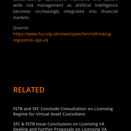
wide risk management as artificial intelligence
becomes increasingly integrated into financial
markets.
(Source:
https://www.fca.org.uk/news/speeches/rethinking-
regulation-age-ai
)
RELATED
FSTB and SFC Conclude Consultation on Licensing
Regime for Virtual Asset Custodians
SFC & FSTB Issue Conclusions on Licensing VA
Dealing and Further Proposals on Licensing VA