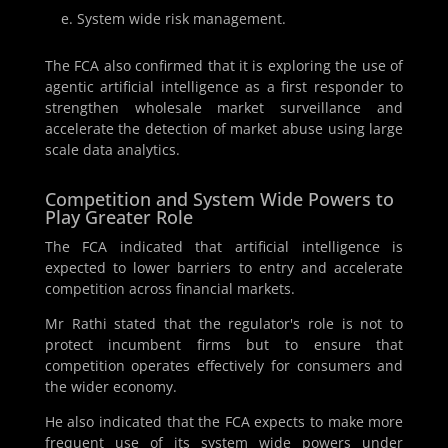
System wide risk management.
The FCA also confirmed that it is exploring the use of
agentic artificial intelligence as a first responder to
strengthen wholesale market surveillance and
accelerate the detection of market abuse using large
scale data analytics.
Competition and System Wide Powers to
Play Greater Role
The FCA indicated that artificial intelligence is
expected to lower barriers to entry and accelerate
competition across financial markets.
Mr Rathi stated that the regulator's role is not to
protect incumbent firms but to ensure that
competition operates effectively for consumers and
the wider economy.
He also indicated that the FCA expects to make more
frequent use of its system wide powers under