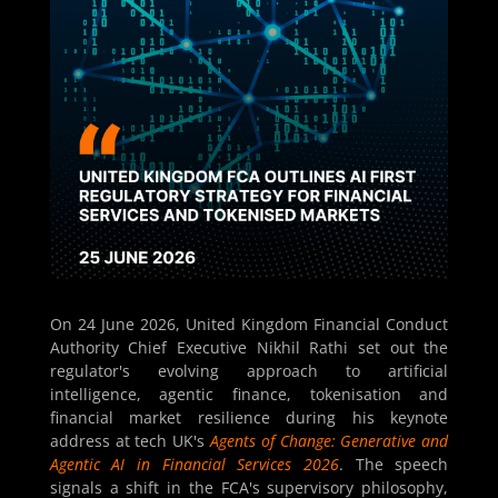
On 24 June 2026, United Kingdom Financial Conduct
Authority Chief Executive Nikhil Rathi set out the
regulator's evolving approach to artificial
intelligence, agentic finance, tokenisation and
financial market resilience during his keynote
address at tech UK's
Agents of Change: Generative and
Agentic AI in Financial Services 2026
. The speech
signals a shift in the FCA's supervisory philosophy,