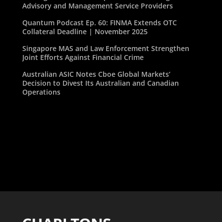
Advisory and Management Service Providers
Quantum Podcast Ep. 60: FINMA Extends OTC
Collateral Deadline | November 2025
Singapore MAS and Law Enforcement Strengthen
Joint Efforts Against Financial Crime
Australian ASIC Notes Cboe Global Markets’
Decision to Divest Its Australian and Canadian
Operations