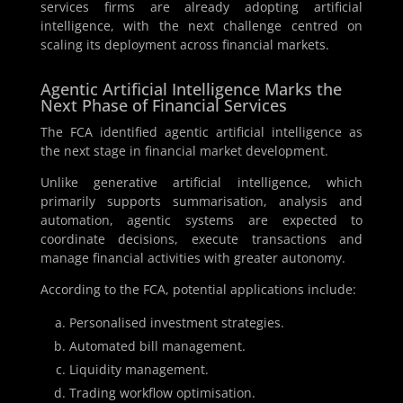
services firms are already adopting artificial
intelligence, with the next challenge centred on
scaling its deployment across financial markets.
Agentic Artificial Intelligence Marks the
Next Phase of Financial Services
The FCA identified agentic artificial intelligence as
the next stage in financial market development.
Unlike generative artificial intelligence, which
primarily supports summarisation, analysis and
automation, agentic systems are expected to
coordinate decisions, execute transactions and
manage financial activities with greater autonomy.
According to the FCA, potential applications include:
Personalised investment strategies.
Automated bill management.
Liquidity management.
Trading workflow optimisation.