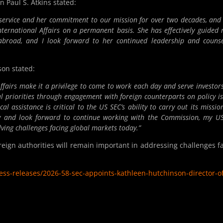
Paul S. Atkins stated:
c service and her commitment to our mission for over two decades, and
International Affairs on a permanent basis. She has effectively guided
s abroad, and I look forward to her continued leadership and couns
on stated:
 Affairs make it a privilege to come to work each day and serve investor
al priorities through engagement with foreign counterparts on policy is
l assistance is critical to the
US
SEC’s ability to carry out its mission
ity and look forward to continue working with the Commission, my
U
lving challenges facing global markets today.”
eign authorities will remain important in addressing challenges f
s-releases/2026-58-sec-appoints-kathleen-hutchinson-director-of