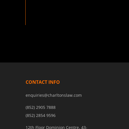
CONTACT INFO
enquiries@charltonslaw.com
(852) 2905 7888
(852) 2854 9596
12th Floor Dominion Centre, 43-