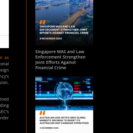
Singapore MAS and Law
Enforcement Strengthen
n as
Joint Efforts Against
ional
Financial Crime
reign
ncy's
sion,
oined
uding
SEC's
order