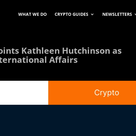
WHAT WE DO
CRYPTO GUIDES
NEWSLETTERS
oints Kathleen Hutchinson as
nternational Affairs