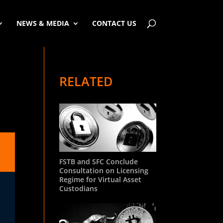
NEWS & MEDIA
CONTACT US
RELATED
FSTB and SFC Conclude
Consultation on Licensing
Regime for Virtual Asset
Custodians