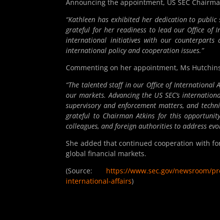
Announcing the appointment, US SEC Chairman 
“Kathleen has exhibited her dedication to publi
grateful for her readiness to lead our Office of 
international initiatives with our counterpart
international policy and cooperation issues.”
Commenting on her appointment, Ms Hutchins
“The talented staff in our Office of International
our markets. Advancing the
US
SEC’s internation
supervisory and enforcement matters, and technica
grateful to Chairman Atkins for this opportun
colleagues, and foreign authorities to address evo
She added that continued cooperation with for
global financial markets.
(Source:
https://www.sec.gov/newsroom/pres
international-affairs
)