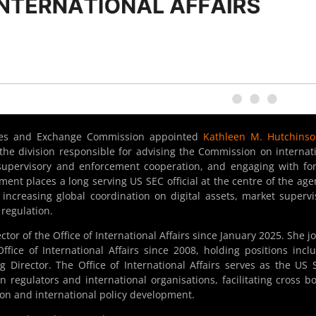
ties and Exchange Commission appointed
Kathleen M. Hutchinso
 the division responsible for advising the Commission on internat
r supervisory and enforcement cooperation, and engaging with fo
ent places a long serving US SEC official at the centre of the age
f increasing global coordination on digital assets, market supervi
regulation.
or of the Office of International Affairs since January 2025. She j
ice of International Affairs since 2008, holding positions incl
g Director. The Office of International Affairs serves as the US 
 regulators and international organisations, facilitating cross b
on and international policy development.