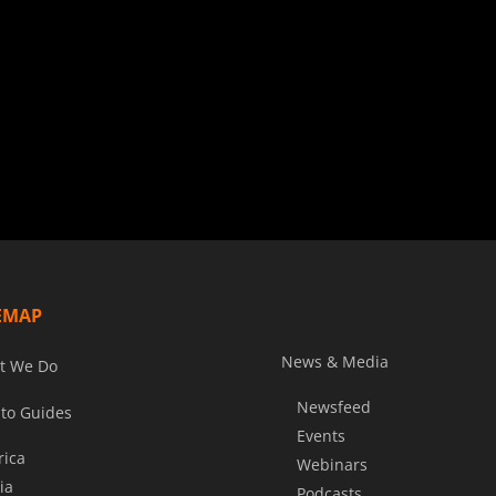
EMAP
News & Media
t We Do
Newsfeed
to Guides
Events
rica
Webinars
ia
Podcasts