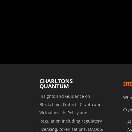
SIT
Insights and Guidance on
Wha
Blockchain, Fintech, Crypto and
Cryp
Virtual Assets Policy and
Regulation including regulatory
Af
licensing, tokenizations, DAOs &
As