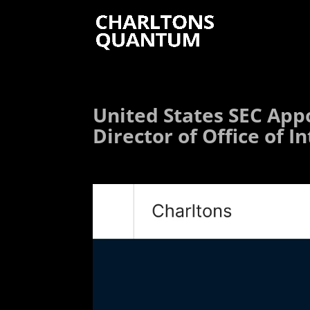
United States SEC App
Director of Office of I