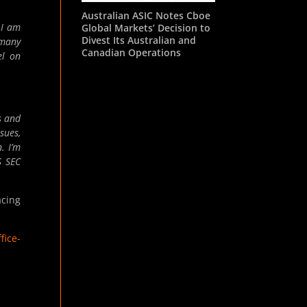
Australian ASIC Notes Cboe
 I am
Global Markets’ Decision to
Divest Its Australian and
 many
Canadian Operations
el on
s and
sues,
. I’m
S
SEC
acing
fice-