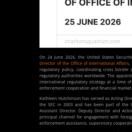
On 24 June 2026, the United States Securi
Director of the Office of International Affairs
,
regulatory policy, coordinating cross borde
regulatory authorities worldwide. The appointm
international regulatory strategy at a time o
enforcement cooperation and financial market 
Kathleen Hutchinson has served as Acting Direct
the SEC in 2003 and has been part of the Off
Assistant Director, Deputy Director and Actin
principal channel for engagement with foreign
enforcement assistance, supervisory cooperati