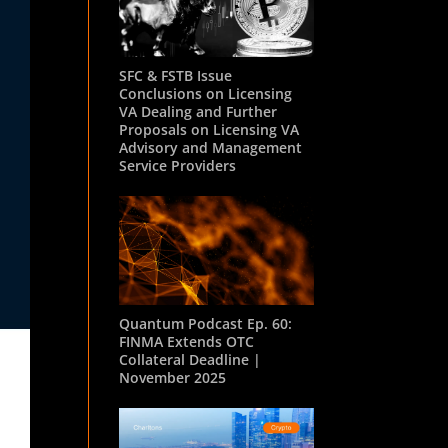
SFC & FSTB Issue
Conclusions on Licensing
VA Dealing and Further
Proposals on Licensing VA
Advisory and Management
Service Providers
Quantum Podcast Ep. 60:
FINMA Extends OTC
Collateral Deadline |
November 2025