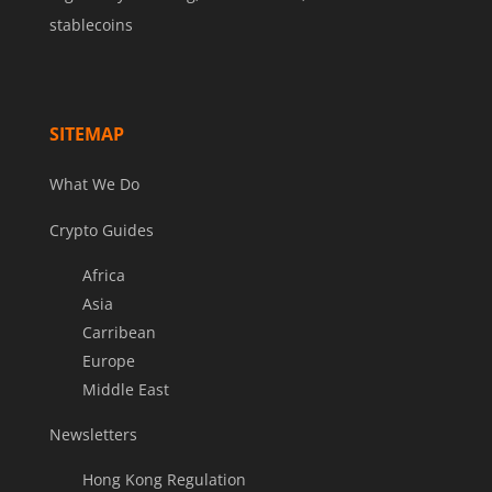
stablecoins
SITEMAP
What We Do
Crypto Guides
Africa
Asia
Carribean
Europe
Middle East
Newsletters
Hong Kong Regulation