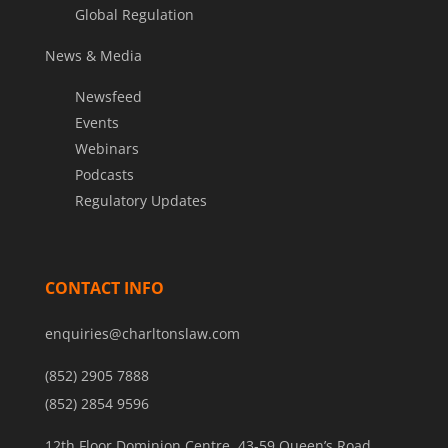
Global Regulation
News & Media
Newsfeed
Events
Webinars
Podcasts
Regulatory Updates
CONTACT INFO
enquiries@charltonslaw.com
(852) 2905 7888
(852) 2854 9596
12th Floor Dominion Centre, 43-59 Queen’s Road