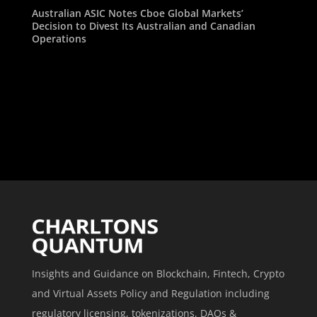
Australian ASIC Notes Cboe Global Markets’
Decision to Divest Its Australian and Canadian
Operations
Insights and Guidance on Blockchain, Fintech, Crypto
and Virtual Assets Policy and Regulation including
regulatory licensing, tokenizations, DAOs &