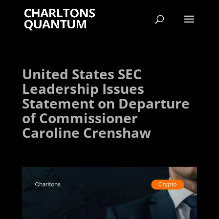
United States SEC
Leadership Issues
Statement on Departure
of Commissioner
Caroline Crenshaw