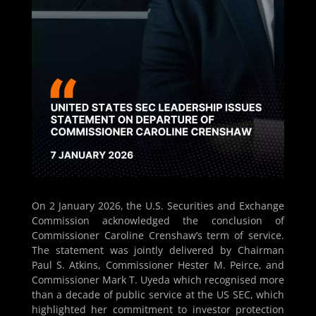
On 2 January 2026, the U.S. Securities and Exchange
Commission acknowledged the conclusion of
Commissioner Caroline Crenshaw’s term of service.
The statement was jointly delivered by Chairman
Paul S. Atkins, Commissioner Hester M. Peirce, and
Commissioner Mark T. Uyeda which recognised more
than a decade of public service at the US SEC, which
highlighted her commitment to investor protection