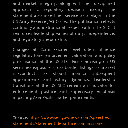
and market integrity, along with her disciplined
approach to regulatory decision making. The
statement also noted her service as a Major in the
US Army Reserve JAG Corps. The publication reflects
continuity and institutional respect within the SEC. It
reinforces leadership values of duty, independence,
and regulatory stewardship.
Changes at Commissioner level often influence
regulatory tone, enforcement calibration, and policy
prioritisation at the US SEC. Firms advising on US
securities exposure, cross border listings, or market
misconduct risk should monitor subsequent
appointments and voting dynamics. Leadership
transitions at the US SEC remain an indicator for
enforcement posture and supervisory emphasis
impacting Asia Pacific market participants.
(Source:
https://www.sec.gov/newsroom/speeches-
statements/statement-departure-commissioner-