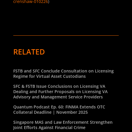
crenshaw-010226
)
RELATED
FSTB and SFC Conclude Consultation on Licensing
Regime for Virtual Asset Custodians
SFC & FSTB Issue Conclusions on Licensing VA
Dealing and Further Proposals on Licensing VA
Advisory and Management Service Providers
Quantum Podcast Ep. 60: FINMA Extends OTC
Collateral Deadline | November 2025
Singapore MAS and Law Enforcement Strengthen
Joint Efforts Against Financial Crime