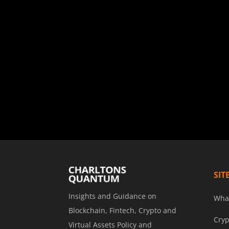
SIT
Insights and Guidance on
Wha
Blockchain, Fintech, Crypto and
Cryp
Virtual Assets Policy and