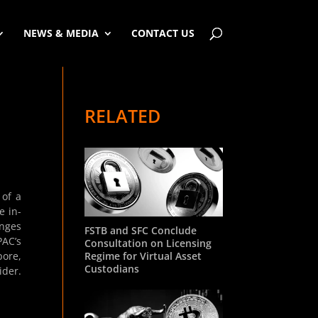
NEWS & MEDIA
CONTACT US
RELATED
 of a
e in-
anges
FSTB and SFC Conclude
PAC’s
Consultation on Licensing
Regime for Virtual Asset
pore,
Custodians
ider.