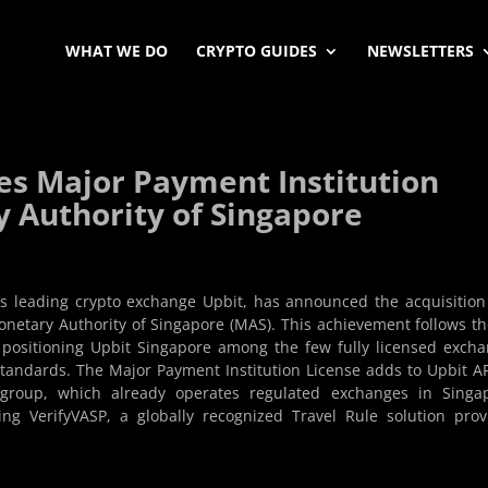
WHAT WE DO
CRYPTO GUIDES
NEWSLETTERS
es Major Payment Institution
 Authority of Singapore
’s leading crypto exchange Upbit, has announced the acquisition
netary Authority of Singapore (MAS). This achievement follows th
, positioning Upbit Singapore among the few fully licensed exch
standards. The Major Payment Institution License adds to Upbit A
t group, which already operates regulated exchanges in Singa
g VerifyVASP, a globally recognized Travel Rule solution prov