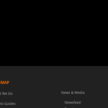
EMAP
News & Media
t We Do
Newsfeed
to Guides