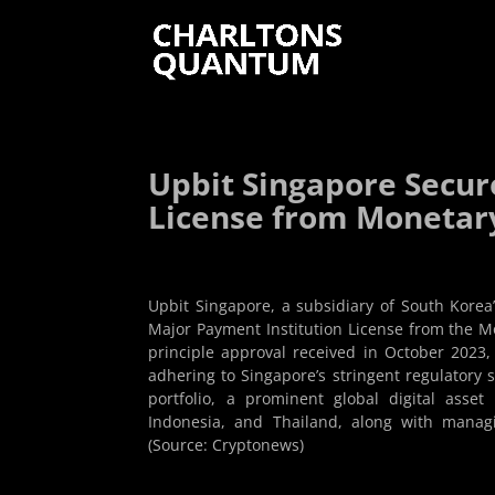
Upbit Singapore Secur
License from Monetary
Upbit Singapore, a subsidiary of South Korea
Major Payment Institution License from the Mo
principle approval received in October 2023
adhering to Singapore’s stringent regulatory 
portfolio, a prominent global digital asse
Indonesia, and Thailand, along with managin
(Source: Cryptonews)