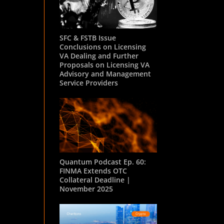
SFC & FSTB Issue
Conclusions on Licensing
VA Dealing and Further
Proposals on Licensing VA
Advisory and Management
Service Providers
Quantum Podcast Ep. 60:
FINMA Extends OTC
Collateral Deadline |
November 2025