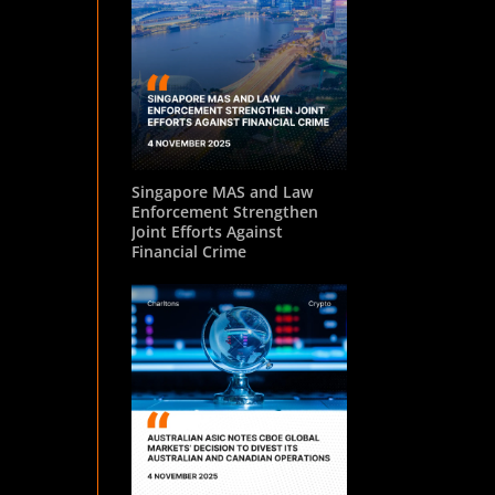
Singapore MAS and Law
Enforcement Strengthen
Joint Efforts Against
Financial Crime