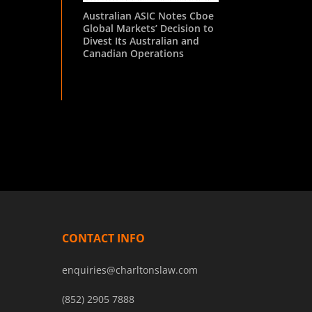
Australian ASIC Notes Cboe
Global Markets’ Decision to
Divest Its Australian and
Canadian Operations
CONTACT INFO
enquiries@charltonslaw.com
(852) 2905 7888