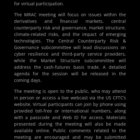
for virtual participation.
The MRAC meeting will focus on issues within the
derivatives and financial markets, central
counterparty risk and governance, market structure,
climate-related risks, and the impact of emerging
technologies. The Central Counterparty Risk &
Governance subcommittee will lead discussions on
cyber resilience and third-party service providers,
while the Market Structure subcommittee will
address the cash-futures basis trade. A detailed
agenda for the session will be released in the
coming days.
The meeting is open to the public, who may attend
in person or access a live webcast via the US CFTC’s
website. Virtual participants can join by phone using
provided toll-free or international numbers, along
with a passcode and Web ID for access. Materials
presented during the meeting will also be made
available online. Public comments related to the
meeting are encouraged and may be submitted