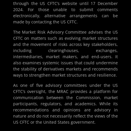
through the US CFTC’s website until 17 December
2024. For those unable to submit comments
electronically, alternative arrangements can be
made by contacting the US CFTC.
The Market Risk Advisory Committee advises the US
CFTC on matters such as evolving market structures
and the movement of risks across key stakeholders,
including clearinghouses, exchanges,
intermediaries, market makers, and end-users. It
also examines systemic issues that could undermine
the stability of derivatives markets and recommends
ways to strengthen market structures and resilience.
As one of five advisory committees under the US
CFTC’s oversight, the MRAC provides a platform for
communication between the Commission, market
participants, regulators, and academics. While its
recommendations and opinions are advisory in
nature and do not necessarily reflect the views of the
US CFTC or the United States government.