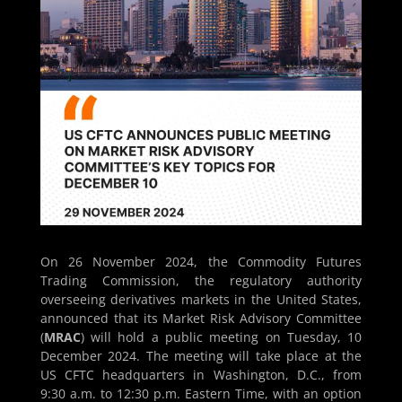
On 26 November 2024, the Commodity Futures
Trading Commission, the regulatory authority
overseeing derivatives markets in the United States,
announced that its Market Risk Advisory Committee
(
MRAC
) will hold a public meeting on Tuesday, 10
December 2024. The meeting will take place at the
US CFTC headquarters in Washington, D.C., from
9:30 a.m. to 12:30 p.m. Eastern Time, with an option