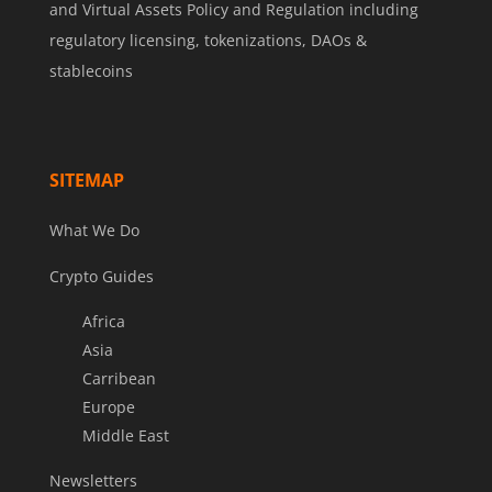
and Virtual Assets Policy and Regulation including
regulatory licensing, tokenizations, DAOs &
stablecoins
SITEMAP
What We Do
Crypto Guides
Africa
Asia
Carribean
Europe
Middle East
Newsletters