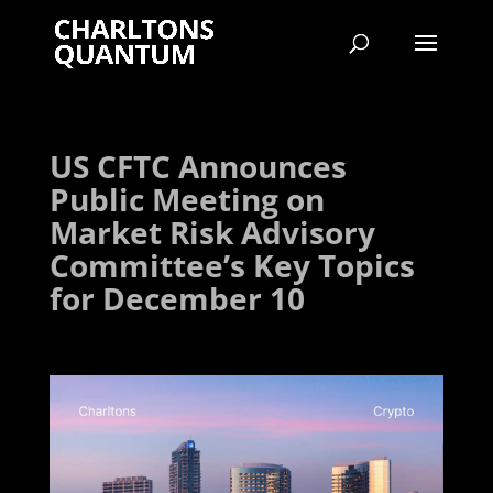
US CFTC Announces
Public Meeting on
Market Risk Advisory
Committee’s Key Topics
for December 10