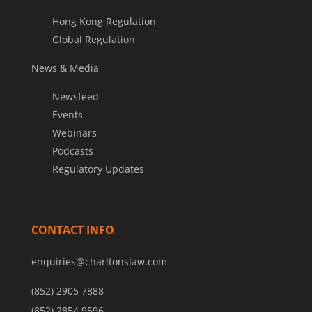
Hong Kong Regulation
Global Regulation
News & Media
Newsfeed
Events
Webinars
Podcasts
Regulatory Updates
CONTACT INFO
enquiries@charltonslaw.com
(852) 2905 7888
(852) 2854 9596