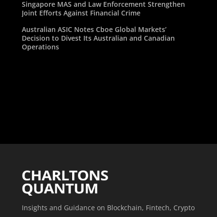
Singapore MAS and Law Enforcement Strengthen
Joint Efforts Against Financial Crime
Australian ASIC Notes Cboe Global Markets’
Decision to Divest Its Australian and Canadian
Operations
Insights and Guidance on Blockchain, Fintech, Crypto