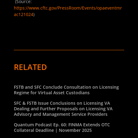
(Source:
https://www.cftc.gov/PressRoom/Events/opaeventmr
ac121024
)
RELATED
FSTB and SFC Conclude Consultation on Licensing
Regime for Virtual Asset Custodians
SFC & FSTB Issue Conclusions on Licensing VA
Dealing and Further Proposals on Licensing VA
Advisory and Management Service Providers
Quantum Podcast Ep. 60: FINMA Extends OTC
Collateral Deadline | November 2025