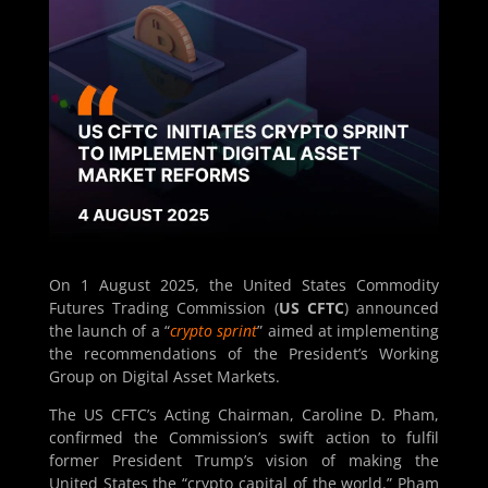
On 1 August 2025, the United States Commodity
Futures Trading Commission (
US CFTC
) announced
the launch of a “
crypto sprint
” aimed at implementing
the recommendations of the President’s Working
Group on Digital Asset Markets.
The US CFTC’s Acting Chairman, Caroline D. Pham,
confirmed the Commission’s swift action to fulfil
former President Trump’s vision of making the
United States the “crypto capital of the world.” Pham