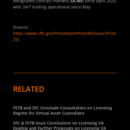
designated contract markets (
DCMs
) since April 2025,
with 24/7 trading operational since May.
(Source:
https://www.cftc.gov/PressRoom/PressReleases/9104-
25
)
RELATED
FSTB and SFC Conclude Consultation on Licensing
Regime for Virtual Asset Custodians
SFC & FSTB Issue Conclusions on Licensing VA
Dealing and Further Proposals on Licensing VA