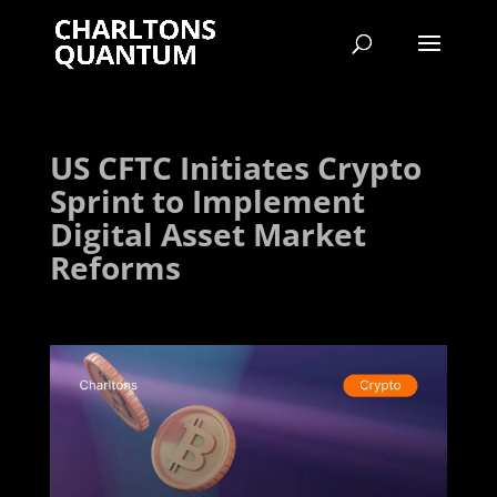
US CFTC Initiates Crypto
Sprint to Implement
Digital Asset Market
Reforms