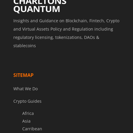
Insights and Guidance on Blockchain, Fintech, Crypto
and Virtual Assets Policy and Regulation including
regulatory licensing, tokenizations, DAOs &
stablecoins
SITEMAP
What We Do
Crypto Guides
Africa
Asia
Carribean