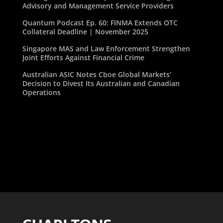
Advisory and Management Service Providers
Quantum Podcast Ep. 60: FINMA Extends OTC
Collateral Deadline | November 2025
Singapore MAS and Law Enforcement Strengthen
Joint Efforts Against Financial Crime
Australian ASIC Notes Cboe Global Markets’
Decision to Divest Its Australian and Canadian
Operations