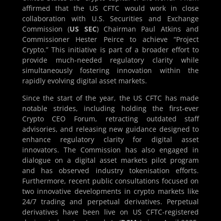
affirmed that the US CFTC would work in close
collaboration with U.S. Securities and Exchange
Commission (
US SEC
) Chairman Paul Atkins and
Commissioner Hester Peirce to achieve “Project
Crypto.” This initiative is part of a broader effort to
provide much-needed regulatory clarity while
simultaneously fostering innovation within the
rapidly evolving digital asset markets.
Since the start of the year, the US CFTC has made
notable strides, including holding the first-ever
Crypto CEO Forum, retracting outdated staff
advisories, and releasing new guidance designed to
enhance regulatory clarity for digital asset
innovators. The Commission has also engaged in
dialogue on a digital asset markets pilot program
and has observed industry tokenisation efforts.
Furthermore, recent public consultations focused on
two innovative developments in crypto markets like
24/7 trading and perpetual derivatives. Perpetual
derivatives have been live on US CFTC-registered