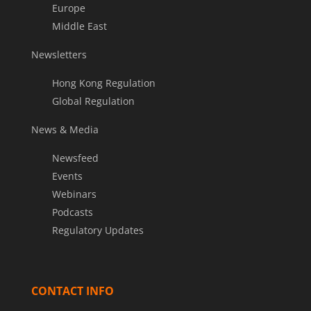
Europe
Middle East
Newsletters
Hong Kong Regulation
Global Regulation
News & Media
Newsfeed
Events
Webinars
Podcasts
Regulatory Updates
CONTACT INFO