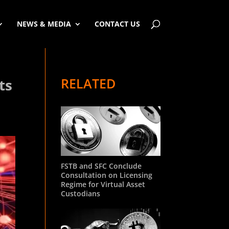
NEWS & MEDIA
CONTACT US
RELATED
ts
FSTB and SFC Conclude
Consultation on Licensing
Regime for Virtual Asset
Custodians