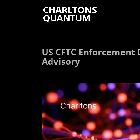
US CFTC Enforcement D
Advisory