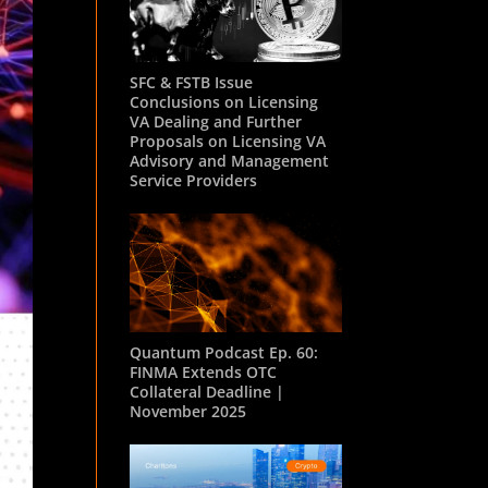
SFC & FSTB Issue
Conclusions on Licensing
VA Dealing and Further
Proposals on Licensing VA
Advisory and Management
Service Providers
Quantum Podcast Ep. 60:
FINMA Extends OTC
Collateral Deadline |
November 2025