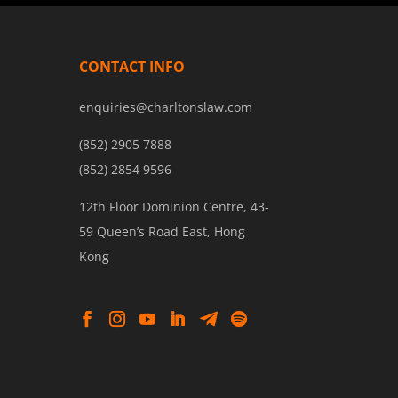
CONTACT INFO
enquiries@charltonslaw.com
(852) 2905 7888
(852) 2854 9596
12th Floor Dominion Centre, 43-
59 Queen’s Road East, Hong
Kong