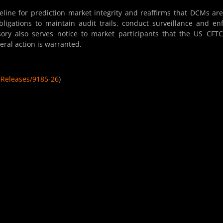
line for prediction market integrity and reaffirms that DCMs are
ligations to maintain audit trails, conduct surveillance and en
sory also serves notice to market participants that the US CFTC
eral action is warranted.
sReleases/9185-26
)