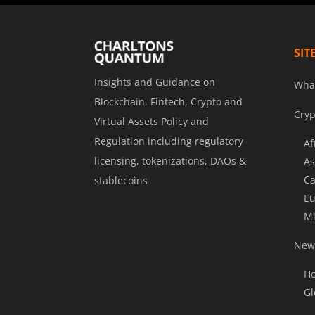
SIT
Insights and Guidance on
Wha
Blockchain, Fintech, Crypto and
Cryp
Virtual Assets Policy and
Regulation including regulatory
Af
licensing, tokenizations, DAOs &
As
Ca
stablecoins
Eu
Mi
News
Ho
Gl