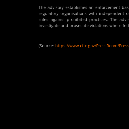
The advisory establishes an enforcement base
regulatory organisations with independent ob
rules against prohibited practices. The advi
investigate and prosecute violations where fed
(Source:
https://www.cftc.gov/PressRoom/Pres