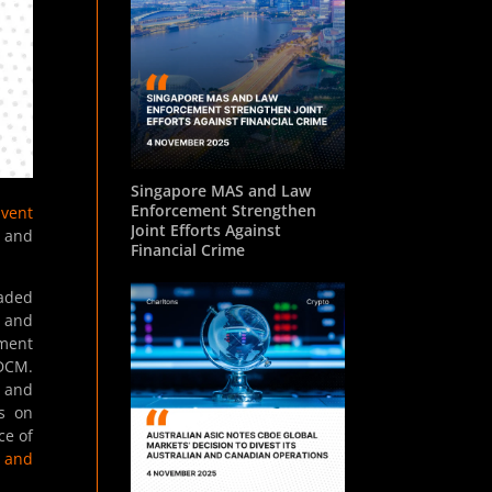
Singapore MAS and Law
Enforcement Strengthen
Event
Joint Efforts Against
n and
Financial Crime
raded
s and
ment
 DCM.
t and
ns on
ce of
 and