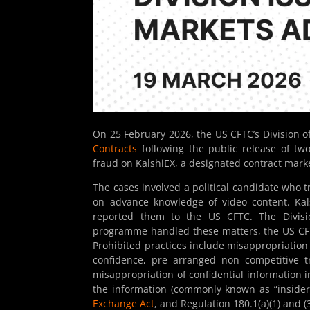
On 25 February 2026, the US CFTC’s Division 
Contracts
following the public release of tw
fraud on KalshiEX, a designated contract mark
The cases involved a political candidate who
on advance knowledge of video content. Kal
reported them to the US CFTC. The Divisio
programme handled these matters, the US CFTC 
Prohibited practices include misappropriation o
confidence, pre arranged non competitive t
misappropriation of confidential information i
the information (commonly known as “insider 
Exchange Act
, and Regulation 180.1(a)(1) and (3