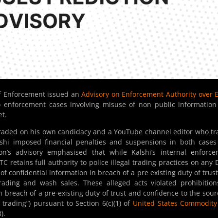
of Enforcement issued an
Advisory on Enforcement Authority over 
o enforcement cases involving misuse of non public informatio
et.
 traded on his own candidacy and a YouTube channel editor who t
shi imposed financial penalties and suspensions in both case
n’s advisory emphasised that while Kalshi’s internal enforce
retains full authority to police illegal trading practices on any
f confidential information in breach of a pre existing duty of trus
rading and wash sales. These alleged acts violated prohibitio
n breach of a pre-existing duty of trust and confidence to the sour
trading”) pursuant to Section 6(c)(1) of
United States Commodity
).