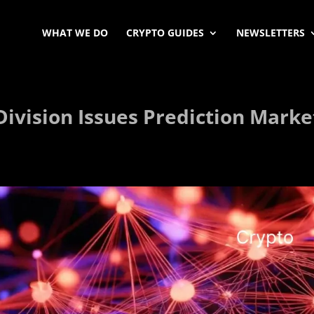
WHAT WE DO
CRYPTO GUIDES
NEWSLETTERS
ivision Issues Prediction Marke