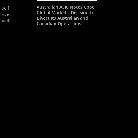
Australian ASIC Notes Cboe
 self
Global Markets’ Decision to
force
Divest Its Australian and
 will
Canadian Operations