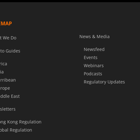
EMAP
News & Media
t We Do
Newsfeed
to Guides
Events
rica
Webinars
ia
Podcasts
rribean
Regulatory Updates
rope
ddle East
letters
ng Kong Regulation
obal Regulation