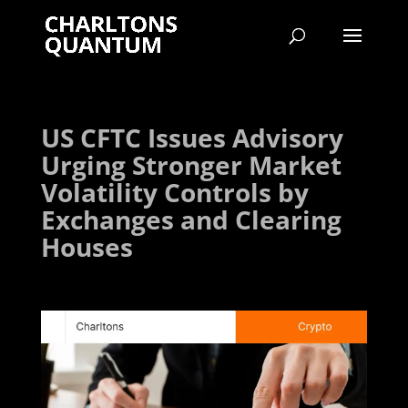
US CFTC Issues Advisory
Urging Stronger Market
Volatility Controls by
Exchanges and Clearing
Houses