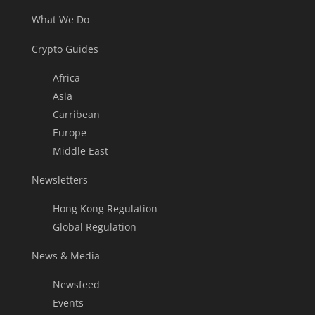
What We Do
Crypto Guides
Africa
Asia
Carribean
Europe
Middle East
Newsletters
Hong Kong Regulation
Global Regulation
News & Media
Newsfeed
Events