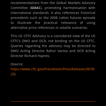
recommendations from the Global Markets Advisory
Committee (
GMAC
), promoting harmonisation with
international standards. It also references historical
precedents such as the 2008 cotton futures episode
to illustrate the practical relevance of using
alternative price references in volatile scenarios.
This US CFTC Advisory is a considered view of the US
CFTC’s DMO and DCR, not binding on the US CFTC.
Queries regarding the advisory may be directed to
DMO Acting Director Rahul Varma and DCR Acting
Director Richard Haynes.
(Source:
https://www.cftc.gov/PressRoom/PressReleases/9078-
25
)