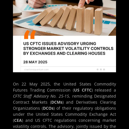
On 22 May 2025, the United States Commodity
Futures Trading Commission (
US CFTC
) released a
CFTC Staff Advisory No. 25-15
, reminding Designated
Contract Markets (
DCMs
) and Derivatives Clearing
Organizations (
DCOs
) of their regulatory obligations
under the United States Commodity Exchange Act
(
CEA
) and US CFTC regulations concerning market
volatility controls. The advisory, jointly issued by the