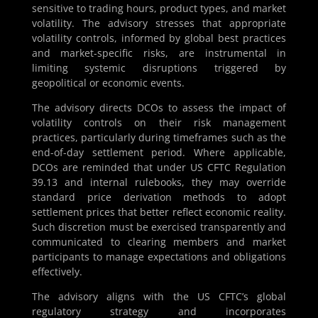
sensitive to trading hours, product types, and market
volatility. The advisory stresses that appropriate
volatility controls, informed by global best practices
and market-specific risks, are instrumental in
limiting systemic disruptions triggered by
geopolitical or economic events.
The advisory directs DCOs to assess the impact of
volatility controls on their risk management
practices, particularly during timeframes such as the
end-of-day settlement period. Where applicable,
DCOs are reminded that under US CFTC Regulation
39.13 and internal rulebooks, they may override
standard price derivation methods to adopt
settlement prices that better reflect economic reality.
Such discretion must be exercised transparently and
communicated to clearing members and market
participants to manage expectations and obligations
effectively.
The advisory aligns with the US CFTC’s global
regulatory strategy and incorporates