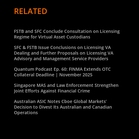
RELATED
FSTB and SFC Conclude Consultation on Licensing
Regime for Virtual Asset Custodians
SFC & FSTB Issue Conclusions on Licensing VA
Dealing and Further Proposals on Licensing VA
Advisory and Management Service Providers
Quantum Podcast Ep. 60: FINMA Extends OTC
Collateral Deadline | November 2025
Singapore MAS and Law Enforcement Strengthen
Joint Efforts Against Financial Crime
Australian ASIC Notes Cboe Global Markets’
Decision to Divest Its Australian and Canadian
Operations