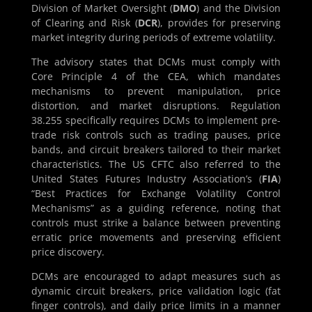
Division of Market Oversight (
DMO
) and the Division
of Clearing and Risk (
DCR
), provides for preserving
market integrity during periods of extreme volatility.
The advisory states that DCMs must comply with
Core Principle 4 of the CEA, which mandates
mechanisms to prevent manipulation, price
distortion, and market disruptions. Regulation
38.255 specifically requires DCMs to implement pre-
trade risk controls such as trading pauses, price
bands, and circuit breakers tailored to their market
characteristics. The US CFTC also referred to the
United States Futures Industry Association’s (
FIA
)
“Best Practices for Exchange Volatility Control
Mechanisms” as a guiding reference, noting that
controls must strike a balance between preventing
erratic price movements and preserving efficient
price discovery.
DCMs are encouraged to adapt measures such as
dynamic circuit breakers, price validation logic (fat
finger controls), and daily price limits in a manner