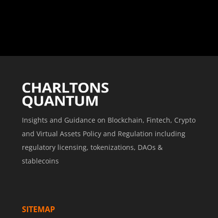
Insights and Guidance on Blockchain, Fintech, Crypto
and Virtual Assets Policy and Regulation including
regulatory licensing, tokenizations, DAOs &
stablecoins
SITEMAP