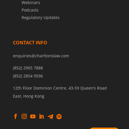
Webinars
Podcasts
Regulatory Updates
CONTACT INFO
enquiries@charltonslaw.com
(852) 2905 7888
(852) 2854 9596
12th Floor Dominion Centre, 43-59 Queen’s Road
East, Hong Kong