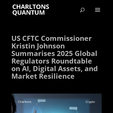
US CFTC Commissioner
Kristin Johnson
Summarises 2025 Global
Regulators Roundtable
on AI, Digital Assets, and
Market Resilience