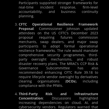
Participants supported stronger frameworks for
real-time incident response, firm-level
accountability, and business continuity
planning.
CFTC Operational Resilience Framework
Proposal
: Commissioner Johnson updated
attendees on the US CFTC’s December 2023
proposal requiring futures commission
merchants, swap dealers, and major swap
participants to adopt formal operational
resilience frameworks. The rule would mandate
comprehensive security programmes, third-
party oversight mechanisms, and robust
disaster recovery plans. The MRAC’s CCP Risk &
Governance Subcommittee has also
recommended enhancing CFTC Rule 39.18 to
require lifecycle vendor oversight by derivatives
clearing organisations (
DCOs
), including
compliance with the PFMIs.
Third-Party Risk and Infrastructure
Concentration
: Discussions highlighted
increasing dependencies on cloud, AI, and
cybersecurity vendors. Regulators warned that