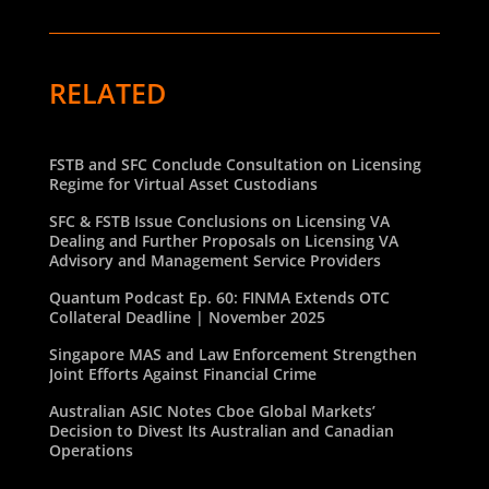
RELATED
FSTB and SFC Conclude Consultation on Licensing
Regime for Virtual Asset Custodians
SFC & FSTB Issue Conclusions on Licensing VA
Dealing and Further Proposals on Licensing VA
Advisory and Management Service Providers
Quantum Podcast Ep. 60: FINMA Extends OTC
Collateral Deadline | November 2025
Singapore MAS and Law Enforcement Strengthen
Joint Efforts Against Financial Crime
Australian ASIC Notes Cboe Global Markets’
Decision to Divest Its Australian and Canadian
Operations