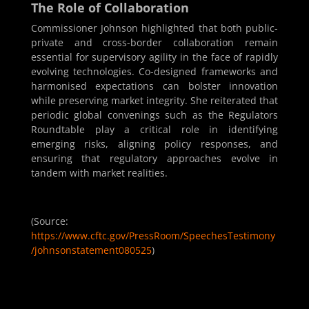
The Role of Collaboration
Commissioner Johnson highlighted that both public-
private and cross-border collaboration remain
essential for supervisory agility in the face of rapidly
evolving technologies. Co-designed frameworks and
harmonised expectations can bolster innovation
while preserving market integrity. She reiterated that
periodic global convenings such as the Regulators
Roundtable play a critical role in identifying
emerging risks, aligning policy responses, and
ensuring that regulatory approaches evolve in
tandem with market realities.
(Source:
https://www.cftc.gov/PressRoom/SpeechesTestimony
/johnsonstatement080525
)