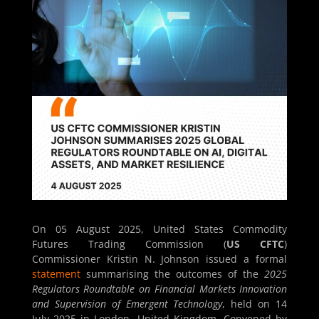
On 05 August 2025, United States Commodity
Futures Trading Commission (
US CFTC
)
Commissioner Kristin N. Johnson issued a formal
statement
summarising the outcomes of the
2025
Regulators Roundtable on Financial Markets Innovation
and Supervision of Emergent Technology
, held on 14
July 2025 in London, United Kingdom. Convened by