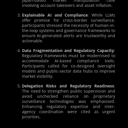
Japan-based market manipulation case
involving account takeovers and asset inflation.
Explainable AI and Compliance
: While LLMs
offer promise for cross-border surveillance,
participants stressed the necessity of human-in-
the-loop systems and governance frameworks to
ensure AI-generated alerts are trustworthy and
actionable.
Data Fragmentation and Regulatory Capacity
:
Regulatory frameworks must be modernised to
accommodate AI-based compliance tools.
Participants called for co-designed oversight
models and public-sector data hubs to improve
market visibility.
Delegation Risks and Regulatory Readiness
:
The need to strengthen public supervision and
avoid unchecked reliance on proprietary
surveillance technologies was emphasised.
Enhancing regulatory expertise and inter-
agency coordination were cited as urgent
priorities.