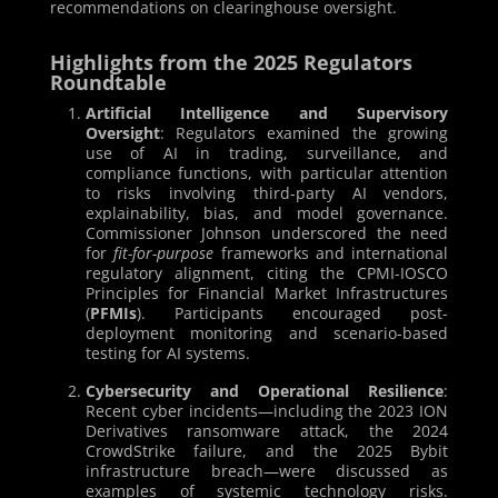
recommendations on clearinghouse oversight.
Highlights from the 2025 Regulators
Roundtable
Artificial Intelligence and Supervisory
Oversight
: Regulators examined the growing
use of AI in trading, surveillance, and
compliance functions, with particular attention
to risks involving third-party AI vendors,
explainability, bias, and model governance.
Commissioner Johnson underscored the need
for
fit-for-purpose
frameworks and international
regulatory alignment, citing the CPMI-IOSCO
Principles for Financial Market Infrastructures
(
PFMIs
). Participants encouraged post-
deployment monitoring and scenario-based
testing for AI systems.
Cybersecurity and Operational Resilience
:
Recent cyber incidents—including the 2023 ION
Derivatives ransomware attack, the 2024
CrowdStrike failure, and the 2025 Bybit
infrastructure breach—were discussed as
examples of systemic technology risks.