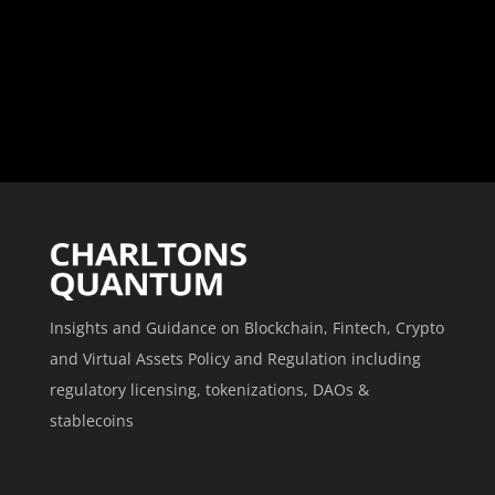
Insights and Guidance on Blockchain, Fintech, Crypto
and Virtual Assets Policy and Regulation including
regulatory licensing, tokenizations, DAOs &
stablecoins