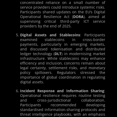
concentrated reliance on a small number of
service providers could introduce systemic risks.
Participants shared updates on the EU’s Digital
Operational Resilience Act (
DORA
), aimed at
supervising critical third-party ICT service
providers by the end of 2025.
Digital Assets and Stablecoins
: Participants
examined stablecoins in cross-border
payments, particularly in emerging markets,
and discussed tokenisation and distributed
ledger technology (
DLT
) in modernising market
infrastructure. While stablecoins may enhance
efficiency and inclusion, concerns remain about
legal certainty, settlement risks, and monetary
policy spillovers. Regulators stressed the
importance of global coordination in regulating
digital assets.
Incident Response and Information Sharing
:
Operational resilience requires routine testing
and cross-jurisdictional collaboration.
Participants recommended developing
standardised information-sharing protocols and
threat intelligence playbooks, with an emphasis