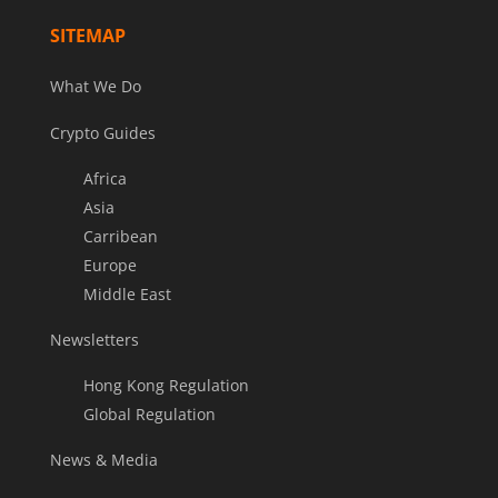
SITEMAP
What We Do
Crypto Guides
Africa
Asia
Carribean
Europe
Middle East
Newsletters
Hong Kong Regulation
Global Regulation
News & Media