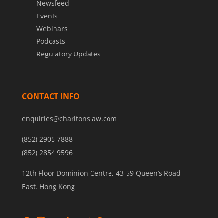
Newsfeed
Events
Webinars
Podcasts
Regulatory Updates
CONTACT INFO
enquiries@charltonslaw.com
(852) 2905 7888
(852) 2854 9596
12th Floor Dominion Centre, 43-59 Queen’s Road
East, Hong Kong