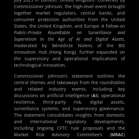
Commissioner Johnson, the high-level event brought
together market regulators, central banks, and
consumer protection authorities from the United
States, the United Kingdom, and Europe. A follow-on
Public–Private Roundtable on Surveillance and
Supervision in the Age of AI and Digital Assets
,
moderated by Bénédicte Nolens of the BIS
Innovation Hub (Hong Kong), further expanded on
the supervisory and operational implications of
technological innovation.
Commissioner Johnson’s statement outlines the
central themes and takeaways from the roundtables
and related industry events, including key
discussions on artificial intelligence (
AI
), operational
resilience, third-party risk, digital assets,
surveillance systems, and supervisory governance.
The statement consolidates insights from domestic
and international regulatory developments,
including ongoing CFTC rule proposals and the
Market Risk Advisory Committee’s (
MRAC
)