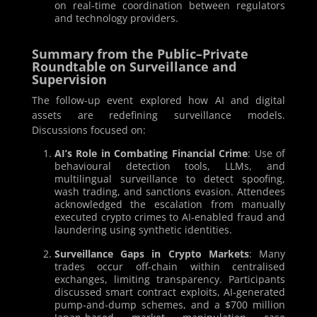
on real-time coordination between regulators
and technology providers.
Summary from the Public–Private
Roundtable on Surveillance and
Supervision
The follow-up event explored how AI and digital
assets are redefining surveillance models.
Discussions focused on:
AI’s Role in Combating Financial Crime
: Use of
behavioural detection tools, LLMs, and
multilingual surveillance to detect spoofing,
wash trading, and sanctions evasion. Attendees
acknowledged the escalation from manually
executed crypto crimes to AI-enabled fraud and
laundering using synthetic identities.
Surveillance Gaps in Crypto Markets
: Many
trades occur off-chain within centralised
exchanges, limiting transparency. Participants
discussed smart contract exploits, AI-generated
pump-and-dump schemes, and a $700 million