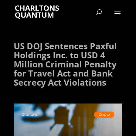
US DOJ Sentences Paxful
Holdings Inc. to USD 4
Million Criminal Penalty
for Travel Act and Bank
Secrecy Act Violations