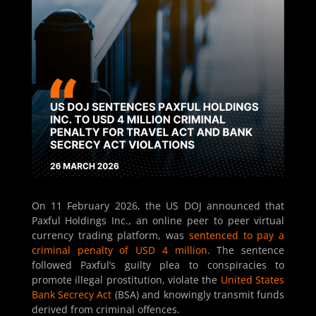
On 11 February 2026, the US DOJ announced that
Paxful Holdings Inc., an online peer to peer virtual
currency trading platform, was
sentenced to pay a
criminal penalty of USD 4 million
. The sentence
followed Paxful’s guilty plea to conspiracies to
promote illegal prostitution, violate the
United States
Bank Secrecy Act
(BSA) and knowingly transmit funds
derived from criminal offences.