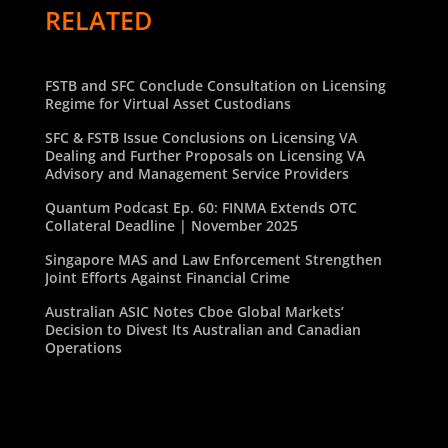
RELATED
FSTB and SFC Conclude Consultation on Licensing
Regime for Virtual Asset Custodians
SFC & FSTB Issue Conclusions on Licensing VA
Dealing and Further Proposals on Licensing VA
Advisory and Management Service Providers
Quantum Podcast Ep. 60: FINMA Extends OTC
Collateral Deadline | November 2025
Singapore MAS and Law Enforcement Strengthen
Joint Efforts Against Financial Crime
Australian ASIC Notes Cboe Global Markets’
Decision to Divest Its Australian and Canadian
Operations