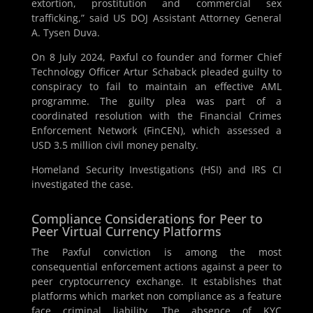
extortion, prostitution and commercial sex
trafficking,” said US DOJ Assistant Attorney General
A. Tysen Duva.
On 8 July 2024, Paxful co founder and former Chief
Technology Officer Artur Schaback pleaded guilty to
conspiracy to fail to maintain an effective AML
programme. The guilty plea was part of a
coordinated resolution with the Financial Crimes
Enforcement Network (FinCEN), which assessed a
USD 3.5 million civil money penalty.
Homeland Security Investigations (HSI) and IRS CI
investigated the case.
Compliance Considerations for Peer to
Peer Virtual Currency Platforms
The Paxful conviction is among the most
consequential enforcement actions against a peer to
peer cryptocurrency exchange. It establishes that
platforms which market non compliance as a feature
face criminal liability. The absence of KYC