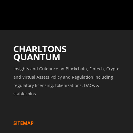
Insights and Guidance on Blockchain, Fintech, Crypto
and Virtual Assets Policy and Regulation including
regulatory licensing, tokenizations, DAOs &
stablecoins
SITEMAP