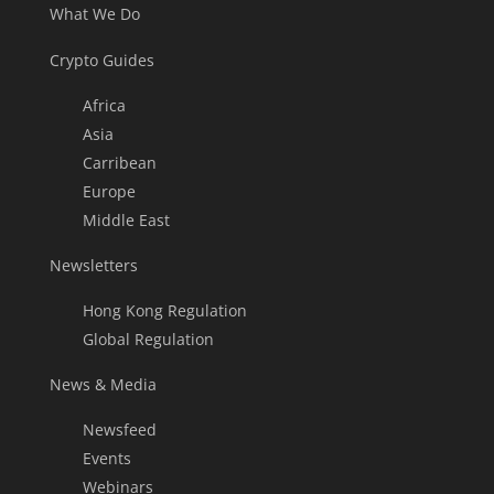
What We Do
Crypto Guides
Africa
Asia
Carribean
Europe
Middle East
Newsletters
Hong Kong Regulation
Global Regulation
News & Media
Newsfeed
Events
Webinars