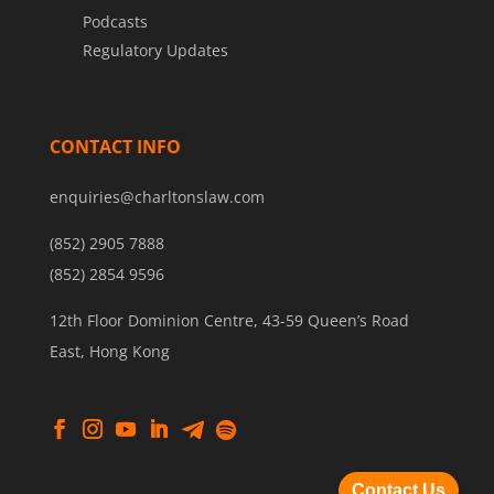
Podcasts
Regulatory Updates
CONTACT INFO
enquiries@charltonslaw.com
(852) 2905 7888
(852) 2854 9596
12th Floor Dominion Centre, 43-59 Queen’s Road
East, Hong Kong
Contact Us