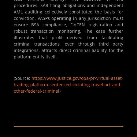
procedures, SAR filing obligations and independent
AML auditing collectively constituted the basis for
conviction. VASPs operating in any jurisdiction must
ensure BSA compliance, FinCEN registration and
robust transaction monitoring. The case further
illustrates that profit derived from facilitating
criminal transactions, even through third party
integrations, attracts direct criminal liability for the
platform entity itself.
(Source:
https://www.justice.gov/opa/pr/virtual-asset-
trading-platform-sentenced-violating-travel-act-and-
other-federal-criminal
)