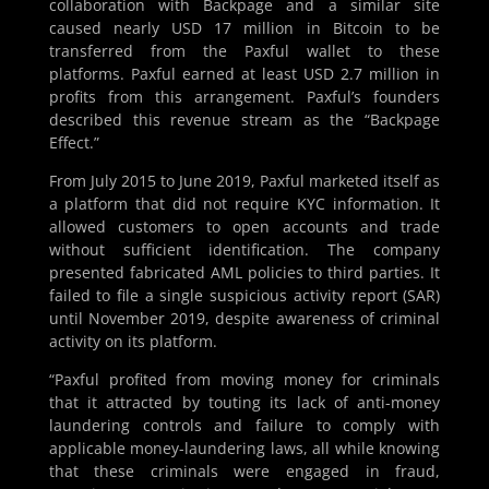
collaboration with Backpage and a similar site
caused nearly USD 17 million in Bitcoin to be
transferred from the Paxful wallet to these
platforms. Paxful earned at least USD 2.7 million in
profits from this arrangement. Paxful’s founders
described this revenue stream as the “Backpage
Effect.”
From July 2015 to June 2019, Paxful marketed itself as
a platform that did not require KYC information. It
allowed customers to open accounts and trade
without sufficient identification. The company
presented fabricated AML policies to third parties. It
failed to file a single suspicious activity report (SAR)
until November 2019, despite awareness of criminal
activity on its platform.
“Paxful profited from moving money for criminals
that it attracted by touting its lack of anti-money
laundering controls and failure to comply with
applicable money-laundering laws, all while knowing
that these criminals were engaged in fraud,