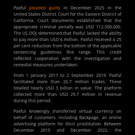
Paxful
pleaded guilty
in December 2025 in the
United States District Court for the Eastern District of
California. Court documents established that the
appropriate criminal penalty was USD 112,500,000.
The US DOJ determined that Paxful lacked the ability
to pay more than USD 4 million. Paxful received a 25
per cent reduction from the bottom of the applicable
sentencing guidelines fine range. This credit
reflected cooperation with the investigation and
remedial measures undertaken.
From 1 January 2017 to 2 September 2019, Paxful
facilitated more than 26.7 million trades. These
totalled nearly USD 3 billion in value. The platform
collected more than USD 29.7 million in revenue
during this period.
Paxful knowingly transferred virtual currency on
behalf of customers, including Backpage, an online
advertising platform for illicit prostitution. Between
December 2015 and December 2022, the