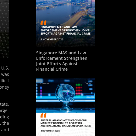
Singapore MAS and Law
Enforcement Strengthen
Joint Efforts Against
 U.S.
Financial Crime
, was
licit
Money
tate,
arge-
uding
. the
, and