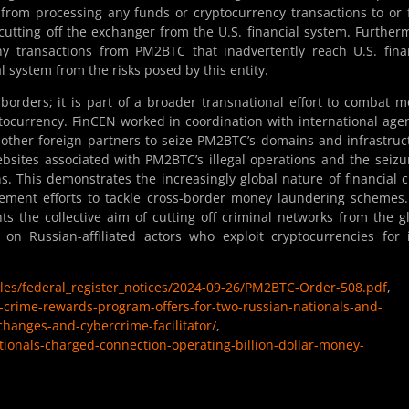
ns from processing any funds or cryptocurrency transactions to or
cutting off the exchanger from the U.S. financial system. Further
y transactions from PM2BTC that inadvertently reach U.S. fina
ial system from the risks posed by this entity.
. borders; it is part of a broader transnational effort to combat 
tocurrency. FinCEN worked in coordination with international age
 other foreign partners to seize PM2BTC’s domains and infrastruc
ebsites associated with PM2BTC’s illegal operations and the seizu
ns. This demonstrates the increasingly global nature of financial 
rcement efforts to tackle cross-border money laundering schemes
ts the collective aim of cutting off criminal networks from the g
on Russian-affiliated actors who exploit cryptocurrencies for il
files/federal_register_notices/2024-09-26/PM2BTC-Order-508.pdf
,
d-crime-rewards-program-offers-for-two-russian-nationals-and-
xchanges-and-cybercrime-facilitator/
,
tionals-charged-connection-operating-billion-dollar-money-