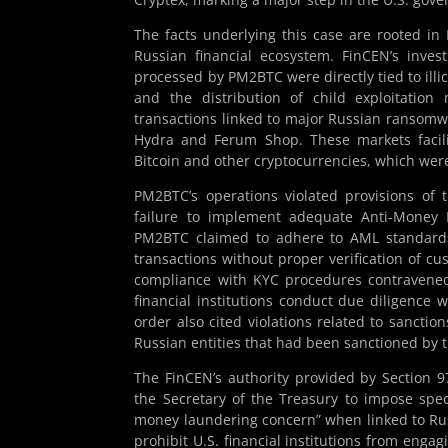
The facts underlying this case are rooted in
Russian financial ecosystem. FinCEN’s inve
processed by PM2BTC were directly tied to illi
and the distribution of child exploitation
transactions linked to major Russian ransomwa
Hydra and Ferum Shop. These markets facilit
Bitcoin and other cryptocurrencies, which we
PM2BTC’s operations violated provisions of 
failure to implement adequate Anti-Money 
PM2BTC claimed to adhere to AML standards
transactions without proper verification of cus
compliance with KYC procedures contraven
financial institutions conduct due diligence
order also cited violations related to sanct
Russian entities that had been sanctioned by th
The FinCEN’s authority provided by Section 
the Secretary of the Treasury to impose spec
money laundering concern” when linked to Russi
prohibit U.S. financial institutions from engag