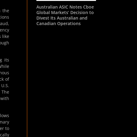
Australian ASIC Notes Cboe
n the
Global Markets’ Decision to
tions
Divest Its Australian and
Canadian Operations
raud,
rency
 like
rough
g its
While
mous
ck of
 U.S.
. The
 with
llows
imary
er to
cally