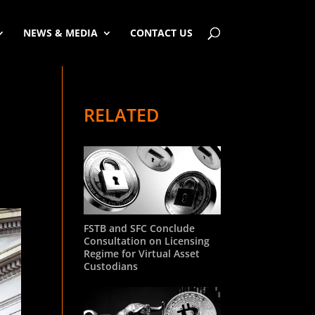
NEWS & MEDIA
CONTACT US
RELATED
FSTB and SFC Conclude
Consultation on Licensing
Regime for Virtual Asset
Custodians