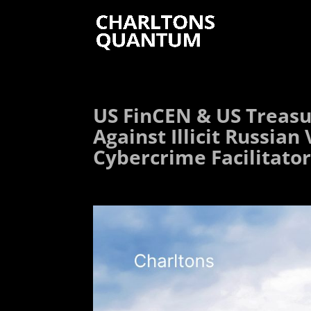
US FinCEN & US Treasu
Against Illicit Russia
Cybercrime Facilitato