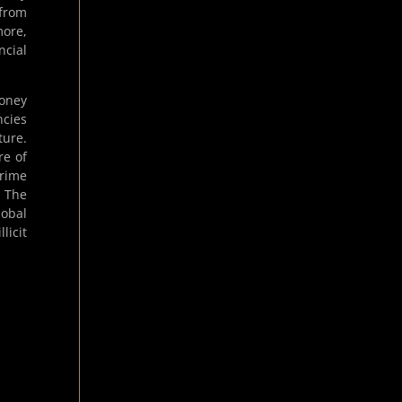
 from
more,
ncial
money
ncies
ture.
re of
crime
. The
lobal
licit