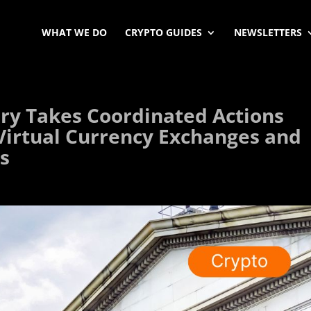
WHAT WE DO
CRYPTO GUIDES
NEWSLETTERS
ry Takes Coordinated Actions
n Virtual Currency Exchanges and
rs