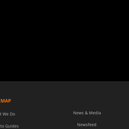
EMAP
News & Media
t We Do
Newsfeed
to Guides