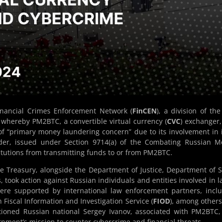
inancial Crimes Enforcement Network (
FinCEN
), a division of the
whereby PM2BTC, a convertible virtual currency (
CVC
) exchanger
n of “primary money laundering concern” due to its involvement in il
order, issued under Section 9714(a) of the Combating Russian 
stitutions from transmitting funds to or from PM2BTC.
 Treasury, alongside the Department of Justice, Department of S
, took action against Russian individuals and entities involved in l
were supported by international law enforcement partners, incl
 Fiscal Information and Investigation Service (
FIOD
), among others
tioned Russian national Sergey Ivanov, associated with PM2BTC
rnment’s mission to counter cybercrime and financial threats.