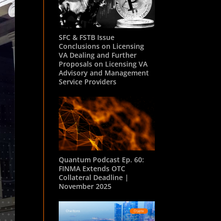
SFC & FSTB Issue
Conclusions on Licensing
VA Dealing and Further
Proposals on Licensing VA
Advisory and Management
Service Providers
Quantum Podcast Ep. 60:
FINMA Extends OTC
Collateral Deadline |
November 2025