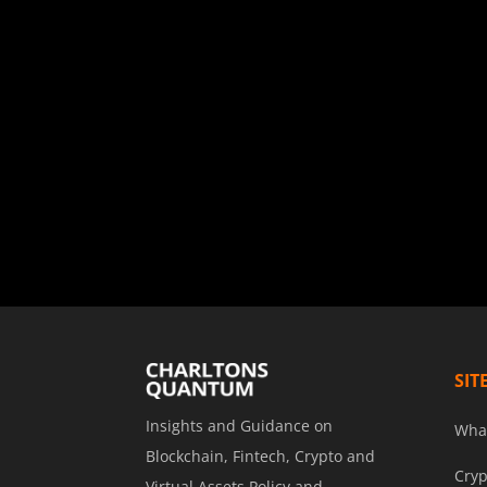
SIT
Insights and Guidance on
Wha
Blockchain, Fintech, Crypto and
Cryp
Virtual Assets Policy and