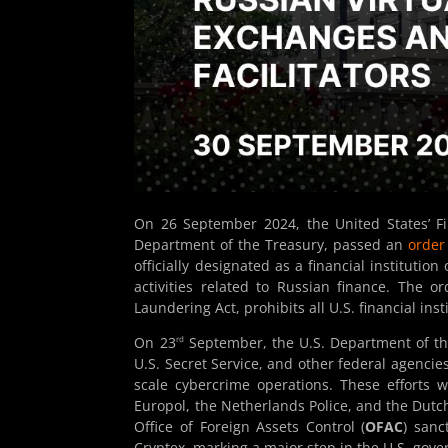
On 26 September 2024, the United States’ F
Department of the Treasury, passed an
order
officially designated as a financial institutio
activities related to Russian finance. The 
Laundering Act, prohibits all U.S. financial in
rd
On 23
September, the U.S. Department of the
U.S. Secret Service, and other federal agencies
scale cybercrime operations. These efforts 
Europol, the Netherlands Police, and the Dutch
Office of Foreign Assets Control (
OFAC
) sanc
Cryptex, marking a major step in the U.S. gove