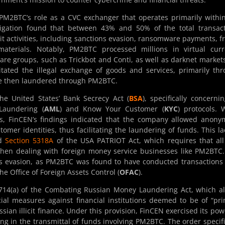
 PM2BTC’s role as a CVC exchanger that operates primarily withi
stigation found that between 43% and 50% of the total transac
cit activities, including sanctions evasion, ransomware payments, f
 materials. Notably, PM2BTC processed millions in virtual cur
re groups, such as Trickbot and Conti, as well as darknet markets
ated the illegal exchange of goods and services, primarily th
re then laundered through PM2BTC.
the United States’ Bank Secrecy Act (
BSA
), specifically concernin
Laundering (
AML
) and Know Your Customer (
KYC
) protocols. 
, FinCEN’s findings indicated that the company allowed anony
tomer identities, thus facilitating the laundering of funds. This la
ed
Section 5318A
of the USA PATRIOT Act, which requires that all
 when dealing with foreign money service businesses like PM2BTC
ions evasion, as PM2BTC was found to have conducted transactions
e Office of Foreign Assets Control (
OFAC
).
9714(a) of the Combating Russian Money Laundering Act, which a
ial measures against financial institutions deemed to be of “pr
an illicit finance. Under this provision, FinCEN exercised its pow
ing in the transmittal of funds involving PM2BTC. The order specifi