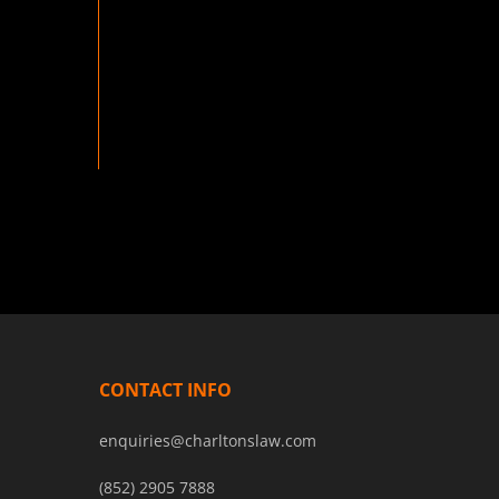
CONTACT INFO
enquiries@charltonslaw.com
(852) 2905 7888