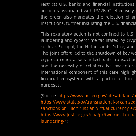
restricts U.S. banks and financial institutio
accounts associated with PM2BTC, effectively 
the order also mandates the rejection of an
institutions, further insulating the U.S. financ
This regulatory action is not confined to U.S
laundering and cybercrime facilitated by cryp
such as Europol, the Netherlands Police, and
The joint effort led to the shutdown of key w
cryptocurrency assets linked to its transactio
and the necessity of collaborative law enfo
international component of this case highligh
financial ecosystem, with a particular focus 
purposes.
(Source:
https://www.fincen.gov/sites/default/
https://www.state.gov/transnational-organize
sanctions-on-illicit-russian-virtual-currency-e
https://www.justice.gov/opa/pr/two-russian-na
laundering-1
)