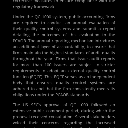
corrective measures to ensure compliance with the
regulatory framework.
Under the QC 1000 system, public accounting firms
are required to conduct an annual evaluation of
their quality control systems and submit a report
detailing the outcomes of this evaluation to the
PCAOB. The annual reporting mechanism introduces
an additional layer of accountability, to ensure that
firms maintain the highest standards of audit quality
throughout the year. Firms that issue audit reports
for more than 100 issuers are subject to stricter
requirements to adopt an external quality control
function (EQCF). This EQCF serves as an independent
body that ensures quality control systems are
adhered to and that the firm consistently meets its
obligations under the PCAOB standards.
The US SEC’s approval of QC 1000 followed an
extensive public comment period, during which the
proposal received consultation. Several stakeholders
voiced their concerns regarding the increased