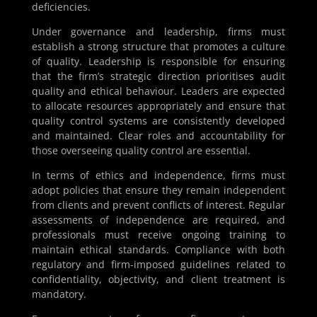
deficiencies.
Under governance and leadership, firms must
establish a strong structure that promotes a culture
of quality. Leadership is responsible for ensuring
that the firm’s strategic direction prioritises audit
quality and ethical behaviour. Leaders are expected
to allocate resources appropriately and ensure that
quality control systems are consistently developed
and maintained. Clear roles and accountability for
those overseeing quality control are essential.
In terms of ethics and independence, firms must
adopt policies that ensure they remain independent
from clients and prevent conflicts of interest. Regular
assessments of independence are required, and
professionals must receive ongoing training to
maintain ethical standards. Compliance with both
regulatory and firm-imposed guidelines related to
confidentiality, objectivity, and client treatment is
mandatory.