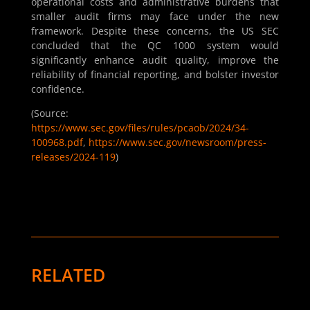
operational costs and administrative burdens that
smaller audit firms may face under the new
framework. Despite these concerns, the US SEC
concluded that the QC 1000 system would
significantly enhance audit quality, improve the
reliability of financial reporting, and bolster investor
confidence.
(Source:
https://www.sec.gov/files/rules/pcaob/2024/34-
100968.pdf
,
https://www.sec.gov/newsroom/press-
releases/2024-119
)
RELATED