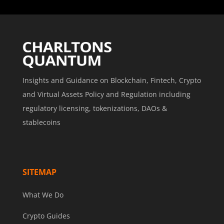
Insights and Guidance on Blockchain, Fintech, Crypto
and Virtual Assets Policy and Regulation including
regulatory licensing, tokenizations, DAOs &
stablecoins
SITEMAP
What We Do
Crypto Guides