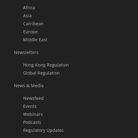
Africa
Asia
Carribean
Europe
Middle East
Newsletters
Hong Kong Regulation
Global Regulation
News & Media
Newsfeed
Events
Webinars
Podcasts
Regulatory Updates