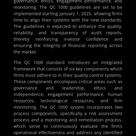
governance, ethics, engagement performance, and
monitoring. The QC 1000 guidelines are set to be
implemented starting January 1, 2025, allowing firms
time to align their systems with the new standards.
The guidelines is expected to enhance the quality,
reliability, and transparency of audit reports,
thereby reinforcing investor confidence and
ensuring the integrity of financial reporting across
the market.
The QC 1000 standard introduces an integrated
framework that consists of six key components which
firms must adhere to in their quality control systems.
These components encompass critical areas such as
governance and leadership, ethics and
independence, engagement performance, human
resources, technological resources, and firm
monitoring. The QC 1000 system incorporates two
process components, specifically a risk assessment
process and a monitoring and remediation process,
which serve to continuously evaluate the firm’s
operational effectiveness and address any identified