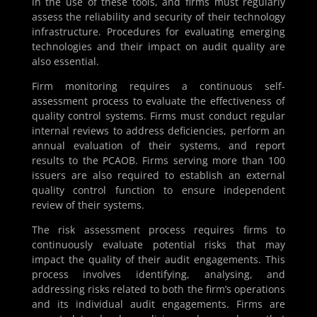
in the use of these tools, and firms must regularly
assess the reliability and security of their technology
infrastructure. Procedures for evaluating emerging
technologies and their impact on audit quality are
also essential.
Firm monitoring requires a continuous self-
assessment process to evaluate the effectiveness of
quality control systems. Firms must conduct regular
internal reviews to address deficiencies, perform an
annual evaluation of their systems, and report
results to the PCAOB. Firms serving more than 100
issuers are also required to establish an external
quality control function to ensure independent
review of their systems.
The risk assessment process requires firms to
continuously evaluate potential risks that may
impact the quality of their audit engagements. This
process involves identifying, analysing, and
addressing risks related to both the firm’s operations
and its individual audit engagements. Firms are