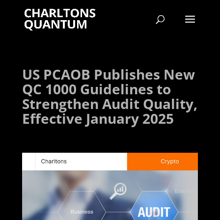
US PCAOB Publishes New
QC 1000 Guidelines to
Strengthen Audit Quality,
Effective January 2025