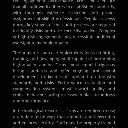
For engagement performance, firms must ensure
that all audit work adheres to established standards,
with thorough evidence collection and proper
assignment of skilled professionals. Regular reviews
during key stages of the audit process are required
to identify risks and take corrective action. Complex
or high-risk engagements may necessitate additional
oversight to maintain quality.
The human resources requirements focus on hiring,
training, and developing staff capable of performing
high-quality audits. Firms must uphold rigorous
hiring standards and offer ongoing professional
development to keep staff updated on industry
standards and risks. Performance evaluation and
compensation systems must reward quality and
ethical behaviour, with processes in place to address
underperformance.
In technological resources, firms are required to use
up-to-date technology that supports audit execution
and ensures security. Staff must be properly trained