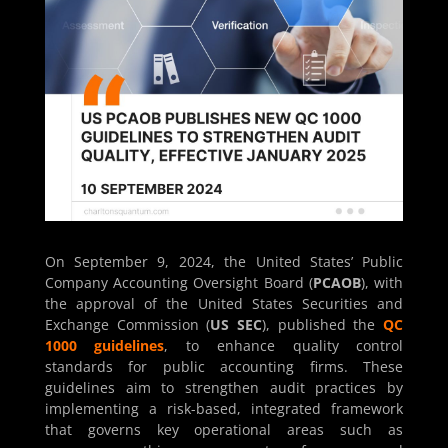
On September 9, 2024, the United States’ Public
Company Accounting Oversight Board (
PCAOB
), with
the approval of the United States Securities and
Exchange Commission (
US SEC
), published the
QC
1000 guidelines
, to enhance quality control
standards for public accounting firms. These
guidelines aim to strengthen audit practices by
implementing a risk-based, integrated framework
that governs key operational areas such as