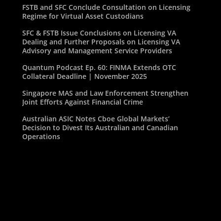
FSTB and SFC Conclude Consultation on Licensing
Regime for Virtual Asset Custodians
SFC & FSTB Issue Conclusions on Licensing VA
Dealing and Further Proposals on Licensing VA
Advisory and Management Service Providers
Quantum Podcast Ep. 60: FINMA Extends OTC
Collateral Deadline | November 2025
Singapore MAS and Law Enforcement Strengthen
Joint Efforts Against Financial Crime
Australian ASIC Notes Cboe Global Markets’
Decision to Divest Its Australian and Canadian
Operations