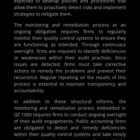
expected to develop policies and procedures that
allow them to proactively detect risks and implement
strategies to mitigate them.
The monitoring and remediation process as an
ongoing obligation requires firms to regularly
monitor their quality control systems to ensure they
are functioning as intended. Through continuous
oversight, firms are required to identify deficiencies
or weaknesses within their audit practices. Once
issues are detected, firms must take corrective
actions to remedy the problems and prevent their
recurrence. Regular reporting on the results of this
process is essential to maintain transparency and
accountability.
In addition to these structural reforms, the
monitoring and remediation process embedded in
QC 1000 requires firms to conduct ongoing oversight
of their audit engagements. Public accounting firms
are obligated to detect and remedy deficiencies
within their quality control systems and take timely