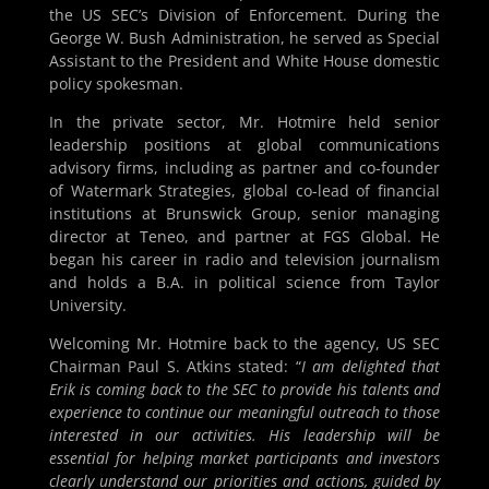
the US SEC’s Division of Enforcement. During the
George W. Bush Administration, he served as Special
Assistant to the President and White House domestic
policy spokesman.
In the private sector, Mr. Hotmire held senior
leadership positions at global communications
advisory firms, including as partner and co-founder
of Watermark Strategies, global co-lead of financial
institutions at Brunswick Group, senior managing
director at Teneo, and partner at FGS Global. He
began his career in radio and television journalism
and holds a B.A. in political science from Taylor
University.
Welcoming Mr. Hotmire back to the agency, US SEC
Chairman Paul S. Atkins stated: “
I am delighted that
Erik is coming back to the SEC to provide his talents and
experience to continue our meaningful outreach to those
interested in our activities. His leadership will be
essential for helping market participants and investors
clearly understand our priorities and actions, guided by