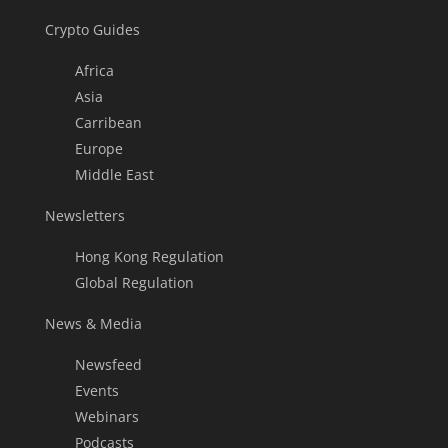
Crypto Guides
Africa
Asia
Carribean
Europe
Middle East
Newsletters
Hong Kong Regulation
Global Regulation
News & Media
Newsfeed
Events
Webinars
Podcasts