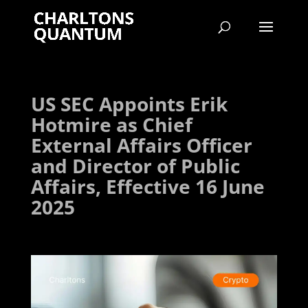
US SEC Appoints Erik
Hotmire as Chief
External Affairs Officer
and Director of Public
Affairs, Effective 16 June
2025