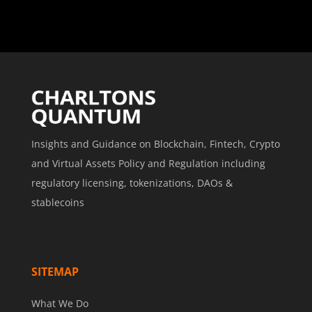
Insights and Guidance on Blockchain, Fintech, Crypto
and Virtual Assets Policy and Regulation including
regulatory licensing, tokenizations, DAOs &
stablecoins
SITEMAP
What We Do