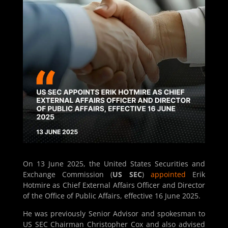
On 13 June 2025, the United States Securities and
Exchange Commission (
US SEC
)
appointed
Erik
Hotmire as Chief External Affairs Officer and Director
of the Office of Public Affairs, effective 16 June 2025.
He was previously Senior Advisor and spokesman to
US SEC Chairman Christopher Cox and also advised