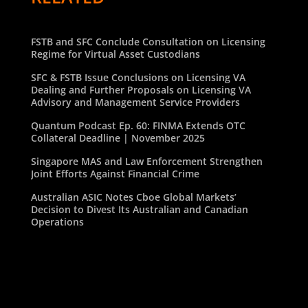
FSTB and SFC Conclude Consultation on Licensing
Regime for Virtual Asset Custodians
SFC & FSTB Issue Conclusions on Licensing VA
Dealing and Further Proposals on Licensing VA
Advisory and Management Service Providers
Quantum Podcast Ep. 60: FINMA Extends OTC
Collateral Deadline | November 2025
Singapore MAS and Law Enforcement Strengthen
Joint Efforts Against Financial Crime
Australian ASIC Notes Cboe Global Markets’
Decision to Divest Its Australian and Canadian
Operations