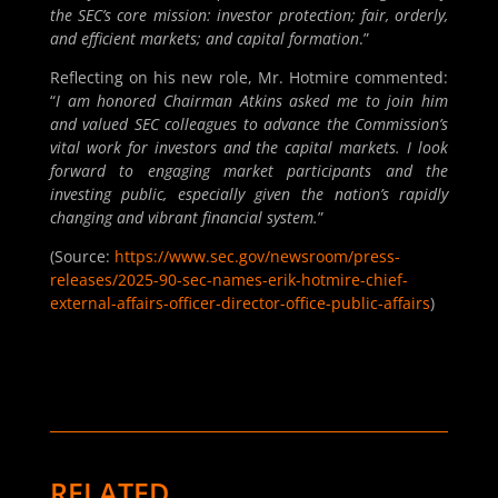
the SEC’s core mission: investor protection; fair, orderly,
and efficient markets; and capital formation
.”
Reflecting on his new role, Mr. Hotmire commented:
“
I am honored Chairman Atkins asked me to join him
and valued SEC colleagues to advance the Commission’s
vital work for investors and the capital markets. I look
forward to engaging market participants and the
investing public, especially given the nation’s rapidly
changing and vibrant financial system.
”
(Source:
https://www.sec.gov/newsroom/press-
releases/2025-90-sec-names-erik-hotmire-chief-
external-affairs-officer-director-office-public-affairs
)
RELATED