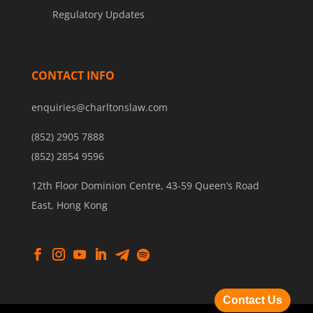
Regulatory Updates
CONTACT INFO
enquiries@charltonslaw.com
(852) 2905 7888
(852) 2854 9596
12th Floor Dominion Centre, 43-59 Queen’s Road
East, Hong Kong
Contact Us