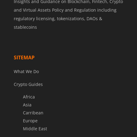
Insights and Guidance on Blockchain, Fintech, Crypto
and Virtual Assets Policy and Regulation including
regulatory licensing, tokenizations, DAOs &
stablecoins
SITEMAP
What We Do
Crypto Guides
Africa
Asia
Carribean
Europe
Middle East