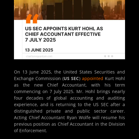
On 13 June 2025, the United States Securities and
Exchange Commission (
US SEC
)
appointed
Kurt Hohl
as the new Chief Accountant, with his term
commencing on 7 July 2025. Mr. Hohl brings nearly
four decades of global accounting and auditing
experience, and is returning to the US SEC after a
distinguished private and public sector career.
Acting Chief Accountant Ryan Wolfe will resume his
previous position as Chief Accountant in the Division
of Enforcement.