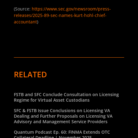
(Source:
https://www.sec.gov/newsroom/press-
releases/2025-89-sec-names-kurt-hohl-chief-
accountant
)
RELATED
FSTB and SFC Conclude Consultation on Licensing
Regime for Virtual Asset Custodians
SFC & FSTB Issue Conclusions on Licensing VA
Dealing and Further Proposals on Licensing VA
Advisory and Management Service Providers
Quantum Podcast Ep. 60: FINMA Extends OTC
Collateral Deadline | November 2025