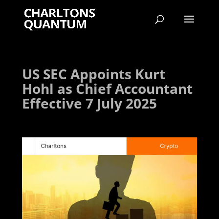
US SEC Appoints Kurt
Hohl as Chief Accountant
Effective 7 July 2025