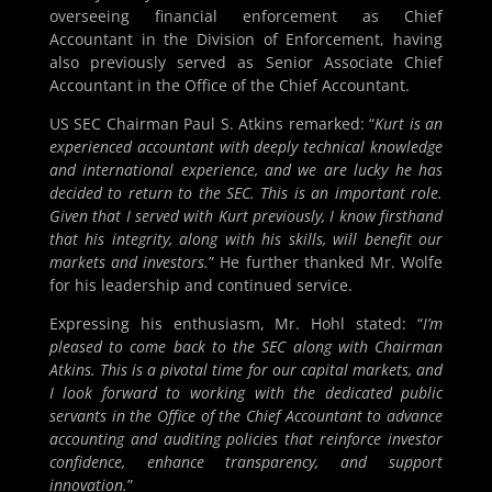
overseeing financial enforcement as Chief
Accountant in the Division of Enforcement, having
also previously served as Senior Associate Chief
Accountant in the Office of the Chief Accountant.
US SEC Chairman Paul S. Atkins remarked: “
Kurt is an
experienced accountant with deeply technical knowledge
and international experience, and we are lucky he has
decided to return to the SEC. This is an important role.
Given that I served with Kurt previously, I know firsthand
that his integrity, along with his skills, will benefit our
markets and investors.
” He further thanked Mr. Wolfe
for his leadership and continued service.
Expressing his enthusiasm, Mr. Hohl stated: “
I’m
pleased to come back to the SEC along with Chairman
Atkins. This is a pivotal time for our capital markets, and
I look forward to working with the dedicated public
servants in the Office of the Chief Accountant to advance
accounting and auditing policies that reinforce investor
confidence, enhance transparency, and support
innovation.
”