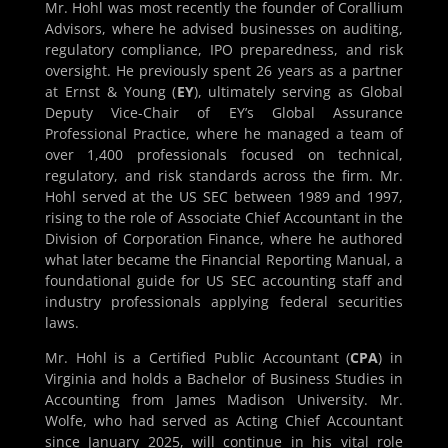
Mr. Hohl was most recently the founder of Corallium
Advisors, where he advised businesses on auditing,
regulatory compliance, IPO preparedness, and risk
oversight. He previously spent 26 years as a partner
at Ernst & Young (
EY
), ultimately serving as Global
Deputy Vice-Chair of EY’s Global Assurance
Professional Practice, where he managed a team of
over 1,400 professionals focused on technical,
regulatory, and risk standards across the firm. Mr.
Hohl served at the US SEC between 1989 and 1997,
rising to the role of Associate Chief Accountant in the
Division of Corporation Finance, where he authored
what later became the Financial Reporting Manual, a
foundational guide for US SEC accounting staff and
industry professionals applying federal securities
laws.
Mr. Hohl is a Certified Public Accountant (
CPA
) in
Virginia and holds a Bachelor of Business Studies in
Accounting from James Madison University. Mr.
Wolfe, who had served as Acting Chief Accountant
since January 2025, will continue in his vital role