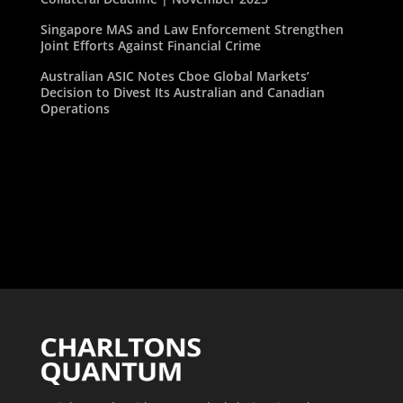
Singapore MAS and Law Enforcement Strengthen
Joint Efforts Against Financial Crime
Australian ASIC Notes Cboe Global Markets’
Decision to Divest Its Australian and Canadian
Operations