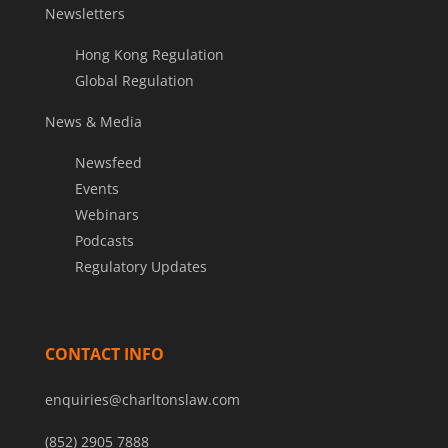
Newsletters
Hong Kong Regulation
Global Regulation
News & Media
Newsfeed
Events
Webinars
Podcasts
Regulatory Updates
CONTACT INFO
enquiries@charltonslaw.com
(852) 2905 7888