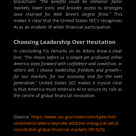
blockchain:
“The benefits could be immense: faster
markets, lower costs, and broader access to strategies
once reserved for Wall Street’s largest firms.”
This
makes it clear that the United States SEC’s recognises
AI as an enabler of wider financial participation.
Choosing Leadership Over Hesitation
In concluding his remarks on AI, Atkins drew a clear
line:
“The choice before us is simple yet profound: either
America steps forward with confidence and conviction, or
others will. I choose leadership, freedom, and growth—
for our markets, for our economy, and for the next
generation.”
United States SEC makes it crystal clear
is that America must embrace AI to secure its role as
the centre of global financial innovation.
(Source:
https://www.sec.gov/newsroom/speeches-
statements/atkins-keynote-address-inaugural-oecd-
roundtable-global-financial-markets-091025
)