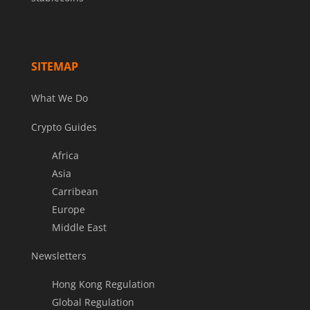
SITEMAP
What We Do
Crypto Guides
Africa
Asia
Carribean
Europe
Middle East
Newsletters
Hong Kong Regulation
Global Regulation