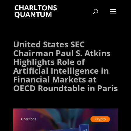
United States SEC
Chairman Paul S. Atkins
Highlights Role of
Artificial Intelligence in
Financial Markets at
OECD Roundtable in Paris