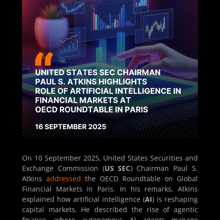
On 10 September 2025, United States Securities and
Exchange Commission (
US SEC
) Chairman Paul S.
Atkins
addressed
the OECD Roundtable on Global
Financial Markets in Paris. In his remarks, Atkins
explained how artificial intelligence (
AI
) is reshaping
capital markets. He described the rise of agentic
finance, where autonomous AI agents manage