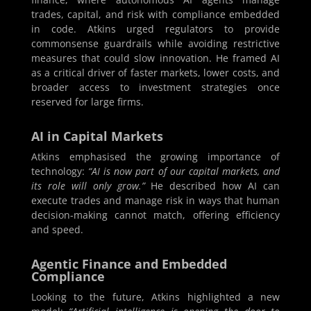
trades, capital, and risk with compliance embedded
in code. Atkins urged regulators to provide
commonsense guardrails while avoiding restrictive
measures that could slow innovation. He framed AI
as a critical driver of faster markets, lower costs, and
broader access to investment strategies once
reserved for large firms.
AI in Capital Markets
Atkins emphasised the growing importance of
technology:
“AI is now part of our capital markets, and
its role will only grow.”
He described how AI can
execute trades and manage risk in ways that human
decision-making cannot match, offering efficiency
and speed.
Agentic Finance and Embedded
Compliance
Looking to the future, Atkins highlighted a new