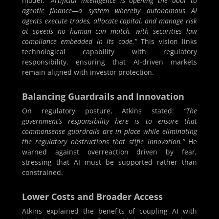
model:
“Artificial intelligence is opening the door to
agentic finance—a system whereby autonomous AI
agents execute trades, allocate capital, and manage risk
at speeds no human can match, with securities law
compliance embedded in its code.”
This vision links
technological capability with regulatory
responsibility, ensuring that AI-driven markets
remain aligned with investor protection.
Balancing Guardrails and Innovation
On regulatory posture, Atkins stated:
“The
government’s responsibility here is to ensure that
commonsense guardrails are in place while eliminating
the regulatory obstructions that stifle innovation.”
He
warned against overreaction driven by fear,
stressing that AI must be supported rather than
constrained.
Lower Costs and Broader Access
Atkins explained the benefits of coupling AI with