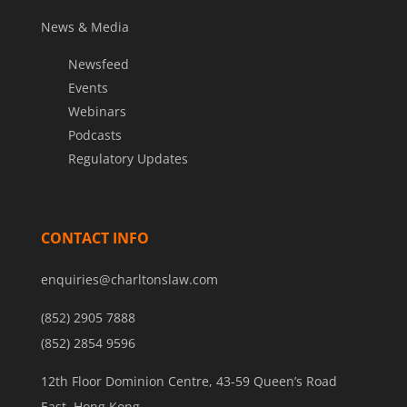
News & Media
Newsfeed
Events
Webinars
Podcasts
Regulatory Updates
CONTACT INFO
enquiries@charltonslaw.com
(852) 2905 7888
(852) 2854 9596
12th Floor Dominion Centre, 43-59 Queen’s Road
East, Hong Kong