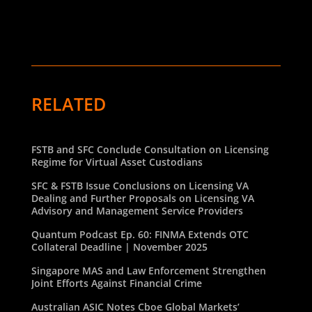
RELATED
FSTB and SFC Conclude Consultation on Licensing
Regime for Virtual Asset Custodians
SFC & FSTB Issue Conclusions on Licensing VA
Dealing and Further Proposals on Licensing VA
Advisory and Management Service Providers
Quantum Podcast Ep. 60: FINMA Extends OTC
Collateral Deadline | November 2025
Singapore MAS and Law Enforcement Strengthen
Joint Efforts Against Financial Crime
Australian ASIC Notes Cboe Global Markets’