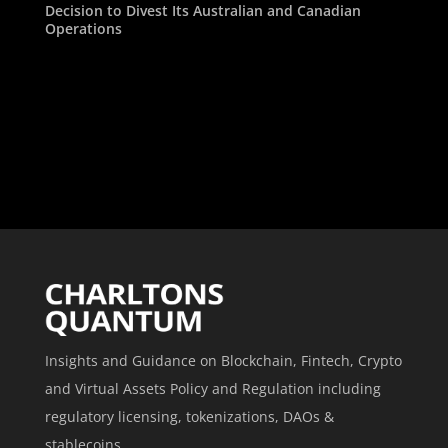
Decision to Divest Its Australian and Canadian
Operations
Insights and Guidance on Blockchain, Fintech, Crypto
and Virtual Assets Policy and Regulation including
regulatory licensing, tokenizations, DAOs &
stablecoins