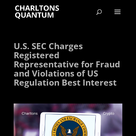
U.S. SEC Charges
Registered
Representative for Fraud
and Violations of US
Regulation Best Interest