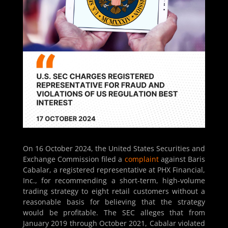
On 16 October 2024, the United States Securities and
Exchange Commission filed a
complaint
against Baris
Cabalar, a registered representative at PHX Financial,
Inc., for recommending a short-term, high-volume
trading strategy to eight retail customers without a
reasonable basis for believing that the strategy
would be profitable. The SEC alleges that from
January 2019 through October 2021, Cabalar violated