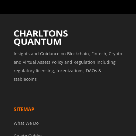
Insights and Guidance on Blockchain, Fintech, Crypto
and Virtual Assets Policy and Regulation including
regulatory licensing, tokenizations, DAOs &
stablecoins
SITEMAP
What We Do
Crypto Guides