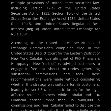
multiple provisions of United States securities law,
including Section 17(a) of the United States
Securities Act of 1933, Section 10(b) of the United
States Securities Exchange Act of 1934, United States
Rule 10b-5, and United States Regulation Best
Interest (
Reg BI
) under United States Exchange Act
Rule 15l-1.
According to the United States Securities and
Exchange Commission’s complaint, filed in the
United States District Court for the Eastern District of
New York, Cabalar, operating out of PHX Financial’s
Hauppauge, New York office, advised customers to
engage in frequent, short-term trades, generating
substantial commissions and fees. These
recommendations were made without considering
whether this strategy was suitable for his customers,
leading to over US $1 million in losses for the eight
affected retail customers, while Cabalar and PHX
Financial earned more than US $400,000 in
commissions and fees. Cabalar failed to disclose the
high costs associated with this trading activity, which