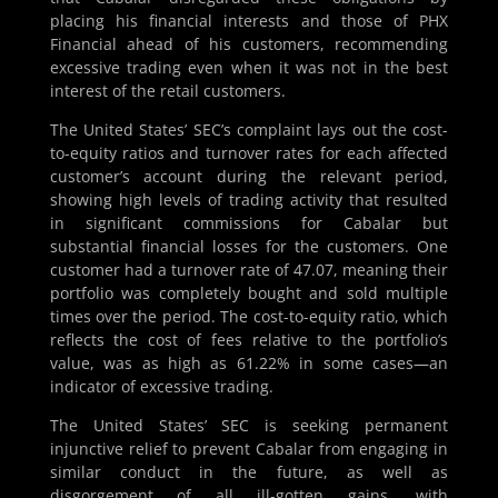
placing his financial interests and those of PHX
Financial ahead of his customers, recommending
excessive trading even when it was not in the best
interest of the retail customers.
The United States’ SEC’s complaint lays out the cost-
to-equity ratios and turnover rates for each affected
customer’s account during the relevant period,
showing high levels of trading activity that resulted
in significant commissions for Cabalar but
substantial financial losses for the customers. One
customer had a turnover rate of 47.07, meaning their
portfolio was completely bought and sold multiple
times over the period. The cost-to-equity ratio, which
reflects the cost of fees relative to the portfolio’s
value, was as high as 61.22% in some cases—an
indicator of excessive trading.
The United States’ SEC is seeking permanent
injunctive relief to prevent Cabalar from engaging in
similar conduct in the future, as well as
disgorgement of all ill-gotten gains, with