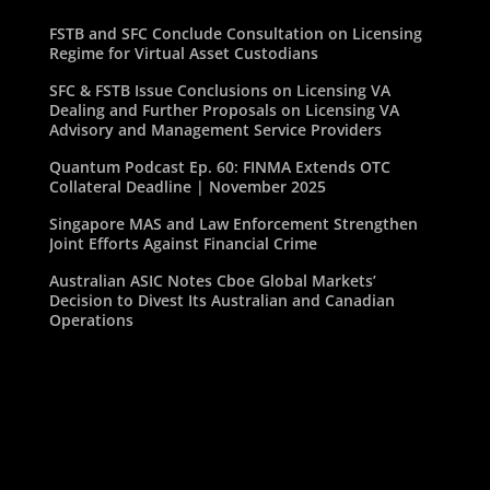
FSTB and SFC Conclude Consultation on Licensing
Regime for Virtual Asset Custodians
SFC & FSTB Issue Conclusions on Licensing VA
Dealing and Further Proposals on Licensing VA
Advisory and Management Service Providers
Quantum Podcast Ep. 60: FINMA Extends OTC
Collateral Deadline | November 2025
Singapore MAS and Law Enforcement Strengthen
Joint Efforts Against Financial Crime
Australian ASIC Notes Cboe Global Markets’
Decision to Divest Its Australian and Canadian
Operations