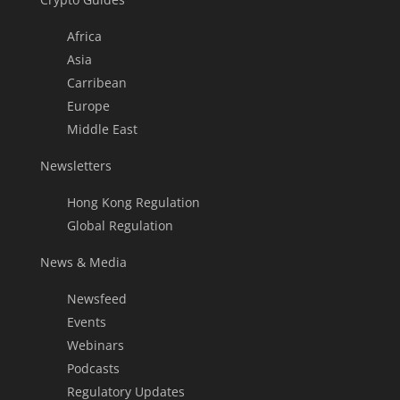
Africa
Asia
Carribean
Europe
Middle East
Newsletters
Hong Kong Regulation
Global Regulation
News & Media
Newsfeed
Events
Webinars
Podcasts
Regulatory Updates