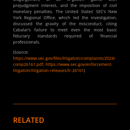
prejudgment interest, and the imposition of civil
monetary penalties. The United States’ SEC’s New
York Regional Office, which led the investigation,
discussed the gravity of the misconduct, citing
Cabalar’s failure to meet even the most basic
fiduciary standards required of financial
professionals.
(Source:
https://www.sec.gov/files/litigation/complaints/2024/
comp26161.pdf
,
https://www.sec.gov/enforcement-
litigation/litigation-releases/lr-26161
)
RELATED