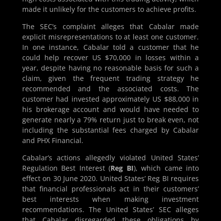
made it unlikely for the customers to achieve profits.
The SEC’s complaint alleges that Cabalar made
explicit misrepresentations to at least one customer.
In one instance, Cabalar told a customer that he
could help recover US $70,000 in losses within a
year, despite having no reasonable basis for such a
claim, given the frequent trading strategy he
recommended and the associated costs. The
customer had invested approximately US $88,000 in
his brokerage account and would have needed to
generate nearly a 79% return just to break even, not
including the substantial fees charged by Cabalar
and PHX Financial.
Cabalar’s actions allegedly violated United States’
Regulation Best Interest (
Reg BI
), which came into
effect on 30 June 2020. United States’ Reg BI requires
that financial professionals act in their customers’
best interests when making investment
recommendations. The United States’ SEC alleges
that Cabalar disregarded these obligations by