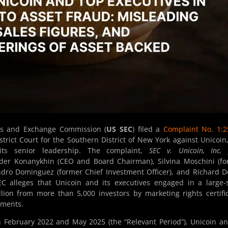
ies and Exchange Commission (
US SEC
) filed a
Complaint No. 1:2
trict Court for the Southern District of New York against Unicoin,
 its senior leadership. The complaint,
SEC v. Unicoin, Inc. 
der Konanykhin (CEO and Board Chairman), Silvina Moschini (f
dro Dominguez (former Chief Investment Officer), and Richard D
C alleges that Unicoin and its executives engaged in a large-
llion from more than 5,000 investors by marketing rights certifi
uments.
 February 2022 and May 2025 (the “Relevant Period”), Unicoin an