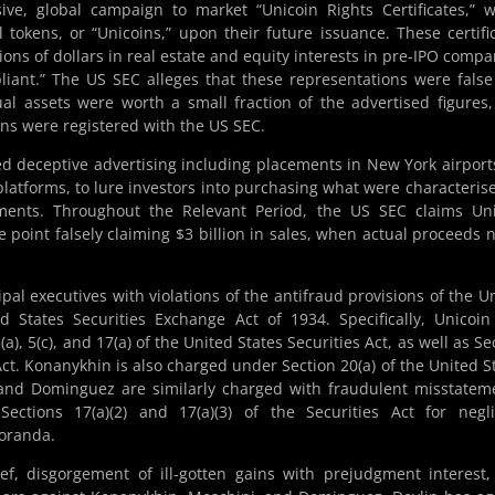
ive, global campaign to market “Unicoin Rights Certificates,” 
l tokens, or “Unicoins,” upon their future issuance. These certifi
ons of dollars in real estate and equity interests in pre-IPO compa
liant.” The US SEC alleges that these representations were fals
tual assets were worth a small fraction of the advertised figures
kens were registered with the US SEC.
ed deceptive advertising including placements in New York airport
 platforms, to lure investors into purchasing what were characteris
tments. Throughout the Relevant Period, the US SEC claims Un
ne point falsely claiming $3 billion in sales, when actual proceeds 
al executives with violations of the antifraud provisions of the U
d States Securities Exchange Act of 1934. Specifically, Unicoi
), 5(c), and 17(a) of the United States Securities Act, as well as Se
ct. Konanykhin is also charged under Section 20(a) of the United S
and Dominguez are similarly charged with fraudulent misstatem
ections 17(a)(2) and 17(a)(3) of the Securities Act for negl
oranda.
f, disgorgement of ill-gotten gains with prejudgment interest, 