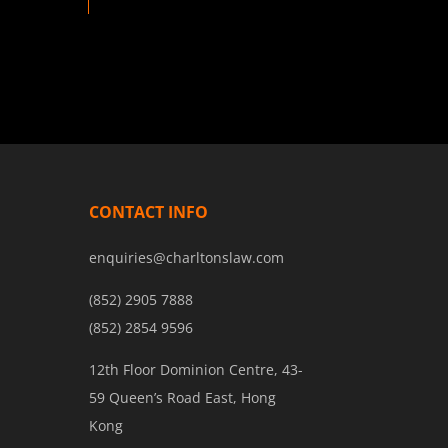
CONTACT INFO
enquiries@charltonslaw.com
(852) 2905 7888
(852) 2854 9596
12th Floor Dominion Centre, 43-
59 Queen’s Road East, Hong
Kong