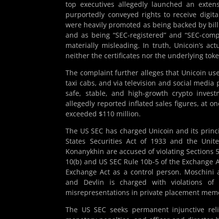
top executives allegedly launched an extens
purportedly conveyed rights to receive digita
were heavily promoted as being backed by billi
and as being “SEC-registered” and “SEC-comp
materially misleading. In truth, Unicoin’s ac
neither the certificates nor the underlying to
The complaint further alleges that Unicoin us
taxi cabs, and via television and social media
safe, stable, and high-growth crypto inves
allegedly reported inflated sales figures, at o
exceeded $110 million.
The US SEC has charged Unicoin and its princip
States Securities Act of 1933 and the Unite
Konanykhin are accused of violating Sections 5(a
10(b) and US SEC Rule 10b-5 of the Exchange A
Exchange Act as a control person. Moschini 
and Devlin is charged with violations of S
misrepresentations in private placement mem
The US SEC seeks permanent injunctive relie