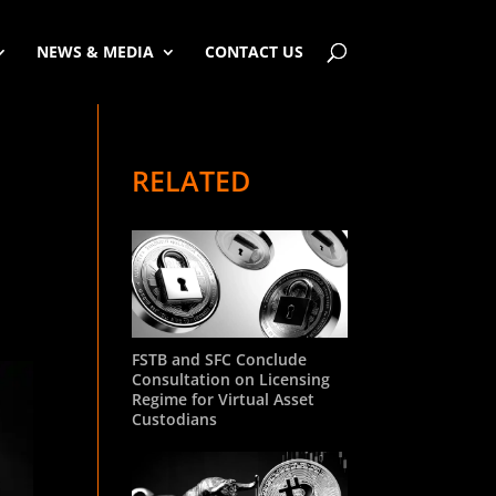
NEWS & MEDIA
CONTACT US
RELATED
d
FSTB and SFC Conclude
Consultation on Licensing
Regime for Virtual Asset
Custodians