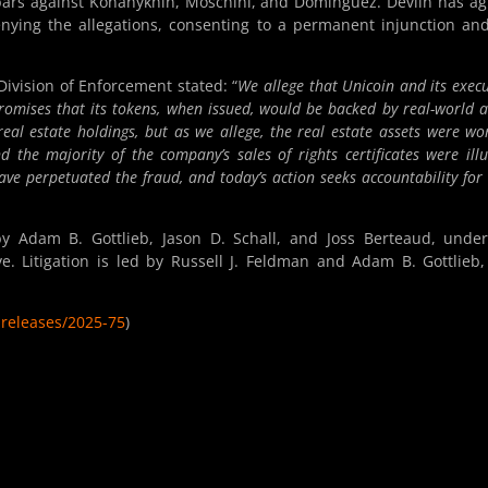
 bars against Konanykhin, Moschini, and Dominguez. Devlin has a
enying the allegations, consenting to a permanent injunction an
Division of Enforcement stated: “
We allege that Unicoin and its execu
promises that its tokens, when issued, would be backed by real-world a
real estate holdings, but as we allege, the real estate assets were wo
the majority of the company’s sales of rights certificates were illu
ave perpetuated the fraud, and today’s action seeks accountability for 
y Adam B. Gottlieb, Jason D. Schall, and Joss Berteaud, unde
. Litigation is led by Russell J. Feldman and Adam B. Gottlieb
releases/2025-75
)