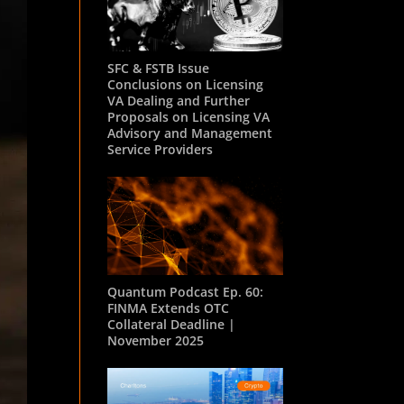
SFC & FSTB Issue
Conclusions on Licensing
VA Dealing and Further
Proposals on Licensing VA
Advisory and Management
Service Providers
Quantum Podcast Ep. 60:
FINMA Extends OTC
Collateral Deadline |
November 2025