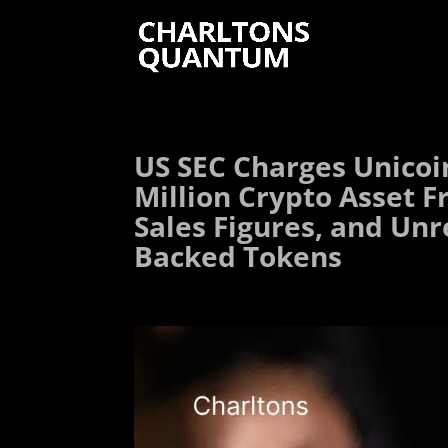
US SEC Charges Unicoi
Million Crypto Asset F
Sales Figures, and Unr
Backed Tokens