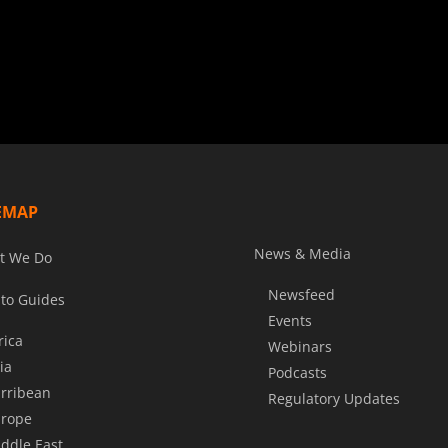
EMAP
News & Media
t We Do
Newsfeed
to Guides
Events
rica
Webinars
ia
Podcasts
rribean
Regulatory Updates
rope
ddle East