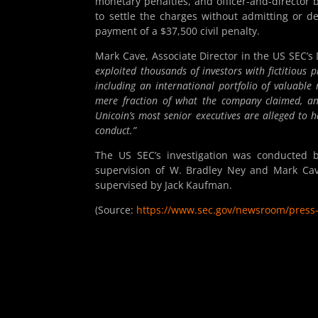
monetary penalties, and officer-and-director
to settle the charges without admitting or d
payment of a $37,500 civil penalty.
Mark Cave, Associate Director in the US SEC’s 
exploited thousands of investors with fictitious 
including an international portfolio of valuable 
mere fraction of what the company claimed, and 
Unicoin’s most senior executives are alleged to h
conduct.”
The US SEC’s investigation was conducted b
supervision of W. Bradley Ney and Mark Cave
supervised by Jack Kaufman.
(Source:
https://www.sec.gov/newsroom/press-