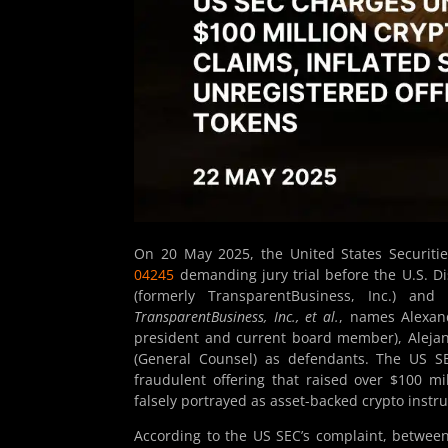
On 20 May 2025, the United States Securit
04245
demanding jury trial before the U.S. Dis
(formerly TransparentBusiness, Inc.) and
TransparentBusiness, Inc., et al.
, names Alexan
president and current board member), Alejan
(General Counsel) as defendants. The US SE
fraudulent offering that raised over $100 mi
falsely portrayed as asset-backed crypto instr
According to the US SEC’s complaint, between