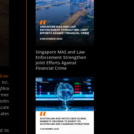
Singapore MAS and Law
Enforcement Strengthen
Joint Efforts Against
Financial Crime
5-cv-
 Inc.
f/k/a
ormer
evlin
scale
cates
d its