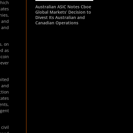
which
Australian ASIC Notes Cboe
cates
Global Markets’ Decision to
nies,
Divest Its Australian and
e and
Canadian Operations
, and
s, on
ed as
icoin
never
nited
n and
ction
tates
ents,
igent
civil