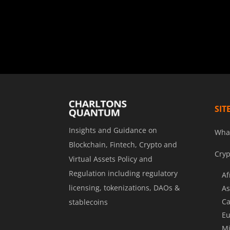
SIT
Insights and Guidance on
Wha
Blockchain, Fintech, Crypto and
Cryp
Virtual Assets Policy and
Regulation including regulatory
Af
licensing, tokenizations, DAOs &
As
Ca
stablecoins
Eu
Mi