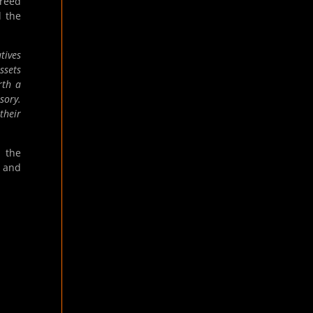
greed
d the
tives
ssets
rth a
sory.
their
r the
, and