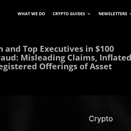
WHAT WE DO
CRYPTO GUIDES
NEWSLETTERS
n and Top Executives in $100
raud: Misleading Claims, Inflate
egistered Offerings of Asset