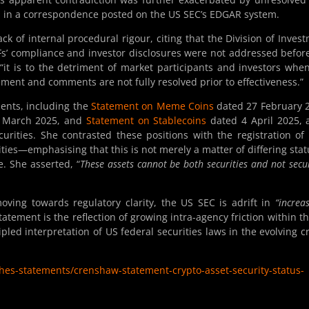
ed in a correspondence posted on the US SEC’s EDGAR system.
k of internal procedural rigour, citing that the Division of Inves
s’ compliance and investor disclosures were not addressed befor
it is to the detriment of market participants and investors whe
gement and comments are not fully resolved prior to effectiveness.”
ents, including the
Statement on Meme Coins
dated 27 February 
 March 2025, and
Statement on Stablecoins
dated 4 April 2025, a
urities. She contrasted these positions with the registration of
ties—emphasising that this is not merely a matter of differing stat
e. She asserted, “
These assets cannot be both securities and not secur
oving towards regulatory clarity, the US SEC is adrift in
“increas
atement is the reflection of growing intra-agency friction within t
pled interpretation of US federal securities laws in the evolving c
es-statements/crenshaw-statement-crypto-asset-security-status-