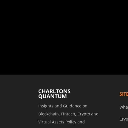
SIT
Insights and Guidance on
Wha
Blockchain, Fintech, Crypto and
Cryp
Virtual Assets Policy and