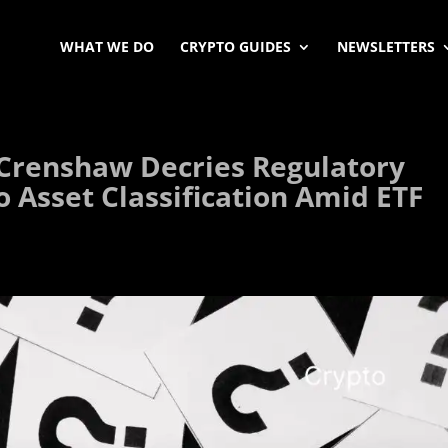
WHAT WE DO
CRYPTO GUIDES
NEWSLETTERS
Crenshaw Decries Regulatory
o Asset Classification Amid ETF