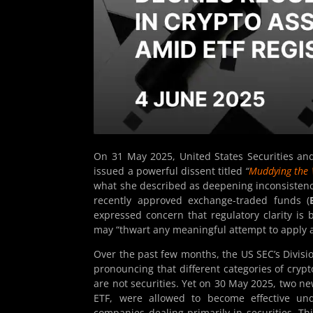
On 31 May 2025, United States Securities a
issued a powerful dissent titled
“
Muddying the W
what she described as deepening inconsistencie
recently approved exchange-traded funds (
expressed concern that regulatory clarity is 
may “thwart any meaningful attempt to apply a
Over the past few months, the US SEC’s Divisi
pronouncing that different categories of cryp
are not securities. Yet on 30 May 2025, two n
ETF, were allowed to become effective u
companies dealing primarily in securities. Th