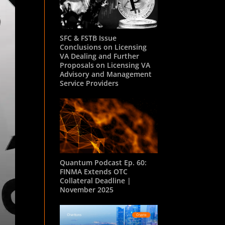
SFC & FSTB Issue
Conclusions on Licensing
VA Dealing and Further
Proposals on Licensing VA
Advisory and Management
Service Providers
Quantum Podcast Ep. 60:
FINMA Extends OTC
Collateral Deadline |
November 2025