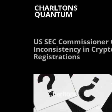
US SEC Commissioner 
Inconsistency in Crypt
Registrations