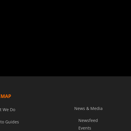
EMAP
News & Media
t We Do
Newsfeed
to Guides
Events