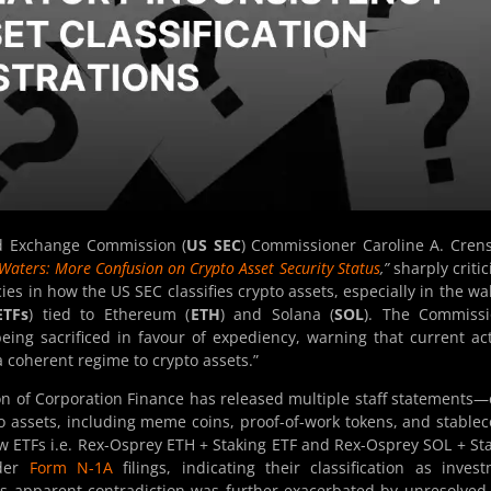
nd Exchange Commission (
US SEC
) Commissioner Caroline A. Cre
aters: More Confusion on Crypto Asset Security Status
,”
sharply critic
s in how the US SEC classifies crypto assets, especially in the wa
ETFs
) tied to Ethereum (
ETH
) and Solana (
SOL
). The Commissi
being sacrificed in favour of expediency, warning that current ac
 coherent regime to crypto assets.”
on of Corporation Finance has released multiple staff statements
to assets, including meme coins, proof-of-work tokens, and stablec
ew ETFs i.e. Rex-Osprey ETH + Staking ETF and Rex-Osprey SOL + St
nder
Form N-1A
filings, indicating their classification as inves
is apparent contradiction was further exacerbated by unresolved 