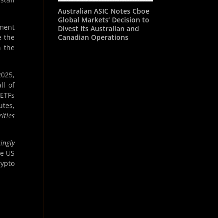
Australian ASIC Notes Cboe
Global Markets’ Decision to
tment
Divest Its Australian and
Canadian Operations
e the
n the
2025,
ll of
 ETFs
utes,
ities
ingly
he US
rypto