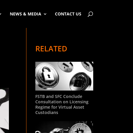
NEWS & MEDIA
CONTACT US
RELATED
FSTB and SFC Conclude
Consultation on Licensing
Regime for Virtual Asset
Custodians