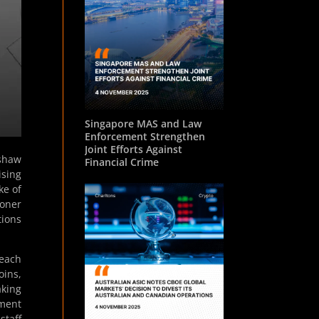
Singapore MAS and Law
Enforcement Strengthen
Joint Efforts Against
nshaw
Financial Crime
ising
ke of
oner
tions
—each
oins,
aking
tment
staff