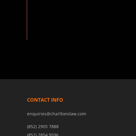
CONTACT INFO
enquiries@charltonslaw.com
(852) 2905 7888
(852) 2854 9596