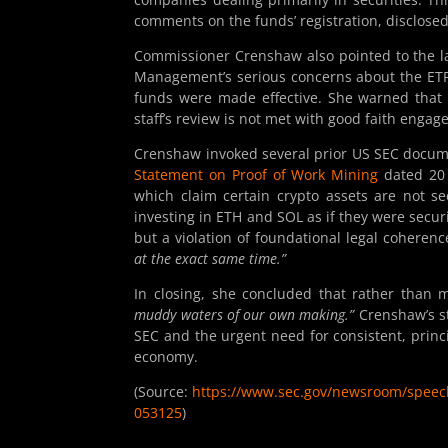
comments on the funds’ registration, disclos
Commissioner Crenshaw also pointed to the lac
Management’s serious concerns about the ETF
funds were made effective. She warned that “
staff’s review is not met with good faith enga
Crenshaw invoked several prior US SEC docum
Statement on Proof of Work Mining
dated 20
which claim certain crypto assets are not sec
investing in ETH and SOL as if they were securi
but a violation of foundational legal coherenc
at the exact same time.”
In closing, she concluded that rather than m
muddy waters of our own making.”
Crenshaw’s st
SEC and the urgent need for consistent, princi
economy.
(Source:
https://www.sec.gov/newsroom/speech
053125
)