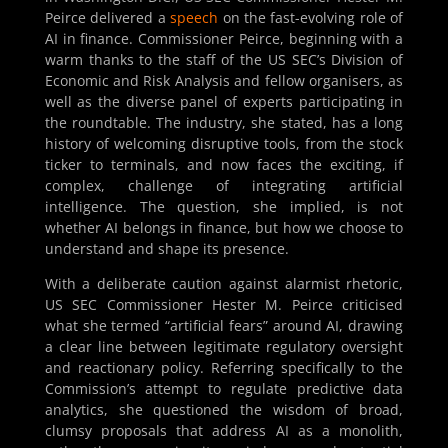
Peirce delivered a
speech
on the fast-evolving role of
AI in finance. Commissioner Peirce, beginning with a
warm thanks to the staff of the US SEC’s Division of
Economic and Risk Analysis and fellow organisers, as
well as the diverse panel of experts participating in
the roundtable. The industry, she stated, has a long
history of welcoming disruptive tools, from the stock
ticker to terminals, and now faces the exciting, if
complex, challenge of integrating artificial
intelligence. The question, she implied, is not
whether AI belongs in finance, but how we choose to
understand and shape its presence.
With a deliberate caution against alarmist rhetoric,
US SEC Commissioner Hester M. Peirce criticised
what she termed “artificial fears” around AI, drawing
a clear line between legitimate regulatory oversight
and reactionary policy. Referring specifically to the
Commission’s attempt to regulate predictive data
analytics, she questioned the wisdom of broad,
clumsy proposals that address AI as a monolith,