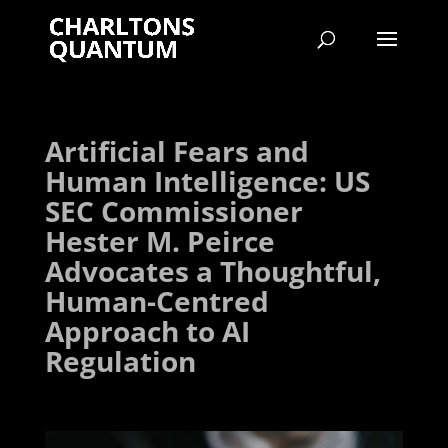
Artificial Fears and
Human Intelligence: US
SEC Commissioner
Hester M. Peirce
Advocates a Thoughtful,
Human-Centred
Approach to AI
Regulation