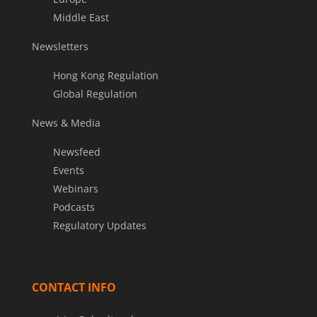
Middle East
Newsletters
Hong Kong Regulation
Global Regulation
News & Media
Newsfeed
Events
Webinars
Podcasts
Regulatory Updates
CONTACT INFO