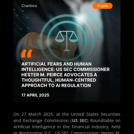
On 27 March 2025, at the United States Securities
and Exchange Commission (
US SEC
) Roundtable on
Artificial Intelligence in the Financial Industry, held
in Washington D.C., US SEC Commissioner Hester M.