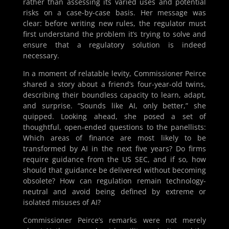
rather than assessing its varied uses and potential
risks on a case-by-case basis. Her message was
clear: before writing new rules, the regulator must
first understand the problem it’s trying to solve and
ensure that a regulatory solution is indeed
necessary.
In a moment of relatable levity, Commissioner Peirce
shared a story about a friend’s four-year-old twins,
describing their boundless capacity to learn, adapt,
and surprise. “Sounds like AI, only better,” she
quipped. Looking ahead, she posed a set of
thoughtful, open-ended questions to the panellists:
Which areas of finance are most likely to be
transformed by AI in the next five years? Do firms
require guidance from the US SEC, and if so, how
should that guidance be delivered without becoming
obsolete? How can regulation remain technology-
neutral and avoid being defined by extreme or
isolated misuses of AI?
Commissioner Peirce’s remarks were not merely