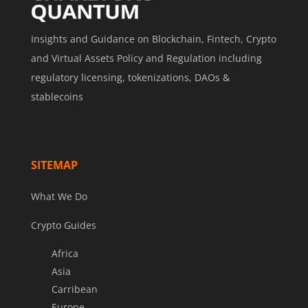
Insights and Guidance on Blockchain, Fintech, Crypto
and Virtual Assets Policy and Regulation including
regulatory licensing, tokenizations, DAOs &
stablecoins
SITEMAP
What We Do
Crypto Guides
Africa
Asia
Carribean
Europe