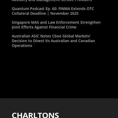
Quantum Podcast Ep. 60: FINMA Extends OTC
Collateral Deadline | November 2025
Singapore MAS and Law Enforcement Strengthen
Joint Efforts Against Financial Crime
Australian ASIC Notes Cboe Global Markets’
Decision to Divest Its Australian and Canadian
Operations