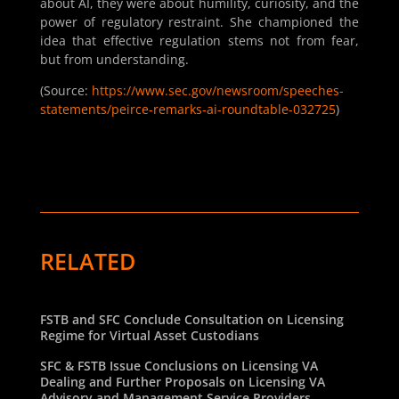
about AI, they were about humility, curiosity, and the
power of regulatory restraint. She championed the
idea that effective regulation stems not from fear,
but from understanding.
(Source:
https://www.sec.gov/newsroom/speeches-
statements/peirce-remarks-ai-roundtable-032725
)
RELATED
FSTB and SFC Conclude Consultation on Licensing
Regime for Virtual Asset Custodians
SFC & FSTB Issue Conclusions on Licensing VA
Dealing and Further Proposals on Licensing VA
Advisory and Management Service Providers