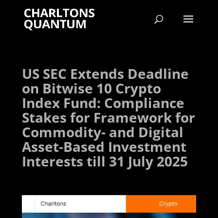
US SEC Extends Deadline
on Bitwise 10 Crypto
Index Fund: Compliance
Stakes for Framework for
Commodity- and Digital
Asset-Based Investment
Interests till 31 July 2025