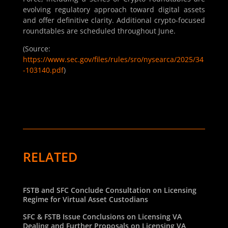
evolving regulatory approach toward digital assets
and offer definitive clarity. Additional crypto-focused
roundtables are scheduled throughout June.
(Source:
https://www.sec.gov/files/rules/sro/nysearca/2025/34
-103140.pdf
)
RELATED
FSTB and SFC Conclude Consultation on Licensing
Regime for Virtual Asset Custodians
SFC & FSTB Issue Conclusions on Licensing VA
Dealing and Further Proposals on Licensing VA