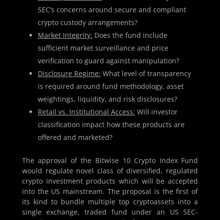
SEC’s concerns around secure and compliant
crypto custody arrangements?
Market Integrity:
Does the fund include
sufficient market surveillance and price
verification to guard against manipulation?
Disclosure Regime:
What level of transparency
is required around fund methodology, asset
weightings, liquidity, and risk disclosures?
Retail vs. Institutional Access:
Will investor
classification impact how these products are
offered and marketed?
The approval of the Bitwise 10 Crypto Index Fund
would regulate novel class of diversified, regulated
crypto investment products which will be accepted
into the US mainstream. The proposal is the first of
its kind to bundle multiple top cryptoassets into a
single exchange, traded fund under an US SEC-