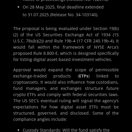
On 28 May 2025, final deadline extended
to 31.07.2025 (Release No. 34-103140).
The proposal is being evaluated under Section 19(b)
(2) of the US Securities Exchange Act of 1934 (15
U.S.C. 78s(b)(2)) and Rule 19b-4 (17 CFR 240.19b-4). It
would fall within the framework of NYSE Arca’s
proposed Rule 8.800-E, which is designed specifically
for listing digital asset-based investment vehicles.
Approval would expand the scope of permissible
exchange-traded products (
ETPs
) linked to
cryptoassets. It would also influence how custodians,
fund managers, and exchanges structure future
crypto ETFs and comply with federal securities laws.
The US SEC’s eventual ruling will signal the agency’s
expectations for how digital asset ETFs must be
structured, governed, and disclosed. Some of the
compliance angles include:
Custody Standards:
Will the fund satisfy the