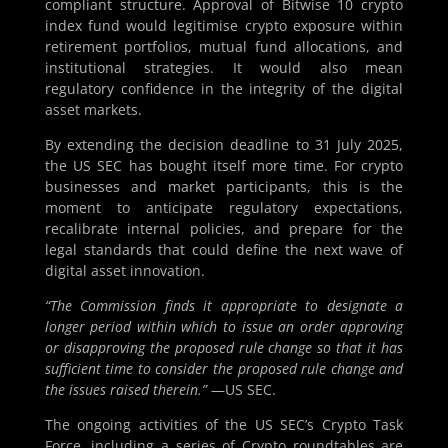
compliant structure. Approval of Bitwise 10 crypto
index fund would legitimise crypto exposure within
retirement portfolios, mutual fund allocations, and
institutional strategies. It would also mean
regulatory confidence in the integrity of the digital
asset markets.
By extending the decision deadline to 31 July 2025,
the US SEC has bought itself more time. For crypto
businesses and market participants, this is the
moment to anticipate regulatory expectations,
recalibrate internal policies, and prepare for the
legal standards that could define the next wave of
digital asset innovation.
“The Commission finds it appropriate to designate a
longer period within which to issue an order approving
or disapproving the proposed rule change so that it has
sufficient time to consider the proposed rule change and
the issues raised therein.”
—US SEC.
The ongoing activities of the US SEC’s Crypto Task
Force, including a series of Crypto roundtables are