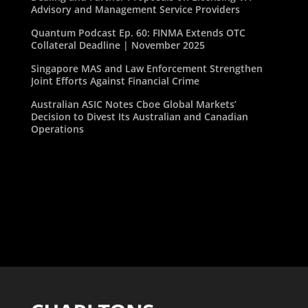
Advisory and Management Service Providers
Quantum Podcast Ep. 60: FINMA Extends OTC
Collateral Deadline | November 2025
Singapore MAS and Law Enforcement Strengthen
Joint Efforts Against Financial Crime
Australian ASIC Notes Cboe Global Markets’
Decision to Divest Its Australian and Canadian
Operations