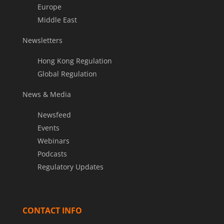
Europe
Middle East
Newsletters
Hong Kong Regulation
Global Regulation
News & Media
Newsfeed
Events
Webinars
Podcasts
Regulatory Updates
CONTACT INFO