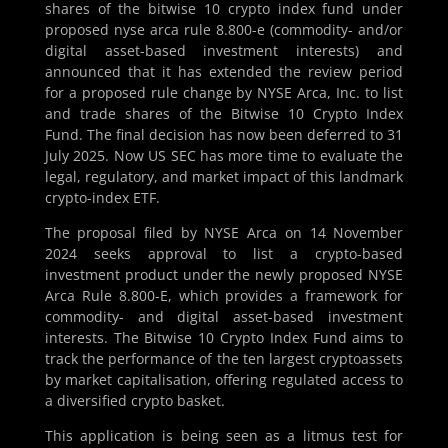
shares of the bitwise 10 crypto index fund under
proposed nyse arca rule 8.800-e (commodity- and/or
digital asset-based investment interests) and
announced that it has extended the review period
for a proposed rule change by NYSE Arca, Inc. to list
and trade shares of the Bitwise 10 Crypto Index
Fund. The final decision has now been deferred to 31
July 2025. Now US SEC has more time to evaluate the
legal, regulatory, and market impact of this landmark
crypto-index ETF.
The proposal filed by NYSE Arca on 14 November
2024 seeks approval to list a crypto-based
investment product under the newly proposed NYSE
Arca Rule 8.800-E, which provides a framework for
commodity- and digital asset-based investment
interests. The Bitwise 10 Crypto Index Fund aims to
track the performance of the ten largest cryptoassets
by market capitalisation, offering regulated access to
a diversified crypto basket.
This application is being seen as a litmus test for