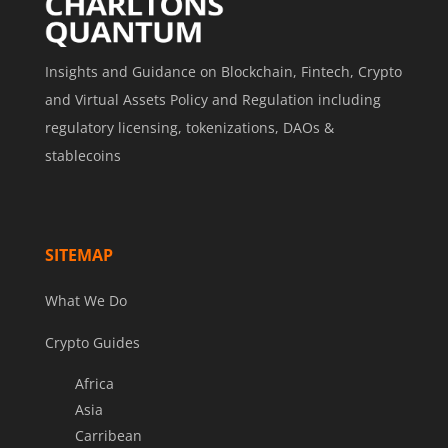
Insights and Guidance on Blockchain, Fintech, Crypto
and Virtual Assets Policy and Regulation including
regulatory licensing, tokenizations, DAOs &
stablecoins
SITEMAP
What We Do
Crypto Guides
Africa
Asia
Carribean