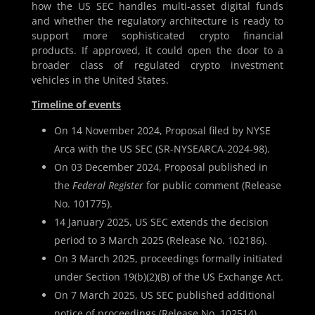
how the US SEC handles multi-asset digital funds
and whether the regulatory architecture is ready to
support more sophisticated crypto financial
products. If approved, it could open the door to a
broader class of regulated crypto investment
vehicles in the United States.
Timeline of events
On 14 November 2024, Proposal filed by NYSE
Arca with the US SEC (SR-NYSEARCA-2024-98).
On 03 December 2024, Proposal published in
the
Federal Register
for public comment (Release
No. 101775).
14 January 2025, US SEC extends the decision
period to 3 March 2025 (Release No. 102186).
On 3 March 2025, proceedings formally initiated
under Section 19(b)(2)(B) of the US Exchange Act.
On 7 March 2025, US SEC published additional
notice of proceedings (Release No. 102514).