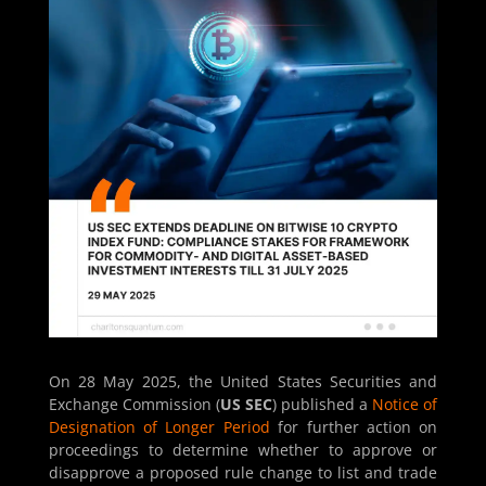
On 28 May 2025, the United States Securities and
Exchange Commission (
US SEC
) published a
Notice of
Designation of Longer Period
for further action on
proceedings to determine whether to approve or
disapprove a proposed rule change to list and trade