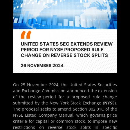
On 25 November 2024, the United States Securities
and Exchange Commission announced the extension
of the review period for a proposed rule change
submitted by the New York Stock Exchange (
NYSE
).
The proposal seeks to amend Section 802.01C of the
NYSE Listed Company Manual, which governs price
criteria for capital or common stock, to impose new
restrictions on reverse stock splits in specific