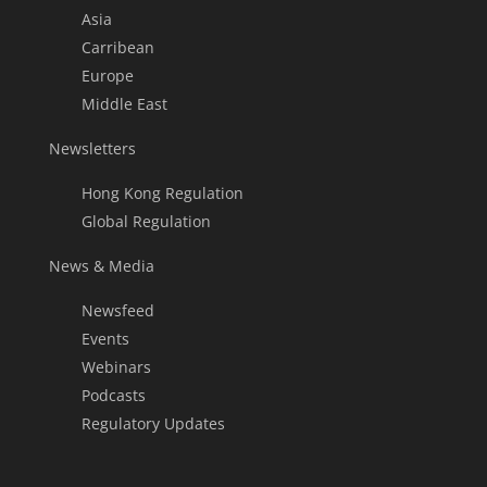
Asia
Carribean
Europe
Middle East
Newsletters
Hong Kong Regulation
Global Regulation
News & Media
Newsfeed
Events
Webinars
Podcasts
Regulatory Updates