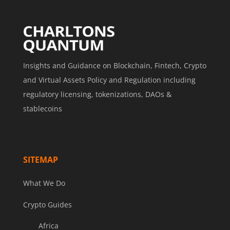
Insights and Guidance on Blockchain, Fintech, Crypto
and Virtual Assets Policy and Regulation including
regulatory licensing, tokenizations, DAOs &
stablecoins
SITEMAP
What We Do
Crypto Guides
Africa