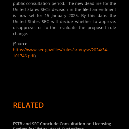
public consultation period. The new deadline for the
United States SEC’s decision in the filed amendment
is now set for 15 January 2025. By this date, the
United States SEC will decide whether to approve,
disapprove, or further evaluate the proposed rule
change.
(Source:
https://www.sec.gov/files/rules/sro/nyse/2024/34-
101746.pdf
)
RELATED
FSTB and SFC Conclude Consultation on Licensing
Regime for Virtual Asset Custodians