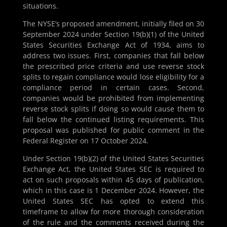
situations.
The NYSE’s proposed amendment, initially filed on 30
September 2024 under Section 19(b)(1) of the United
States Securities Exchange Act of 1934, aims to
address two issues. First, companies that fall below
the prescribed price criteria and use reverse stock
splits to regain compliance would lose eligibility for a
compliance period in certain cases. Second,
companies would be prohibited from implementing
reverse stock splits if doing so would cause them to
fall below the continued listing requirements. This
proposal was published for public comment in the
Federal Register on 17 October 2024.
Under Section 19(b)(2) of the United States Securities
Exchange Act, the United States SEC is required to
act on such proposals within 45 days of publication,
which in this case is 1 December 2024. However, the
United States SEC has opted to extend this
timeframe to allow for more thorough consideration
of the rule and the comments received during the