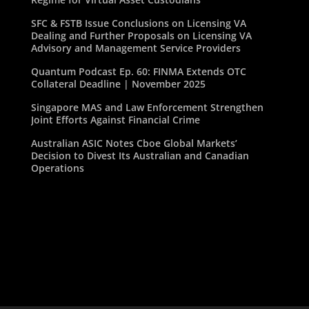
SFC & FSTB Issue Conclusions on Licensing VA
Dealing and Further Proposals on Licensing VA
Advisory and Management Service Providers
Quantum Podcast Ep. 60: FINMA Extends OTC
Collateral Deadline | November 2025
Singapore MAS and Law Enforcement Strengthen
Joint Efforts Against Financial Crime
Australian ASIC Notes Cboe Global Markets’
Decision to Divest Its Australian and Canadian
Operations