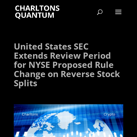
United States SEC
Extends Review Period
for NYSE Proposed Rule
Change on Reverse Stock
Splits