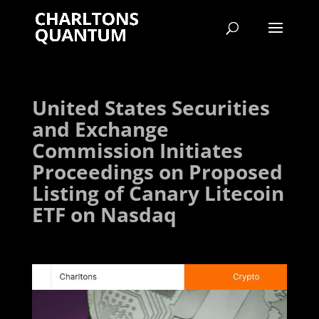
United States Securities
and Exchange
Commission Initiates
Proceedings on Proposed
Listing of Canary Litecoin
ETF on Nasdaq