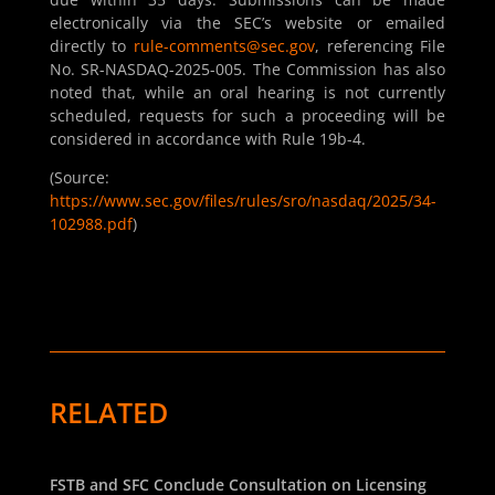
electronically via the SEC’s website or emailed
directly to
rule-comments@sec.gov
, referencing File
No. SR-NASDAQ-2025-005. The Commission has also
noted that, while an oral hearing is not currently
scheduled, requests for such a proceeding will be
considered in accordance with Rule 19b-4.
(Source:
https://www.sec.gov/files/rules/sro/nasdaq/2025/34-
102988.pdf
)
RELATED
FSTB and SFC Conclude Consultation on Licensing