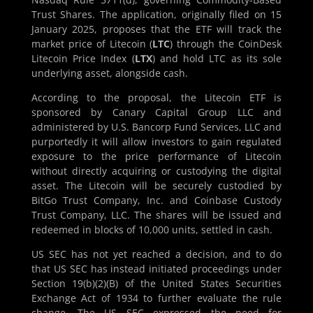
Trust Shares. The application, originally filed on 15
January 2025, proposes that the ETF will track the
market price of Litecoin (
LTC
) through the CoinDesk
Litecoin Price Index (
LTX
) and hold LTC as its sole
underlying asset, alongside cash.
According to the proposal, the Litecoin ETF is
sponsored by Canary Capital Group LLC and
administered by U.S. Bancorp Fund Services, LLC and
purportedly it will allow investors to gain regulated
exposure to the price performance of Litecoin
without directly acquiring or custodying the digital
asset. The Litecoin will be securely custodied by
BitGo Trust Company, Inc. and Coinbase Custody
Trust Company, LLC. The shares will be issued and
redeemed in blocks of 10,000 units, settled in cash.
US SEC has not yet reached a decision, and to do
that US SEC has instead initiated proceedings under
Section 19(b)(2)(B) of the United States Securities
Exchange Act of 1934 to further evaluate the rule
change. The US SEC expressed the need for