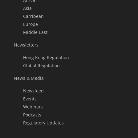
Africa
Asia
Carribean
Europe
Middle East
Newsletters
Hong Kong Regulation
Global Regulation
News & Media
Newsfeed
Events
Webinars
Podcasts
Regulatory Updates