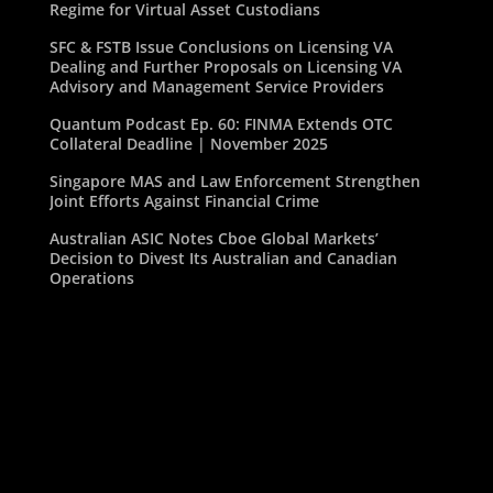
Regime for Virtual Asset Custodians
SFC & FSTB Issue Conclusions on Licensing VA
Dealing and Further Proposals on Licensing VA
Advisory and Management Service Providers
Quantum Podcast Ep. 60: FINMA Extends OTC
Collateral Deadline | November 2025
Singapore MAS and Law Enforcement Strengthen
Joint Efforts Against Financial Crime
Australian ASIC Notes Cboe Global Markets’
Decision to Divest Its Australian and Canadian
Operations