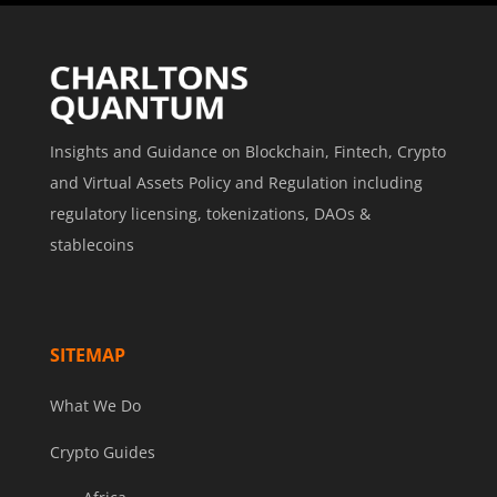
Insights and Guidance on Blockchain, Fintech, Crypto
and Virtual Assets Policy and Regulation including
regulatory licensing, tokenizations, DAOs &
stablecoins
SITEMAP
What We Do
Crypto Guides