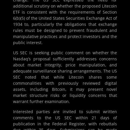
additional scrutiny on whether the proposed Litecoin
ETF is consistent with the requirements of Section
6(b)(5) of the United States Securities Exchange Act of
1934 to, particularly the obligations that exchange
rules must be designed to prevent fraudulent and
manipulative practices and protect investors and the
public interest.
US SEC is seeking public comment on whether the
Nasdaq’s proposal sufficiently addresses concerns
about market integrity, price manipulation, and
adequate surveillance sharing arrangements. The US
SEC noted that while Litecoin shares some
commonalities with previously reviewed digital
assets, including Bitcoin, it may present novel
market structure risks or liquidity concerns that
warrant further examination.
Interested parties are invited to submit written
comments to the US SEC within 21 days of
publication in the Federal Register, with rebuttals
due within 35 days. Submissions can be made