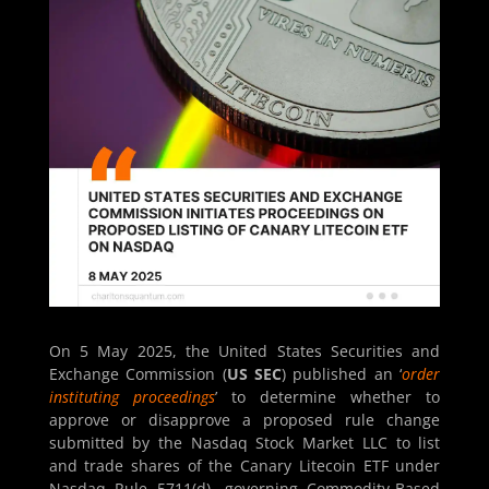
On 5 May 2025, the United States Securities and
Exchange Commission (
US SEC
) published an ‘
order
instituting proceedings
’ to determine whether to
approve or disapprove a proposed rule change
submitted by the Nasdaq Stock Market LLC to list
and trade shares of the Canary Litecoin ETF under
Nasdaq Rule 5711(d), governing Commodity-Based