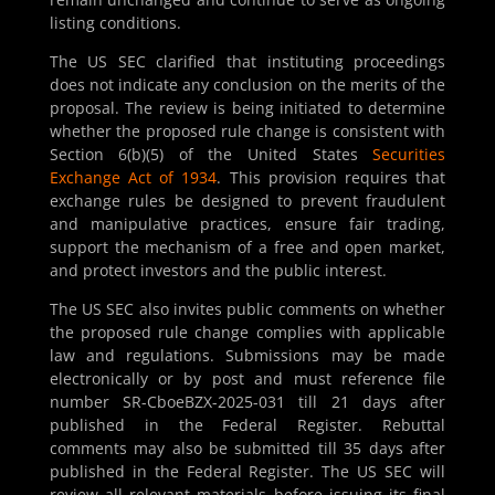
listing conditions.
The US SEC clarified that instituting proceedings
does not indicate any conclusion on the merits of the
proposal. The review is being initiated to determine
whether the proposed rule change is consistent with
Section 6(b)(5) of the United States
Securities
Exchange Act of 1934
. This provision requires that
exchange rules be designed to prevent fraudulent
and manipulative practices, ensure fair trading,
support the mechanism of a free and open market,
and protect investors and the public interest.
The US SEC also invites public comments on whether
the proposed rule change complies with applicable
law and regulations. Submissions may be made
electronically or by post and must reference file
number SR-CboeBZX-2025-031 till 21 days after
published in the Federal Register. Rebuttal
comments may also be submitted till 35 days after
published in the Federal Register. The US SEC will
review all relevant materials before issuing its final