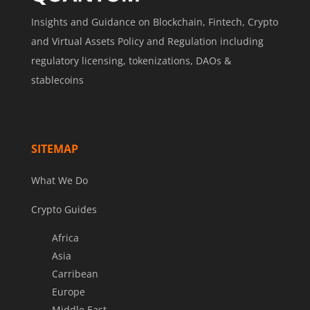
Insights and Guidance on Blockchain, Fintech, Crypto
and Virtual Assets Policy and Regulation including
regulatory licensing, tokenizations, DAOs &
stablecoins
SITEMAP
What We Do
Crypto Guides
Africa
Asia
Carribean
Europe
Middle East