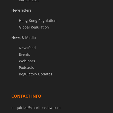
Newsletters
Hong Kong Regulation
Global Regulation
News & Media
Newsfeed
Events
Webinars
Podcasts
Regulatory Updates
CONTACT INFO
enquiries@charltonslaw.com