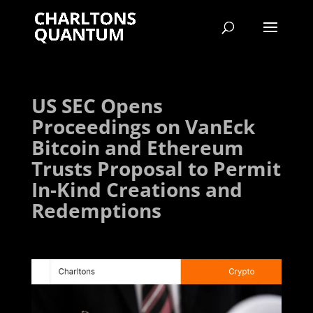
US SEC Opens
Proceedings on VanEck
Bitcoin and Ethereum
Trusts Proposal to Permit
In-Kind Creations and
Redemptions