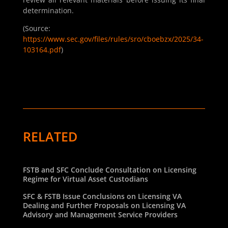
determination.
(Source:
https://www.sec.gov/files/rules/sro/cboebzx/2025/34-
103164.pdf
)
RELATED
FSTB and SFC Conclude Consultation on Licensing
Regime for Virtual Asset Custodians
SFC & FSTB Issue Conclusions on Licensing VA
Dealing and Further Proposals on Licensing VA
Advisory and Management Service Providers