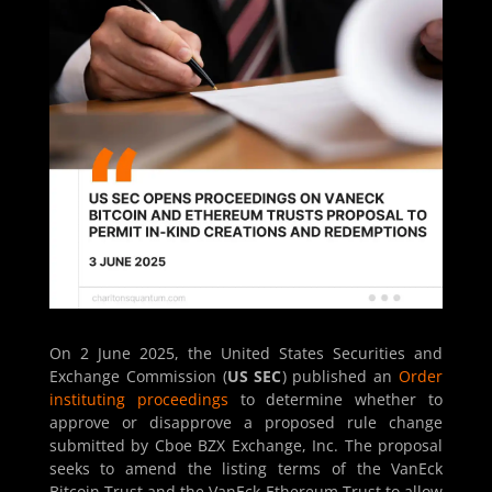
On 2 June 2025, the United States Securities and
Exchange Commission (
US SEC
) published an
Order
instituting proceedings
to determine whether to
approve or disapprove a proposed rule change
submitted by Cboe BZX Exchange, Inc. The proposal
seeks to amend the listing terms of the VanEck
Bitcoin Trust and the VanEck Ethereum Trust to allow