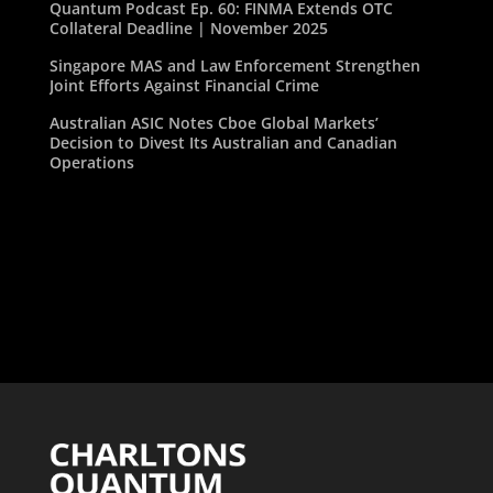
Quantum Podcast Ep. 60: FINMA Extends OTC
Collateral Deadline | November 2025
Singapore MAS and Law Enforcement Strengthen
Joint Efforts Against Financial Crime
Australian ASIC Notes Cboe Global Markets’
Decision to Divest Its Australian and Canadian
Operations