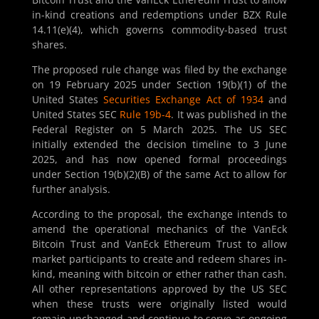
in-kind creations and redemptions under BZX Rule
14.11(e)(4), which governs commodity-based trust
shares.
The proposed rule change was filed by the exchange
on 19 February 2025 under Section 19(b)(1) of the
United States
Securities Exchange Act of 1934
and
United States SEC
Rule 19b-4
. It was published in the
Federal Register on 5 March 2025. The US SEC
initially extended the decision timeline to 3 June
2025, and has now opened formal proceedings
under Section 19(b)(2)(B) of the same Act to allow for
further analysis.
According to the proposal, the exchange intends to
amend the operational mechanics of the VanEck
Bitcoin Trust and VanEck Ethereum Trust to allow
market participants to create and redeem shares in-
kind, meaning with bitcoin or ether rather than cash.
All other representations approved by the US SEC
when these trusts were originally listed would
remain unchanged and continue to serve as ongoing