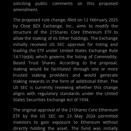
soliciting public comments on this proposed
amendment.
The proposed rule change, filed on 12 February 2025
by Cboe BZX Exchange, Inc., aims to modify the
structure of the 21Shares Core Ethereum ETF to
allow the staking of its Ether holdings. The Exchange
initially received US SEC approval for listing and
trading the ETF under United States Exchange Rule
14.11(e)(4), which governs the listing of Commodity-
Based Trust Shares. According to the proposal,
staking would be facilitated through one or more
trusted staking providers and would generate
staking rewards in the form of additional Ether. The
US SEC is currently reviewing whether this change
aligns with regulatory standards under the United
States Securities Exchange Act of 1934.
The original approval of the 21Shares Core Ethereum
ETF by the US SEC on 23 May 2024 permitted
investors to gain exposure to Ethereum without
directly holding the asset. The fund was initially