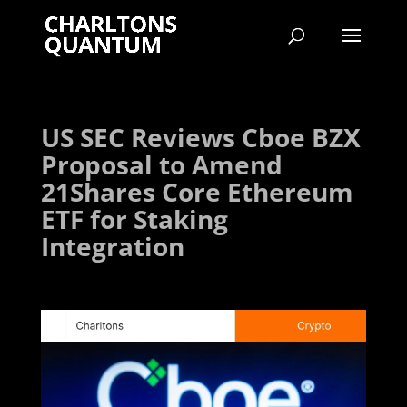
US SEC Reviews Cboe BZX
Proposal to Amend
21Shares Core Ethereum
ETF for Staking
Integration