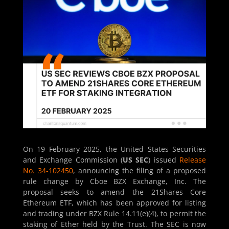
On 19 February 2025, the United States Securities
and Exchange Commission (
US SEC
) issued
Release
No. 34-102450
, announcing the filing of a proposed
rule change by Cboe BZX Exchange, Inc. The
proposal seeks to amend the 21Shares Core
Ethereum ETF, which has been approved for listing
and trading under BZX Rule 14.11(e)(4), to permit the
staking of Ether held by the Trust. The SEC is now