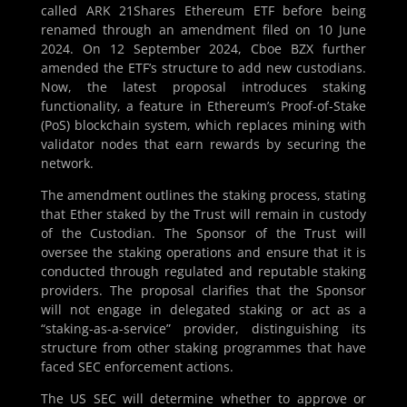
called ARK 21Shares Ethereum ETF before being
renamed through an amendment filed on 10 June
2024. On 12 September 2024, Cboe BZX further
amended the ETF’s structure to add new custodians.
Now, the latest proposal introduces staking
functionality, a feature in Ethereum’s Proof-of-Stake
(PoS) blockchain system, which replaces mining with
validator nodes that earn rewards by securing the
network.
The amendment outlines the staking process, stating
that Ether staked by the Trust will remain in custody
of the Custodian. The Sponsor of the Trust will
oversee the staking operations and ensure that it is
conducted through regulated and reputable staking
providers. The proposal clarifies that the Sponsor
will not engage in delegated staking or act as a
“staking-as-a-service” provider, distinguishing its
structure from other staking programmes that have
faced SEC enforcement actions.
The US SEC will determine whether to approve or