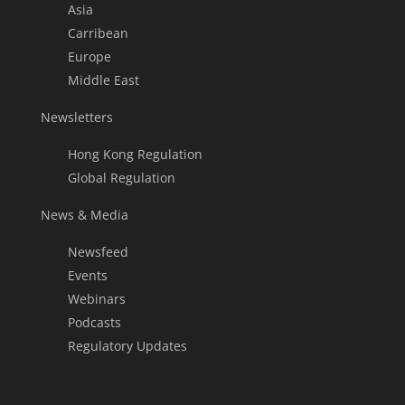
Asia
Carribean
Europe
Middle East
Newsletters
Hong Kong Regulation
Global Regulation
News & Media
Newsfeed
Events
Webinars
Podcasts
Regulatory Updates