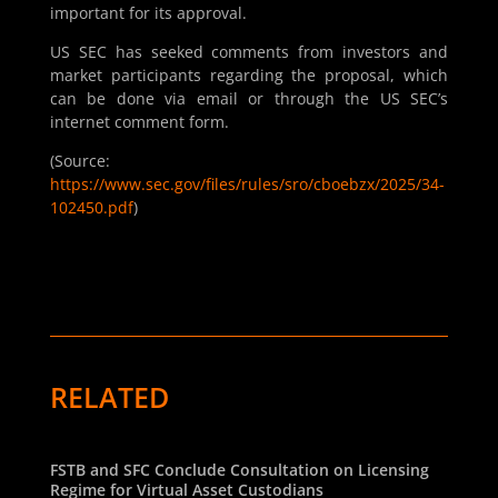
important for its approval.
US SEC has seeked comments from investors and
market participants regarding the proposal, which
can be done via email or through the US SEC’s
internet comment form.
(Source:
https://www.sec.gov/files/rules/sro/cboebzx/2025/34-
102450.pdf
)
RELATED
FSTB and SFC Conclude Consultation on Licensing
Regime for Virtual Asset Custodians