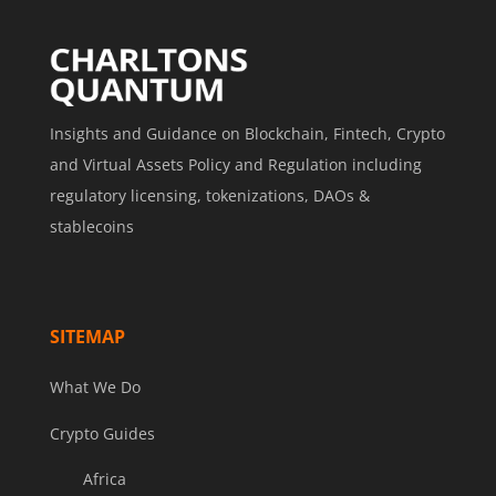
Insights and Guidance on Blockchain, Fintech, Crypto
and Virtual Assets Policy and Regulation including
regulatory licensing, tokenizations, DAOs &
stablecoins
SITEMAP
What We Do
Crypto Guides
Africa