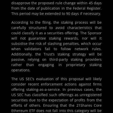
disapprove the proposed rule change within 45 days
from the date of publication in the Federal Register.
This period may be extended to 90 days if necessary.
According to the filing, the staking process will be
carefully structured to avoid characteristics that
could classify it as a securities offering. The Sponsor
will not guarantee staking rewards, nor will it
subsidise the risk of slashing penalties, which occur
when validators fail to follow network rules.
Additionally, the Trust’s staking strategy will be
passive, relying on third-party staking providers
rather than engaging in proprietary staking
operations.
The US SEC’s evaluation of this proposal will likely
consider recent enforcement actions against firms
offering staking-as-a-service. In previous cases, the
US SEC has classified such offerings as unregistered
securities due to the expectation of profits from the
efforts of others. Ensuring that the 21Shares Core
Ethereum ETF does not fall into this category will be