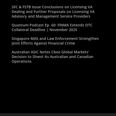
SFC & FSTB Issue Conclusions on Licensing VA
Dealing and Further Proposals on Licensing VA
Advisory and Management Service Providers
Quantum Podcast Ep. 60: FINMA Extends OTC
Collateral Deadline | November 2025
Singapore MAS and Law Enforcement Strengthen
Joint Efforts Against Financial Crime
Australian ASIC Notes Cboe Global Markets’
Decision to Divest Its Australian and Canadian
Operations