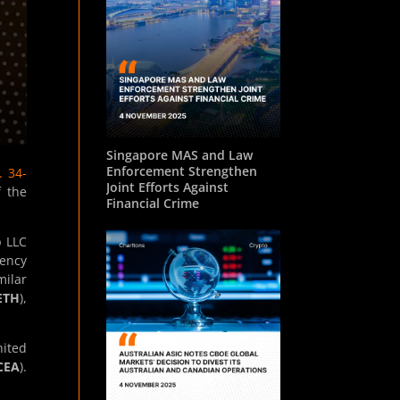
Singapore MAS and Law
Enforcement Strengthen
. 34-
Joint Efforts Against
f the
Financial Crime
p LLC
rency
milar
ETH
),
nited
CEA
).