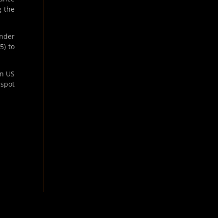
g the
Under
5) to
in US
 spot