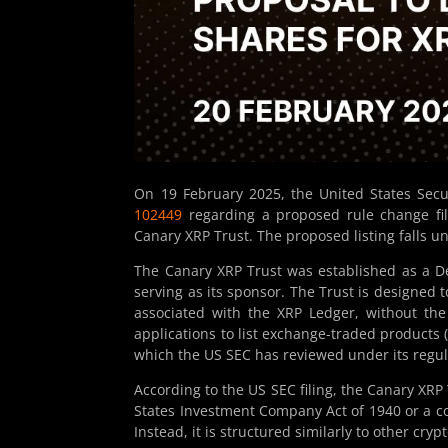
On 19 February 2025, the United States Sec
102449
regarding a proposed rule change fil
Canary XRP Trust. The proposed listing falls 
The Canary XRP Trust was established as a De
serving as its sponsor. The Trust is designed 
associated with the XRP Ledger, without the
applications to list exchange-traded products (
which the US SEC has reviewed under its regu
According to the US SEC filing, the Canary XRP
States Investment Company Act of 1940 or a 
Instead, it is structured similarly to other cr