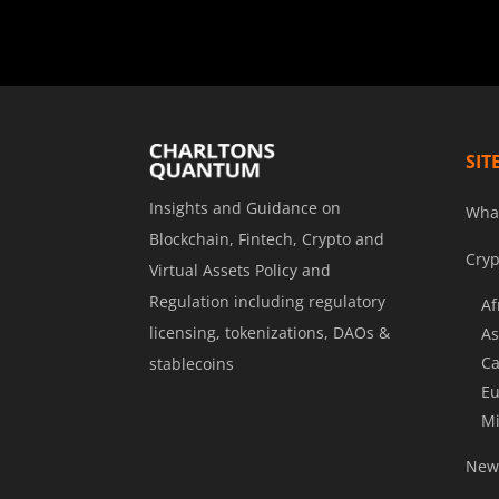
SIT
Insights and Guidance on
Wha
Blockchain, Fintech, Crypto and
Cryp
Virtual Assets Policy and
Regulation including regulatory
Af
licensing, tokenizations, DAOs &
As
Ca
stablecoins
Eu
Mi
News