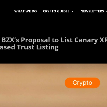
WHAT WE DO
CRYPTO GUIDES
NEWSLETTERS
 BZX’s Proposal to List Canary X
ased Trust Listing