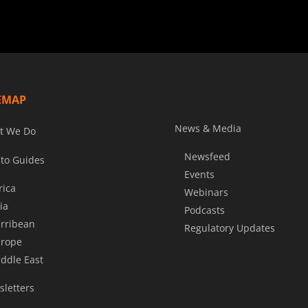
EMAP
News & Media
t We Do
Newsfeed
to Guides
Events
rica
Webinars
ia
Podcasts
rribean
Regulatory Updates
rope
ddle East
letters