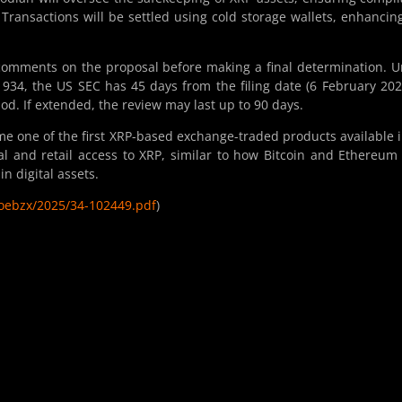
Transactions will be settled using cold storage wallets, enhancin
 comments on the proposal before making a final determination. 
1934, the US SEC has 45 days from the filing date (6 February 202
od. If extended, the review may last up to 90 days.
e one of the first XRP-based exchange-traded products available 
l and retail access to XRP, similar to how Bitcoin and Ethereum
n digital assets.
cboebzx/2025/34-102449.pdf
)