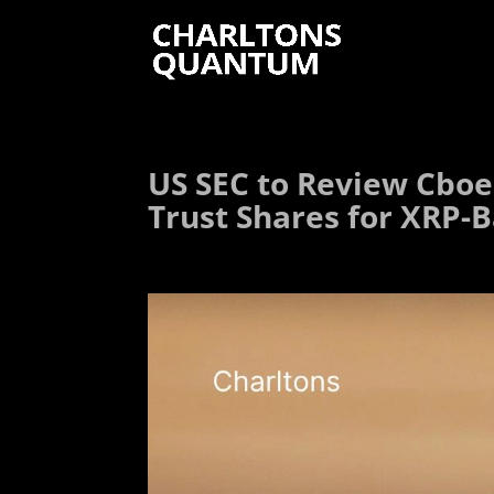
US SEC to Review Cboe
Trust Shares for XRP-B