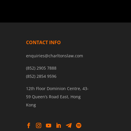
CONTACT INFO
enquiries@charltonslaw.com
(852) 2905 7888
(852) 2854 9596
12th Floor Dominion Centre, 43-
59 Queen’s Road East, Hong
Kong