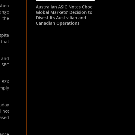
 when
Australian ASIC Notes Cboe
hange
Global Markets’ Decision to
Divest Its Australian and
s the
Canadian Operations
pite
 that
, and
S SEC
o BZX
omply
raday
l not
based
iance