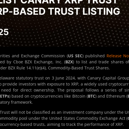
urities and Exchange Commission (
US SEC
) published
Release No
ed by Cboe BZX Exchange, Inc. (
BZX
) to list and trade shares o
under BZX Rule 14.11(e)(4), Commodity-Based Trust Shares.
laware statutory trust on 3 June 2024, with Canary Capital Grou
to provide investors with exposure to XRP, a widely used cryptocur
 need for direct ownership. The proposal follows a series of si
ETPs
) based on cryptocurrencies like Bitcoin (
BTC
) and Ethereum (
latory framework.
 Trust will not be classified as an investment company under the U
commodity pool under the United States Commodity Exchange Act (
yptocurrency-based trusts, aiming to track the performance of XRP.