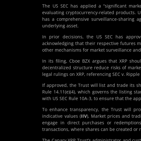
The US SEC has applied a “significant marke
evaluating cryptocurrency-related products. 
has a comprehensive surveillance-sharing ag
underlying asset.
In prior decisions, the US SEC has appro
acknowledging that their respective futures ma
other mechanisms for market surveillance and 
In its filing, Cboe BZX argues that XRP shoul
decentralized structure reduce risks of mark
legal rulings on XRP, referencing SEC v. Ripple 
If approved, the Trust will list and trade its
Rule 14.11(e)(4), which governs the listing s
with US SEC Rule 10A-3, to ensure that the ap
To enhance transparency, the Trust will pro
indicative values (
IIV
), Market prices and trad
engage in direct purchases or redemptions 
transactions, where shares can be created or 
The Canary XRP Trust’s administrator and cust