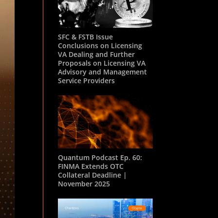
SFC & FSTB Issue
Conclusions on Licensing
VA Dealing and Further
Proposals on Licensing VA
Advisory and Management
Service Providers
Quantum Podcast Ep. 60:
FINMA Extends OTC
Collateral Deadline |
November 2025