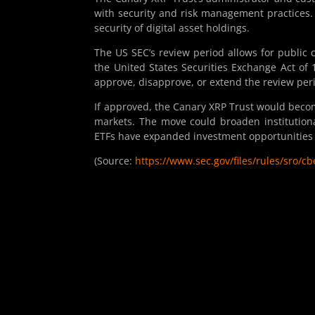
with security and risk management practices. 
security of digital asset holdings.
The US SEC’s review period allows for public
the United States Securities Exchange Act of 
approve, disapprove, or extend the review peri
If approved, the Canary XRP Trust would becom
markets. The move could broaden institutiona
ETFs have expanded investment opportunities i
(Source:
https://www.sec.gov/files/rules/sro/