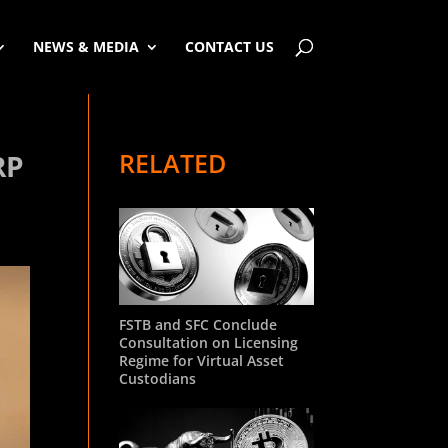
NEWS & MEDIA
CONTACT US
RELATED
RP
FSTB and SFC Conclude
Consultation on Licensing
Regime for Virtual Asset
Custodians