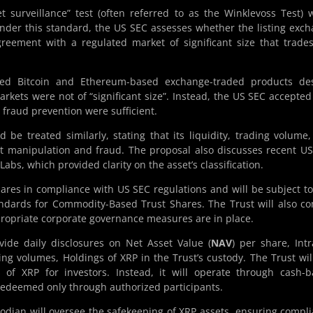
t surveillance” test (often referred to as the Winklevoss Test)
Under this standard, the US SEC assesses whether the listing exc
reement with a regulated market of significant size that trade
ved Bitcoin and Ethereum-based exchange-traded products des
rkets were not of “significant size”. Instead, the US SEC accepted
fraud prevention were sufficient.
d be treated similarly, stating that its liquidity, trading volume
et manipulation and fraud. The proposal also discusses recent U
Labs, which provided clarity on the asset’s classification.
 shares in compliance with US SEC regulations and will be subject t
tandards for Commodity-Based Trust Shares. The Trust will also c
propriate corporate governance measures are in place.
vide daily disclosures on Net Asset Value (
NAV
) per share, Int
ing volumes, Holdings of XRP in the Trust’s custody. The Trust wil
of XRP for investors. Instead, it will operate through cash-
redeemed only through authorized participants.
odian will oversee the safekeeping of XRP assets, ensuring compl