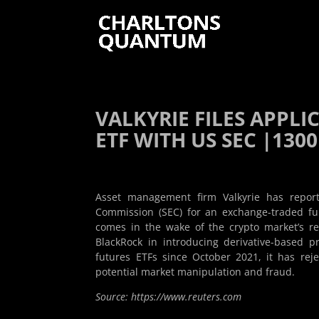
VALKYRIE FILES APPL
ETF WITH US SEC |1300
Asset management firm Valkyrie has report
Commission (SEC) for an exchange-traded fu
comes in the wake of the crypto market’s re
BlackRock in introducing derivative-based 
futures ETFs since October 2021, it has reje
potential market manipulation and fraud.
Source: https://www.reuters.com