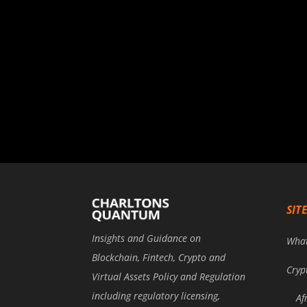
SIT
Insights and Guidance on
Wha
Blockchain, Fintech, Crypto and
Cryp
Virtual Assets Policy and Regulation
including regulatory licensing,
Af