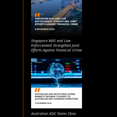
Singapore MAS and Law
Enforcement Strengthen Joint
Efforts Against Financial Crime
Australian ASIC Notes Cboe