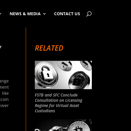
NEWS & MEDIA
CONTACT US
RELATED
Y
ange
pment
 like
FSTB and SFC Conclude
tcoin
Consultation on Licensing
Regime for Virtual Asset
 over
Custodians