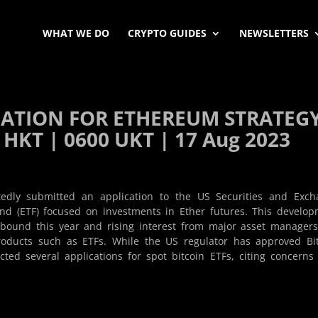
WHAT WE DO
CRYPTO GUIDES
NEWSLETTERS
ICATION FOR ETHEREUM STRATEG
 HKT | 0600 UKT | 17 Aug 2023
edly submitted an application to the US Securities and Exch
nd (ETF) focused on investments in Ether futures. This develo
bound this year and rising interest from major asset managers
products such as ETFs. While the US regulator has approved Bi
cted several applications for spot bitcoin ETFs, citing concerns