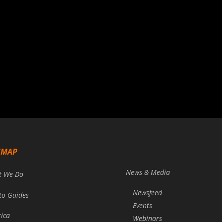
EMAP
News & Media
t We Do
Newsfeed
to Guides
Events
rica
Webinars