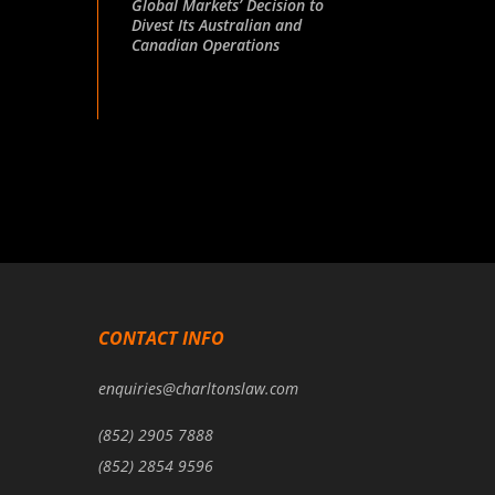
Global Markets’ Decision to
Divest Its Australian and
Canadian Operations
CONTACT INFO
enquiries@charltonslaw.com
(852) 2905 7888
(852) 2854 9596