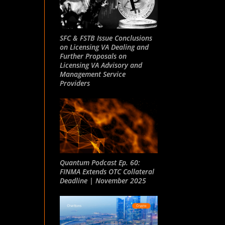
SFC & FSTB Issue Conclusions
on Licensing VA Dealing and
Further Proposals on
Licensing VA Advisory and
Management Service
Providers
Quantum Podcast Ep. 60:
FINMA Extends OTC Collateral
Deadline | November 2025