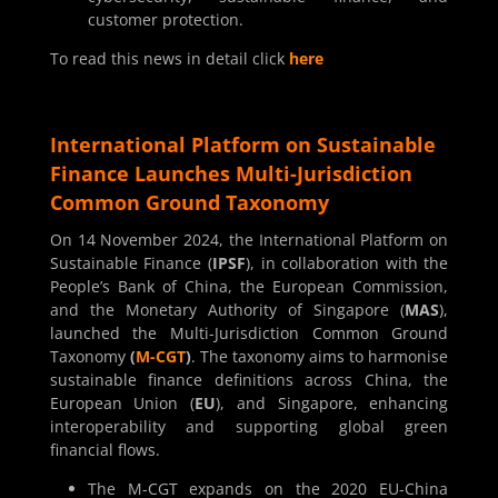
customer protection.
To read this news in detail click
here
International Platform on Sustainable
Finance Launches Multi-Jurisdiction
Common Ground Taxonomy
On 14 November 2024, the International Platform on
Sustainable Finance (
IPSF
), in collaboration with the
People’s Bank of China, the European Commission,
and the Monetary Authority of Singapore (
MAS
),
launched the Multi-Jurisdiction Common Ground
Taxonomy
(
M-CGT
)
. The taxonomy aims to harmonise
sustainable finance definitions across China, the
European Union (
EU
), and Singapore, enhancing
interoperability and supporting global green
financial flows.
The M-CGT expands on the 2020 EU-China