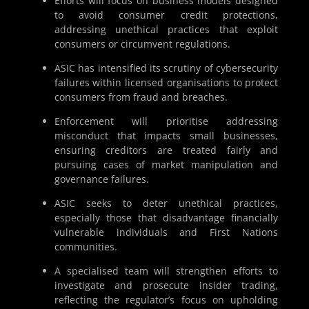
Efforts will focus on business models designed
to avoid consumer credit protections,
addressing unethical practices that exploit
consumers or circumvent regulations.
ASIC has intensified its scrutiny of cybersecurity
failures within licensed organisations to protect
consumers from fraud and breaches.
Enforcement will prioritise addressing
misconduct that impacts small businesses,
ensuring creditors are treated fairly and
pursuing cases of market manipulation and
governance failures.
ASIC seeks to deter unethical practices,
especially those that disadvantage financially
vulnerable individuals and First Nations
communities.
A specialised team will strengthen efforts to
investigate and prosecute insider trading,
reflecting the regulator’s focus on upholding