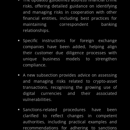
risks, offering detailed guidance on identifying
and managing risks in cooperation with other
financial entities, including best practices for
maintaining correspondent banking
relationships.
Specific instructions for foreign exchange
companies have been added, helping align
their customer due diligence processes with
unique business models to strengthen
compliance.
A new subsection provides advice on assessing
and managing risks related to crypto-asset
transactions, recognising the growing use of
digital currencies and their associated
vulnerabilities.
Sanctions-related procedures have been
clarified to reflect changes in competent
authorities, including practical examples and
recommendations for adhering to sanctions