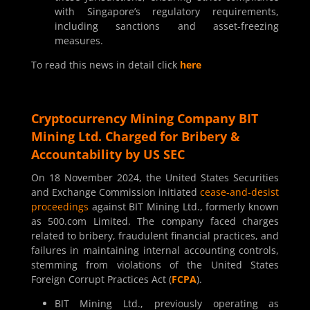
with Singapore’s regulatory requirements,
including sanctions and asset-freezing
measures.
To read this news in detail click
here
Cryptocurrency Mining Company BIT
Mining Ltd. Charged for Bribery &
Accountability by US SEC
On 18 November 2024, the United States Securities
and Exchange Commission initiated
cease-and-desist
proceedings
against BIT Mining Ltd., formerly known
as 500.com Limited. The company faced charges
related to bribery, fraudulent financial practices, and
failures in maintaining internal accounting controls,
stemming from violations of the United States
Foreign Corrupt Practices Act (
FCPA
).
BIT Mining Ltd., previously operating as