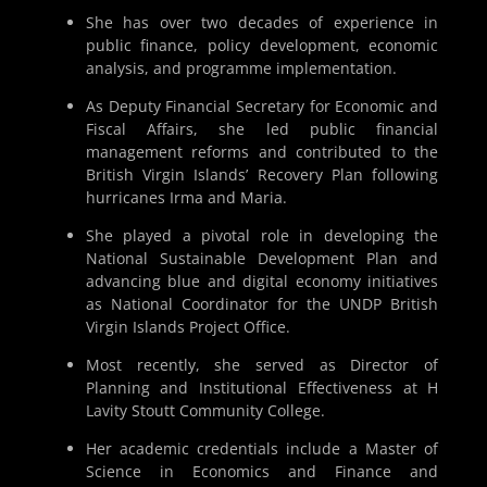
She has over two decades of experience in
public finance, policy development, economic
analysis, and programme implementation.
As Deputy Financial Secretary for Economic and
Fiscal Affairs, she led public financial
management reforms and contributed to the
British Virgin Islands’ Recovery Plan following
hurricanes Irma and Maria.
She played a pivotal role in developing the
National Sustainable Development Plan and
advancing blue and digital economy initiatives
as National Coordinator for the UNDP British
Virgin Islands Project Office.
Most recently, she served as Director of
Planning and Institutional Effectiveness at H
Lavity Stoutt Community College.
Her academic credentials include a Master of
Science in Economics and Finance and