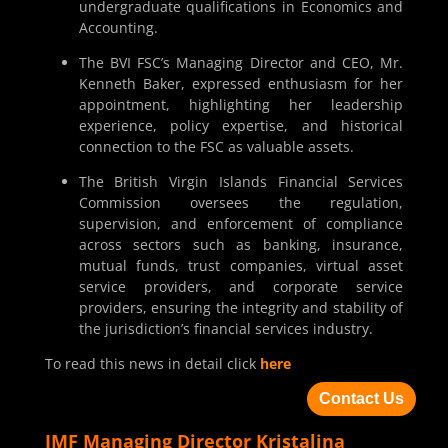
undergraduate qualifications in Economics and
Accounting.
The BVI FSC’s Managing Director and CEO, Mr.
Kenneth Baker, expressed enthusiasm for her
appointment, highlighting her leadership
experience, policy expertise, and historical
connection to the FSC as valuable assets.
The British Virgin Islands Financial Services
Commission oversees the regulation,
supervision, and enforcement of compliance
across sectors such as banking, insurance,
mutual funds, trust companies, virtual asset
service providers, and corporate service
providers, ensuring the integrity and stability of
the jurisdiction’s financial services industry.
To read this news in detail click
here
Contact Us
IMF Managing Director Kristalina