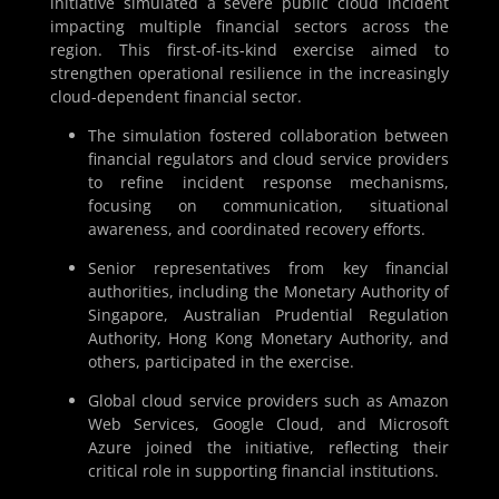
initiative simulated a severe public cloud incident
impacting multiple financial sectors across the
region. This first-of-its-kind exercise aimed to
strengthen operational resilience in the increasingly
cloud-dependent financial sector.
The simulation fostered collaboration between
financial regulators and cloud service providers
to refine incident response mechanisms,
focusing on communication, situational
awareness, and coordinated recovery efforts.
Senior representatives from key financial
authorities, including the Monetary Authority of
Singapore, Australian Prudential Regulation
Authority, Hong Kong Monetary Authority, and
others, participated in the exercise.
Global cloud service providers such as Amazon
Web Services, Google Cloud, and Microsoft
Azure joined the initiative, reflecting their
critical role in supporting financial institutions.