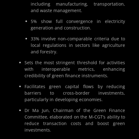
including manufacturing, transportation,
and waste management.
5% show full convergence in electricity
generation and construction.
33% involve non-comparable criteria due to
local regulations in sectors like agriculture
and forestry.
Sets the most stringent threshold for activities
with interoperable metrics, enhancing
credibility of green finance instruments.
Facilitates green capital flows by reducing
barriers to cross-border investments,
particularly in developing economies.
Dr Ma Jun, Chairman of the Green Finance
Committee, elaborated on the M-CGT’s ability to
reduce transaction costs and boost green
investments.