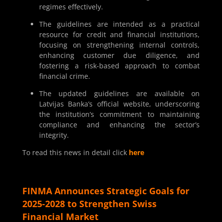
regimes effectively.
The guidelines are intended as a practical
resource for credit and financial institutions,
focusing on strengthening internal controls,
enhancing customer due diligence, and
fostering a risk-based approach to combat
financial crime.
The updated guidelines are available on
Latvijas Banka’s official website, underscoring
the institution’s commitment to maintaining
compliance and enhancing the sector’s
integrity.
To read this news in detail click
here
FINMA Announces Strategic Goals for
2025-2028 to Strengthen Swiss
Financial Market