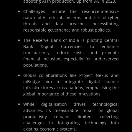
adopting AI in production, up from 8% in 2023.
Challenges include the resource-intensive
nature of AI, ethical concerns, and risks of cyber
threats and data breaches, necessitating
responsible governance and robust policies.
The Reserve Bank of India is piloting Central
Bank Digital Currencies to enhance
transparency, reduce costs, and promote
financial inclusion, especially for underserved
populations.
Global collaborations like Project Nexus and
mBridge aim to integrate digital finance
infrastructures across nations, emphasising the
global importance of these innovations.
While digitalisation drives technological
advances, its measurable impact on global
productivity remains limited, reflecting
challenges in integrating technology into
existing economic systems.