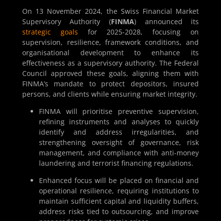
On 13 November 2024, the Swiss Financial Market
Supervisory Authority (
FINMA
) announced its
strategic goals
for 2025-2028, focusing on
supervision, resilience, framework conditions, and
organisational development to enhance its
effectiveness as a supervisory authority. The Federal
Council approved these goals, aligning them with
FINMA’s mandate to protect depositors, insured
persons, and clients while ensuring market integrity.
FINMA will prioritise preventive supervision,
refining instruments and analyses to quickly
identify and address irregularities, and
strengthening oversight of governance, risk
management, and compliance with anti-money
laundering and terrorist financing regulations.
Enhanced focus will be placed on financial and
operational resilience, requiring institutions to
maintain sufficient capital and liquidity buffers,
address risks tied to outsourcing, and improve