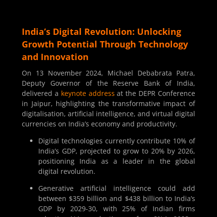
India’s Digital Revolution: Unlocking
Growth Potential Through Technology
and Innovation
On 13 November 2024, Michael Debabrata Patra,
Deputy Governor of the Reserve Bank of India,
delivered a
keynote address
at the DEPR Conference
in Jaipur, highlighting the transformative impact of
digitalisation, artificial intelligence, and virtual digital
currencies on India’s economy and productivity.
Digital technologies currently contribute 10% of
India’s GDP, projected to grow to 20% by 2026,
positioning India as a leader in the global
digital revolution.
Generative artificial intelligence could add
between $359 billion and $438 billion to India’s
GDP by 2029-30, with 25% of Indian firms