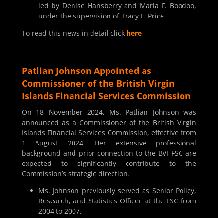
led by Denise Hansberry and Maria F. Boodoo,
under the supervision of Tracy L. Price.
To read this news in detail click
here
Patlian Johnson Appointed as
Commissioner of the British Virgin
Islands Financial Services Commission
On 18 November 2024, Ms. Patlian Johnson was
announced as a Commissioner of the British Virgin
Islands Financial Services Commission, effective from
1 August 2024. Her extensive professional
background and prior connection to the BVI FSC are
expected to significantly contribute to the
Commission’s strategic direction.
Ms. Johnson previously served as Senior Policy,
Research, and Statistics Officer at the FSC from
2004 to 2007.