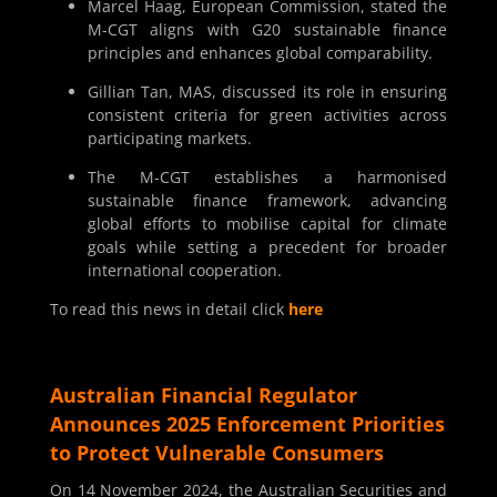
Marcel Haag, European Commission, stated the
M-CGT aligns with G20 sustainable finance
principles and enhances global comparability.
Gillian Tan, MAS, discussed its role in ensuring
consistent criteria for green activities across
participating markets.
The M-CGT establishes a harmonised
sustainable finance framework, advancing
global efforts to mobilise capital for climate
goals while setting a precedent for broader
international cooperation.
To read this news in detail click
here
Australian Financial Regulator
Announces 2025 Enforcement Priorities
to Protect Vulnerable Consumers
On 14 November 2024, the Australian Securities and