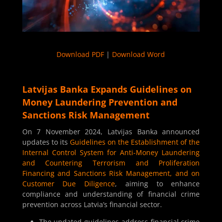
Download PDF
|
Download Word
Latvijas Banka Expands Guidelines on
Money Laundering Prevention and
Sanctions Risk Management
On 7 November 2024, Latvijas Banka announced
updates to its
Guidelines on the Establishment of the
Internal Control System for Anti-Money Laundering
and Countering Terrorism and Proliferation
Financing and Sanctions Risk Management, and on
Customer Due Diligence
, aiming to enhance
compliance and understanding of financial crime
prevention across Latvia’s financial sector.
The updated guidelines address financial crime