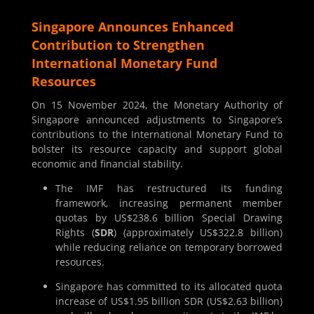
Singapore Announces Enhanced
Contribution to Strengthen
International Monetary Fund
Resources
On 15 November 2024, the Monetary Authority of
Singapore announced adjustments to Singapore’s
contributions to the International Monetary Fund to
bolster its resource capacity and support global
economic and financial stability.
The IMF has restructured its funding
framework, increasing permanent member
quotas by US$238.6 billion Special Drawing
Rights (
SDR
) (approximately US$322.8 billion)
while reducing reliance on temporary borrowed
resources.
Singapore has committed to its allocated quota
increase of US$1.95 billion SDR (US$2.63 billion)