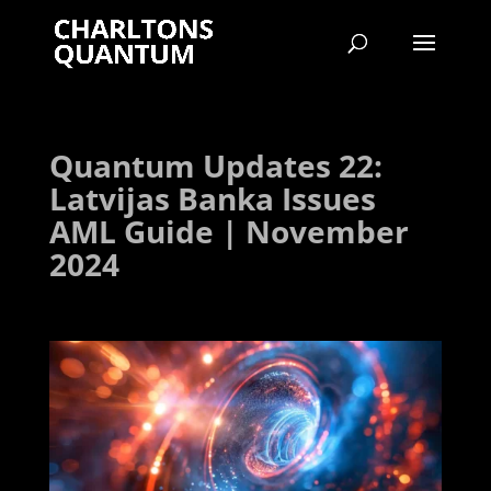
Quantum Updates 22:
Latvijas Banka Issues
AML Guide | November
2024