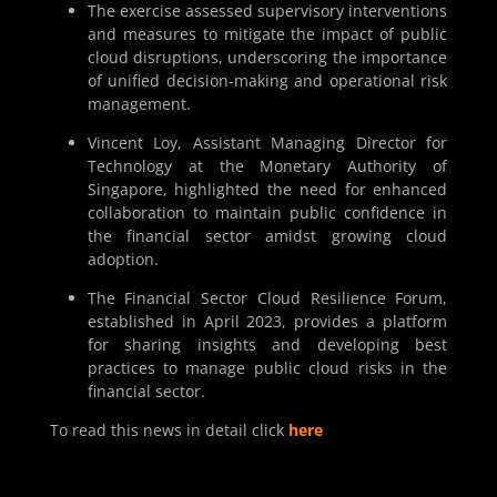
The exercise assessed supervisory interventions
and measures to mitigate the impact of public
cloud disruptions, underscoring the importance
of unified decision-making and operational risk
management.
Vincent Loy, Assistant Managing Director for
Technology at the Monetary Authority of
Singapore, highlighted the need for enhanced
collaboration to maintain public confidence in
the financial sector amidst growing cloud
adoption.
The Financial Sector Cloud Resilience Forum,
established in April 2023, provides a platform
for sharing insights and developing best
practices to manage public cloud risks in the
financial sector.
To read this news in detail click
here