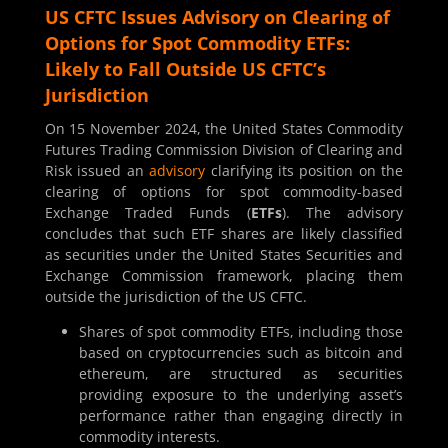
US CFTC Issues Advisory on Clearing of
Options for Spot Commodity ETFs:
Likely to Fall Outside US CFTC’s
Jurisdiction
On 15 November 2024, the United States Commodity
Futures Trading Commission Division of Clearing and
Risk issued an
advisory
clarifying its position on the
clearing of options for spot commodity-based
Exchange Traded Funds (
ETFs
). The advisory
concludes that such ETF shares are likely classified
as securities under the United States Securities and
Exchange Commission framework, placing them
outside the jurisdiction of the US CFTC.
Shares of spot commodity ETFs, including those
based on cryptocurrencies such as bitcoin and
ethereum, are structured as securities
providing exposure to the underlying asset’s
performance rather than engaging directly in
commodity interests.