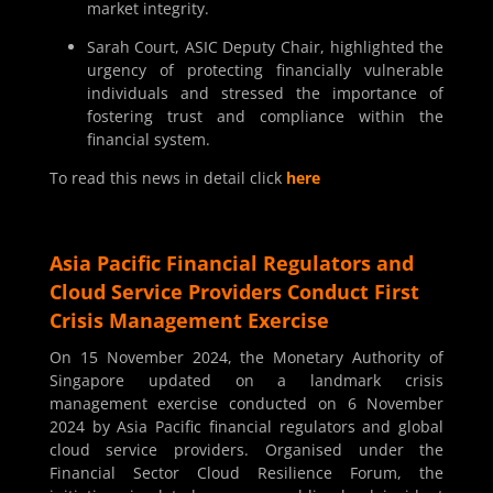
market integrity.
Sarah Court, ASIC Deputy Chair, highlighted the
urgency of protecting financially vulnerable
individuals and stressed the importance of
fostering trust and compliance within the
financial system.
To read this news in detail click
here
Asia Pacific Financial Regulators and
Cloud Service Providers Conduct First
Crisis Management Exercise
On 15 November 2024, the Monetary Authority of
Singapore updated on a landmark crisis
management exercise conducted on 6 November
2024 by Asia Pacific financial regulators and global
cloud service providers. Organised under the
Financial Sector Cloud Resilience Forum, the