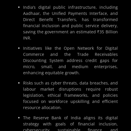
India’s digital public infrastructure, including
Aadhaar, the Unified Payments Interface, and
Direct Benefit Transfers, has transformed
financial inclusion and public service delivery,
saving the government an estimated ₹35 Billion
INR.
Initiatives like the Open Network for Digital
Commerce and the Trade Receivables
Discounting System address credit gaps for
micro, small, and medium enterprises,
enhancing equitable growth.
Risks such as cyber threats, data breaches, and
labour market disruptions require robust
legislation, ethical frameworks, and policies
focused on workforce upskilling and efficient
resource allocation.
The Reserve Bank of India aligns its digital
strategy with goals of financial inclusion,
cybersecurity, sustainable finance, and