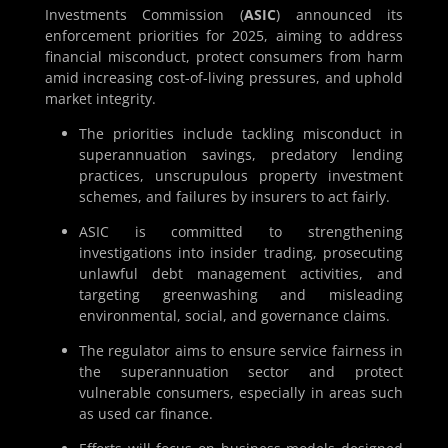
Investments Commission (
ASIC
) announced its
enforcement priorities for 2025, aiming to address
financial misconduct, protect consumers from harm
amid increasing cost-of-living pressures, and uphold
market integrity.
The priorities include tackling misconduct in
superannuation savings, predatory lending
practices, unscrupulous property investment
schemes, and failures by insurers to act fairly.
ASIC is committed to strengthening
investigations into insider trading, prosecuting
unlawful debt management activities, and
targeting greenwashing and misleading
environmental, social, and governance claims.
The regulator aims to ensure service fairness in
the superannuation sector and protect
vulnerable consumers, especially in areas such
as used car finance.