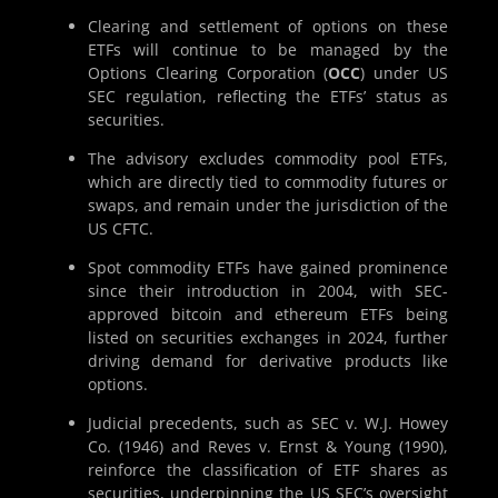
Clearing and settlement of options on these
ETFs will continue to be managed by the
Options Clearing Corporation (
OCC
) under US
SEC regulation, reflecting the ETFs’ status as
securities.
The advisory excludes commodity pool ETFs,
which are directly tied to commodity futures or
swaps, and remain under the jurisdiction of the
US CFTC.
Spot commodity ETFs have gained prominence
since their introduction in 2004, with SEC-
approved bitcoin and ethereum ETFs being
listed on securities exchanges in 2024, further
driving demand for derivative products like
options.
Judicial precedents, such as SEC v. W.J. Howey
Co. (1946) and Reves v. Ernst & Young (1990),
reinforce the classification of ETF shares as
securities, underpinning the US SEC’s oversight