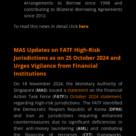
Arrangements to Borrow since 1998 and
contributing to Bilateral Borrowing Agreements
since 2012.
To read this news in detail click
here
MAS Updates on FATF High-Risk
Jurisdictions as on 25 October 2024 and
Urges Vigilance from Financial
Institutions
On 18 November 2024, the Monetary Authority of
Singapore (
MAS
) issued a
statement
on the Financial
Action Task Force (
FATF
)’s
October 2024 statement
,
regarding high-risk jurisdictions. The FATF identified
the Democratic People’s Republic of Korea (
DPRK
)
and Iran as jurisdictions requiring enhanced
countermeasures due to significant deficiencies in
their anti-money laundering (
AML
) and combating
the financing of terrorism (
CFT
) frameworks.