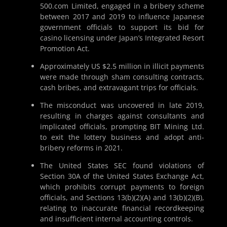
500.com Limited, engaged in a bribery scheme
between 2017 and 2019 to influence Japanese
government officials to support its bid for
casino licensing under Japan’s Integrated Resort
Promotion Act.
Approximately US $2.5 million in illicit payments
were made through sham consulting contracts,
cash bribes, and extravagant trips for officials.
The misconduct was uncovered in late 2019,
resulting in charges against consultants and
implicated officials, prompting BIT Mining Ltd.
to exit the lottery business and adopt anti-
bribery reforms in 2021.
The United States SEC found violations of
Section 30A of the United States Exchange Act,
which prohibits corrupt payments to foreign
officials, and Sections 13(b)(2)(A) and 13(b)(2)(B),
relating to inaccurate financial recordkeeping
and insufficient internal accounting controls.