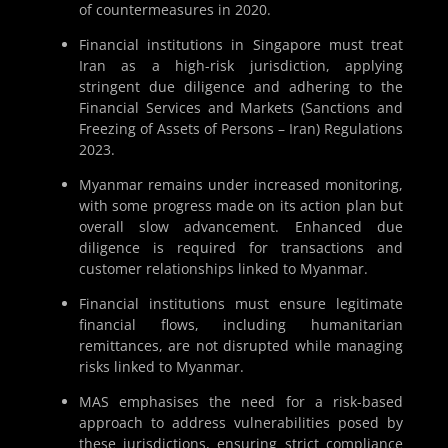
of countermeasures in 2020.
Financial institutions in Singapore must treat
Iran as a high-risk jurisdiction, applying
stringent due diligence and adhering to the
Financial Services and Markets (Sanctions and
Freezing of Assets of Persons – Iran) Regulations
2023.
Myanmar remains under increased monitoring,
with some progress made on its action plan but
overall slow advancement. Enhanced due
diligence is required for transactions and
customer relationships linked to Myanmar.
Financial institutions must ensure legitimate
financial flows, including humanitarian
remittances, are not disrupted while managing
risks linked to Myanmar.
MAS emphasises the need for a risk-based
approach to address vulnerabilities posed by
these jurisdictions, ensuring strict compliance