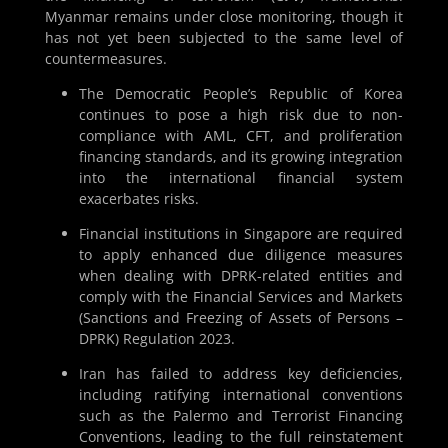
Myanmar remains under close monitoring, though it
has not yet been subjected to the same level of
countermeasures.
The Democratic People’s Republic of Korea
continues to pose a high risk due to non-
compliance with AML, CFT, and proliferation
financing standards, and its growing integration
into the international financial system
exacerbates risks.
Financial institutions in Singapore are required
to apply enhanced due diligence measures
when dealing with DPRK-related entities and
comply with the Financial Services and Markets
(Sanctions and Freezing of Assets of Persons –
DPRK) Regulation 2023.
Iran has failed to address key deficiencies,
including ratifying international conventions
such as the Palermo and Terrorist Financing
Conventions, leading to the full reinstatement