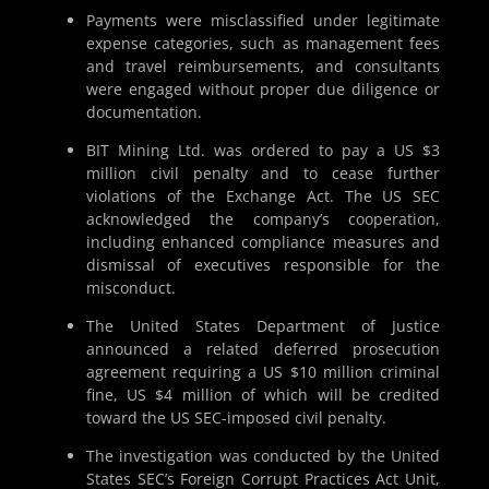
Payments were misclassified under legitimate
expense categories, such as management fees
and travel reimbursements, and consultants
were engaged without proper due diligence or
documentation.
BIT Mining Ltd. was ordered to pay a US $3
million civil penalty and to cease further
violations of the Exchange Act. The US SEC
acknowledged the company’s cooperation,
including enhanced compliance measures and
dismissal of executives responsible for the
misconduct.
The United States Department of Justice
announced a related deferred prosecution
agreement requiring a US $10 million criminal
fine, US $4 million of which will be credited
toward the US SEC-imposed civil penalty.
The investigation was conducted by the United
States SEC’s Foreign Corrupt Practices Act Unit,