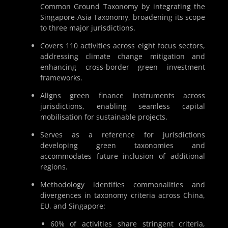
Common Ground Taxonomy by integrating the
Singapore-Asia Taxonomy, broadening its scope
to three major jurisdictions.
Covers 110 activities across eight focus sectors,
addressing climate change mitigation and
enhancing cross-border green investment
frameworks.
Aligns green finance instruments across
jurisdictions, enabling seamless capital
mobilisation for sustainable projects.
Serves as a reference for jurisdictions
developing green taxonomies and
accommodates future inclusion of additional
regions.
Methodology identifies commonalities and
divergences in taxonomy criteria across China,
EU, and Singapore:
60% of activities share stringent criteria,