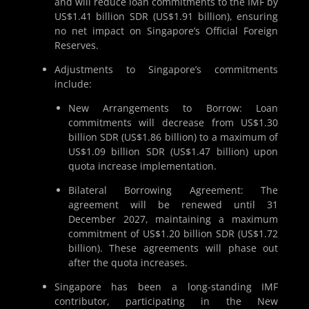
and will reduce loan commitments to the IMF by
US$1.41 billion SDR (US$1.91 billion), ensuring
no net impact on Singapore’s Official Foreign
Reserves.
Adjustments to Singapore’s commitments
include:
New Arrangements to Borrow: Loan
commitments will decrease from US$1.30
billion SDR (US$1.86 billion) to a maximum of
US$1.09 billion SDR (US$1.47 billion) upon
quota increase implementation.
Bilateral Borrowing Agreement: The
agreement will be renewed until 31
December 2027, maintaining a maximum
commitment of US$1.20 billion SDR (US$1.72
billion). These agreements will phase out
after the quota increases.
Singapore has been a long-standing IMF
contributor, participating in the New