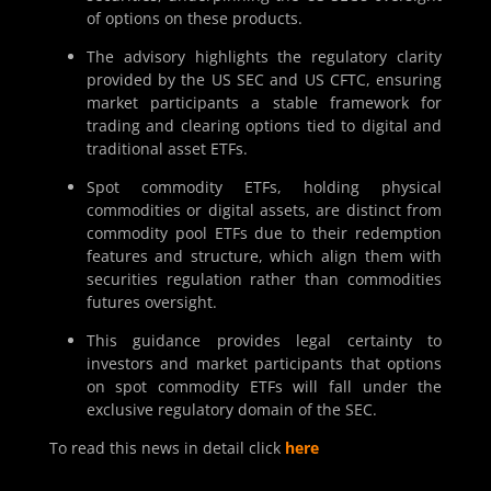
of options on these products.
The advisory highlights the regulatory clarity
provided by the US SEC and US CFTC, ensuring
market participants a stable framework for
trading and clearing options tied to digital and
traditional asset ETFs.
Spot commodity ETFs, holding physical
commodities or digital assets, are distinct from
commodity pool ETFs due to their redemption
features and structure, which align them with
securities regulation rather than commodities
futures oversight.
This guidance provides legal certainty to
investors and market participants that options
on spot commodity ETFs will fall under the
exclusive regulatory domain of the SEC.
To read this news in detail click
here