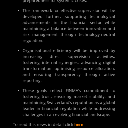
preparedness for systemic crises.
The framework for effective supervision will be
developed further, supporting technological
advancements in the financial sector while
maintaining a balance between innovation and
risk management through technology-neutral
regulation.
Organisational efficiency will be improved by
increasing direct supervision activities,
fostering internal synergies, advancing digital
transformation, optimising resource allocation,
and ensuring transparency through active
reporting.
These goals reflect FINMA’s commitment to
fostering trust, ensuring market stability, and
maintaining Switzerland’s reputation as a global
leader in financial regulation while addressing
challenges in an evolving financial landscape.
To read this news in detail click
here