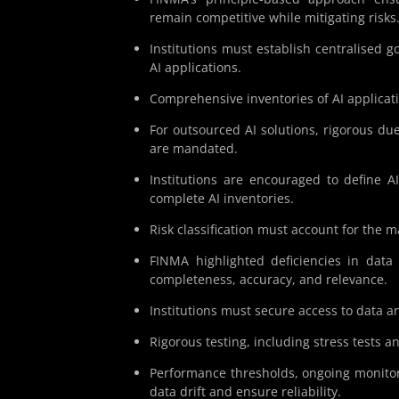
remain competitive while mitigating risks
Institutions must establish centralised g
AI applications.
Comprehensive inventories of AI applicati
For outsourced AI solutions, rigorous due
are mandated.
Institutions are encouraged to define A
complete AI inventories.
Risk classification must account for the m
FINMA highlighted deficiencies in data 
completeness, accuracy, and relevance.
Institutions must secure access to data an
Rigorous testing, including stress tests an
Performance thresholds, ongoing monitor
data drift and ensure reliability.