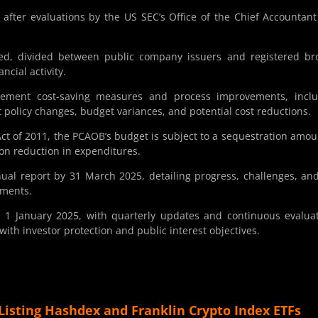
fter evaluations by the US SEC’s Office of the Chief Accountan
ssed, divided between public company issuers and registered br
ncial activity.
ment cost-saving measures and process improvements, inclu
t policy changes, budget variances, and potential cost reductions.
ct of 2011, the PCAOB’s budget is subject to a sequestration amou
lion reduction in expenditures.
ual report by 31 March 2025, detailing progress, challenges, an
tments.
n 1 January 2025, with quarterly updates and continuous evalua
ith investor protection and public interest objectives.
Listing Hashdex and Franklin Crypto Index ETFs