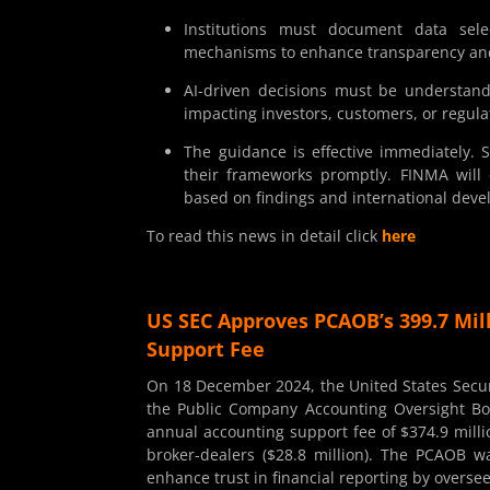
Institutions must document data sele
mechanisms to enhance transparency an
AI-driven decisions must be understandab
impacting investors, customers, or regul
The guidance is effective immediately. 
their frameworks promptly. FINMA will
based on findings and international dev
To read this news in detail click
here
US SEC Approves PCAOB’s 399.7 Mil
Support Fee
On 18 December 2024, the United States Secu
the Public Company Accounting Oversight Bo
annual accounting support fee of $374.9 milli
broker-dealers ($28.8 million). The PCAOB 
enhance trust in financial reporting by overse