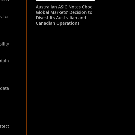
Australian ASIC Notes Cboe
Global Markets’ Decision to
s for
Divest Its Australian and
Canadian Operations
ility
ntain
 data
etect