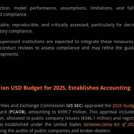
ction, model performance, assumptions, limitations, and fall
d compliance.
le, reproducible, and critically assessed, particularly for deci
atory compliance.
Supervised institutions are expected to integrate these measures
 conduct reviews to assess compliance and may refine the gui
elopments.
lion USD Budget for 2025, Establishes Accounting
rities and Exchange Commission (
US SEC
) approved the
2025 budg
ard (
PCAOB
), amounting to $399.7 million. This approval includ
on, allocated to public company issuers ($346.1 million) and regis
was established under the United States
Sarbanes-Oxley Act of 20
eing the audits of public companies and broker-dealers.