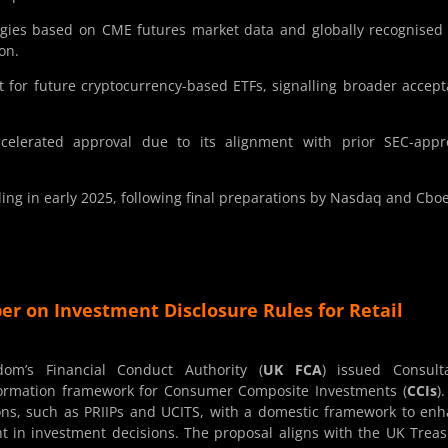
ies based on CME futures market data and globally recognised
on.
t for future cryptocurrency-based ETFs, signalling broader accep
ccelerated approval due to its alignment with prior SEC-appr
ng in early 2025, following final preparations by Nasdaq and Cboe
er on Investment Disclosure Rules for Retail
m’s Financial Conduct Authority (
UK FCA
) issued Consult
formation framework for Consumer Composite Investments (
CCIs
)
tions, such as PRIIPs and UCITS, with a domestic framework to en
t in investment decisions. The proposal aligns with the UK Treas