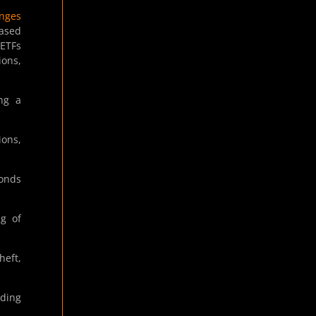
nges
based
 ETFs
ions,
ng a
ions,
conds
ng of
heft,
uding