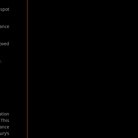
 spot
tance
oved
.
ation
. This
hance
ury’s