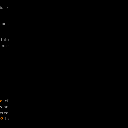
back
sions
 into
dance
et
of
es an
tered
02
to