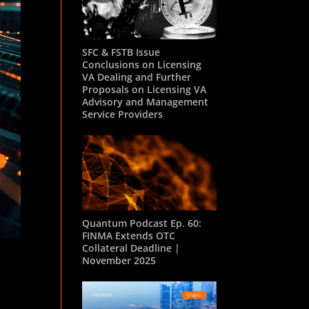
SFC & FSTB Issue
Conclusions on Licensing
VA Dealing and Further
Proposals on Licensing VA
Advisory and Management
Service Providers
Quantum Podcast Ep. 60:
FINMA Extends OTC
Collateral Deadline |
November 2025