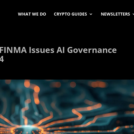
WHAT WE DO
CRYPTO GUIDES
NEWSLETTERS
FINMA Issues AI Governance
4