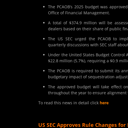
The PCAOB’s 2025 budget was approved a
Office of Financial Management.
A total of $374.9 million will be asse
dealers based on their share of public fina
The US SEC urged the PCAOB to imple
quarterly discussions with SEC staff abou
Under the United States Budget Control A
$22.8 million (5.7%), requiring a $0.9 mil
The PCAOB is required to submit its ann
budgetary impact of sequestration adjus
The approved budget will take effect o
throughout the year to ensure alignment w
To read this news in detail click
here
US SEC Approves Rule Changes for 