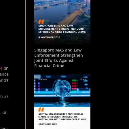
Singapore MAS and Law
Enforcement Strengthen
Joint Efforts Against
Financial Crime
4
on
dance
and’s
ch as
still
tions