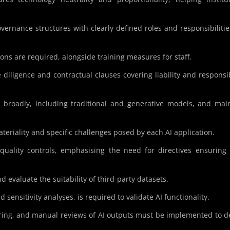
.
overnance structures with clearly defined roles and responsibilitie
ons are required, alongside training measures for staff.
 diligence and contractual clauses covering liability and responsib
I broadly, including traditional and generative models, and mai
ateriality and specific challenges posed by each AI application.
quality controls, emphasising the need for directives ensuring
d evaluate the suitability of third-party datasets.
d sensitivity analyses, is required to validate AI functionality.
ing, and manual reviews of AI outputs must be implemented to d