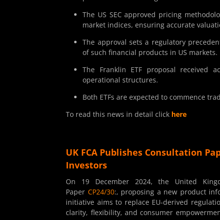
The US SEC approved pricing methodolog
market indices, ensuring accurate valuati
The approval sets a regulatory preceden
of such financial products in US markets.
The Franklin ETF proposal received a
operational structures.
Both ETFs are expected to commence tradi
To read this news in detail click
here
UK FCA Publishes Consultation Pap
Investors
On 19 December 2024, the United Kingdo
Paper
CP24/30
:, proposing a new product in
initiative aims to replace EU-derived regula
clarity, flexibility, and consumer empowermen