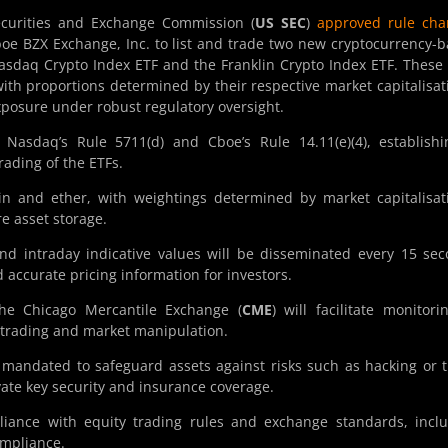
curities and Exchange Commission (
US SEC
)
approved rule cha
e BZX Exchange, Inc. to list and trade two new cryptocurrency-
asdaq Crypto Index ETF and the Franklin Crypto Index ETF. These
with proportions determined by their respective market capitalisat
exposure under robust regulatory oversight.
sdaq’s Rule 5711(d) and Cboe’s Rule 14.11(e)(4), establishi
rading of the ETFs.
in and ether, with weightings determined by market capitalisat
e asset storage.
nd intraday indicative values will be disseminated every 15 se
 accurate pricing information for investors.
the Chicago Mercantile Exchange (
CME
) will facilitate monitori
er trading and market manipulation.
e mandated to safeguard assets against risks such as hacking or t
vate key security and insurance coverage.
iance with equity trading rules and exchange standards, incl
ompliance.