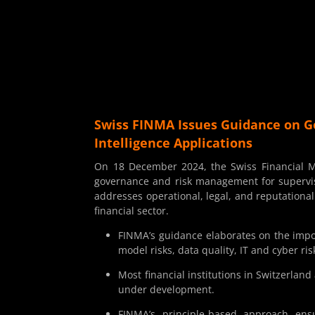
Swiss FINMA Issues Guidance on G
Intelligence Applications
On 18 December 2024, the Swiss Financial Ma
governance and risk management for supervised 
addresses operational, legal, and reputational 
financial sector.
FINMA’s guidance elaborates on the imp
model risks, data quality, IT and cyber ri
Most financial institutions in Switzerland
under development.
FINMA’s principle-based approach ensur