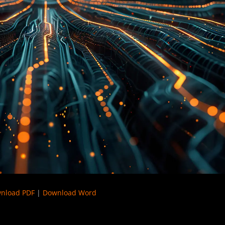
nload PDF
|
Download Word