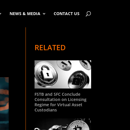
NEWS & MEDIA
CONTACT US
RELATED
FSTB and SFC Conclude
Consultation on Licensing
Regime for Virtual Asset
Custodians