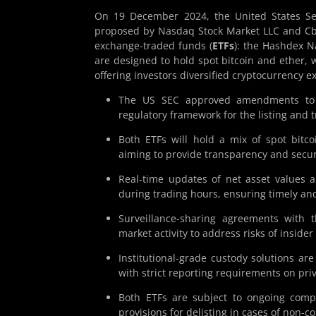
On 19 December 2024, the United States Se
proposed by Nasdaq Stock Market LLC and Cbo
exchange-traded funds (
ETFs
): the Hashdex N
are designed to hold spot bitcoin and ether, 
offering investors diversified cryptocurrency 
The US SEC approved amendments to Na
regulatory framework for the listing and t
Both ETFs will hold a mix of spot bitco
aiming to provide transparency and secur
Real-time updates of net asset values a
during trading hours, ensuring timely and
Surveillance-sharing agreements with 
market activity to address risks of insid
Institutional-grade custody solutions ar
with strict reporting requirements on pri
Both ETFs are subject to ongoing compl
provisions for delisting in cases of non-c