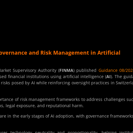
overnance and Risk Management in Artificial
rket Supervisory Authority (
FINMA
) published
Guidance 08/202
financial institutions using artificial intelligence (
AI
). The gui
risks posed by AI while reinforcing oversight practices in Switzerl
ortance of risk management frameworks to address challenges su
sks, legal exposure, and reputational harm.
 are in the early stages of AI adoption, with governance frameworks 
es technology neutrality and proportionality, helping institu