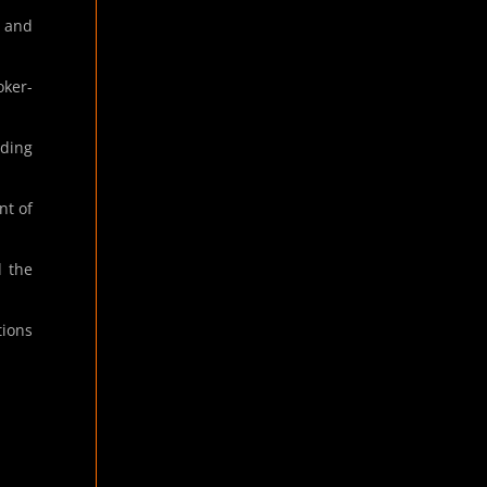
t and
oker-
ding
nt of
d the
tions