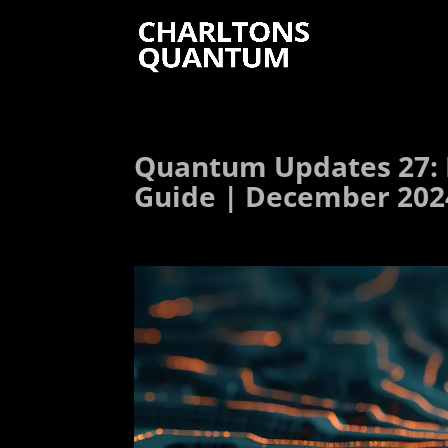
Quantum Updates 27: 
Guide | December 202