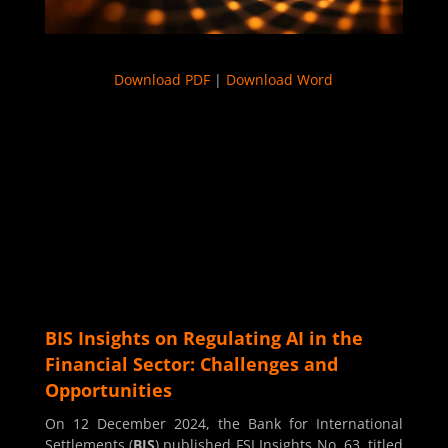
Download PDF
|
Download Word
BIS Insights on Regulating AI in the
Financial Sector: Challenges and
Opportunities
On 12 December 2024, the Bank for International
Settlements (
BIS
) published FSI Insights No. 63, titled