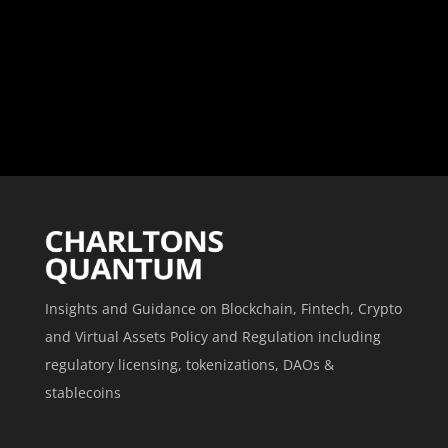
Insights and Guidance on Blockchain, Fintech, Crypto
and Virtual Assets Policy and Regulation including
regulatory licensing, tokenizations, DAOs &
stablecoins