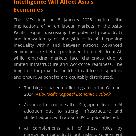
Intelligence Will Affect Asia’s
Economies
The IMF’s blog on 5 January 2025 explores the
implications of AI on labour markets in the Asia-
Pacific region, discussing the potential productivity
and innovation gains alongside risks of deepening
inequality within and between nations. Advanced
economies are better positioned to benefit from AI,
while emerging markets face challenges due to
limited infrastructure and workforce readiness. The
blog calls for proactive policies to address disparities
and ensure AI benefits are equitably distributed.
The blog is based on findings from the October
2024,
Asia-Pacific Regional Economic Outlook
.
Advanced economies like Singapore lead in AI
adoption due to strong infrastructure and
skilled labour, with about 60% of jobs affected.
AI complements half of these roles by
improving productivity but risks displacement