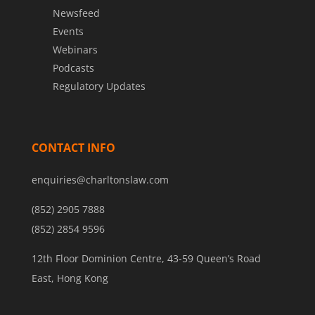
Newsfeed
Events
Webinars
Podcasts
Regulatory Updates
CONTACT INFO
enquiries@charltonslaw.com
(852) 2905 7888
(852) 2854 9596
12th Floor Dominion Centre, 43-59 Queen’s Road
East, Hong Kong