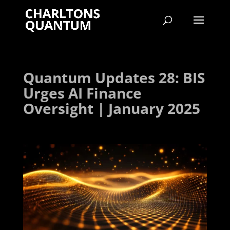
Quantum Updates 28: BIS
Urges AI Finance
Oversight | January 2025