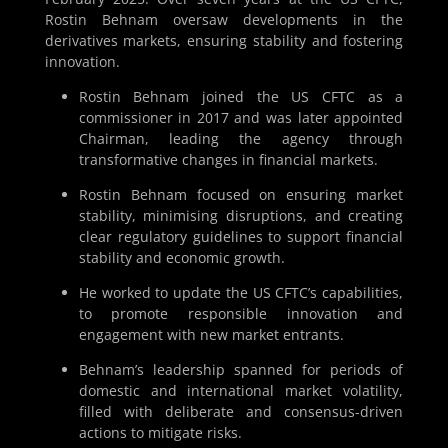
Rostin Behnam oversaw developments in the
derivatives markets, ensuring stability and fostering
innovation.
Rostin Behnam joined the US CFTC as a
commissioner in 2017 and was later appointed
Chairman, leading the agency through
transformative changes in financial markets.
Rostin Behnam focused on ensuring market
stability, minimising disruptions, and creating
clear regulatory guidelines to support financial
stability and economic growth.
He worked to update the US CFTC’s capabilities,
to promote responsible innovation and
engagement with new market entrants.
Behnam’s leadership spanned for periods of
domestic and international market volatility,
filled with deliberate and consensus-driven
actions to mitigate risks.