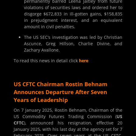
permanently barred Leena Jaitley from future
violations of securities laws and ordered her to
disgorge $672,833 in ill-gotten gains, $158,835
in prejudgment interest, and an equivalent
amount in civil penalties.
The US SEC’s investigation was led by Christian
Ascunce, Greg Hillson, Charlie Divine, and
Zachary Avallone.
To read this news in detail click
here
US CFTC Chairman Rostin Behnam
Announces Departure After Seven
Years of Leadership
On 7 January 2025, Rostin Behnam, Chairman of the
US Commodity Futures Trading Commission (
US
CFTC
), announced his resignation, effective 20
January 2025, with his last day at the agency set for 7
February 2025. Over seven years at the US CFTC,