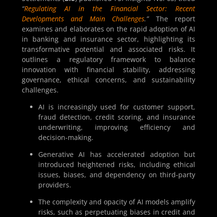
“
Regulating AI in the Financial Sector: Recent
Developments and Main Challenges
.”
The report
examines and elaborates on the rapid adoption of AI
in banking and insurance sector, highlighting its
transformative potential and associated risks. It
outlines a regulatory framework to balance
innovation with financial stability, addressing
governance, ethical concerns, and sustainability
challenges.
AI is increasingly used for customer support,
fraud detection, credit scoring, and insurance
underwriting, improving efficiency and
decision-making.
Generative AI has accelerated adoption but
introduced heightened risks, including ethical
issues, biases, and dependency on third-party
providers.
The complexity and opacity of AI models amplify
risks, such as perpetuating biases in credit and