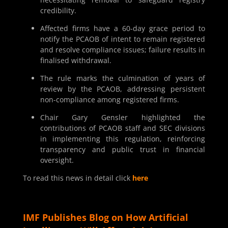
credibility.
Affected firms have a 60-day grace period to
notify the PCAOB of intent to remain registered
and resolve compliance issues; failure results in
finalised withdrawal.
The rule marks the culmination of years of
review by the PCAOB, addressing persistent
non-compliance among registered firms.
Chair Gary Gensler highlighted the
contributions of PCAOB staff and SEC divisions
in implementing this regulation, reinforcing
transparency and public trust in financial
oversight.
To read this news in detail click
here
IMF Publishes Blog on How Artificial