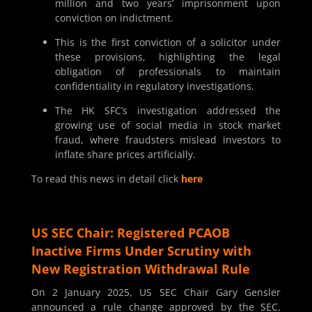
million and two years’ imprisonment upon
conviction on indictment.
This is the first conviction of a solicitor under
these provisions, highlighting the legal
obligation of professionals to maintain
confidentiality in regulatory investigations.
The HK SFC’s investigation addressed the
growing use of social media in stock market
fraud, where fraudsters mislead investors to
inflate share prices artificially.
To read this news in detail click
here
US SEC Chair: Registered PCAOB
Inactive Firms Under Scrutiny with
New Registration Withdrawal Rule
On 2 January 2025, US SEC Chair Gary Gensler
announced a rule change approved by the SEC,