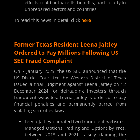
effects could outpace its benefits, particularly in
unprepared sectors and countries.
To read this news in detail click
here
Former Texas Resident Leena Jaitley
Ordered to Pay Millions Following US
SEC Fraud Complaint
On 7 January 2025, the US SEC announced that the
US District Court for the Western District of Texas
issued a final judgment against Leena Jaitley on 12
December 2024 for defrauding investors through
fraudulent websites. Leena Jaitley is ordered to pay
financial penalties and permanently barred from
violating securities laws.
Leena Jaitley operated two fraudulent websites,
Managed Options Trading and Options by Pros,
between 2018 and 2021, falsely claiming the