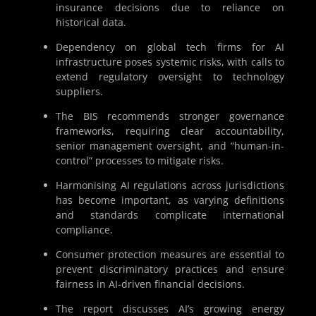
insurance decisions due to reliance on
historical data.
Dependency on global tech firms for AI
infrastructure poses systemic risks, with calls to
extend regulatory oversight to technology
suppliers.
The BIS recommends stronger governance
frameworks, requiring clear accountability,
senior management oversight, and “human-in-
control” processes to mitigate risks.
Harmonising AI regulations across jurisdictions
has become important, as varying definitions
and standards complicate international
compliance.
Consumer protection measures are essential to
prevent discriminatory practices and ensure
fairness in AI-driven financial decisions.
The report discusses AI’s growing energy