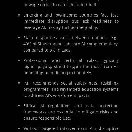
or wage reductions for the other half.
Emerging and low-income countries face less
immediate disruption but lack readiness to
leverage AI, risking further inequality.
Stark disparities exist between nations, e.g.,
40% of Singaporean jobs are AI-complementary,
compared to 3% in Laos.
Professional and technical roles, typically
higher-paying, stand to gain the most from AI,
benefiting men disproportionately.
IMF recommends social safety nets, reskilling
programmes, and revamped education systems
to address AI’s workforce impacts.
Ethical AI regulations and data protection
frameworks are essential to mitigate risks and
ensure responsible use.
Without targeted interventions, AI’s disruptive