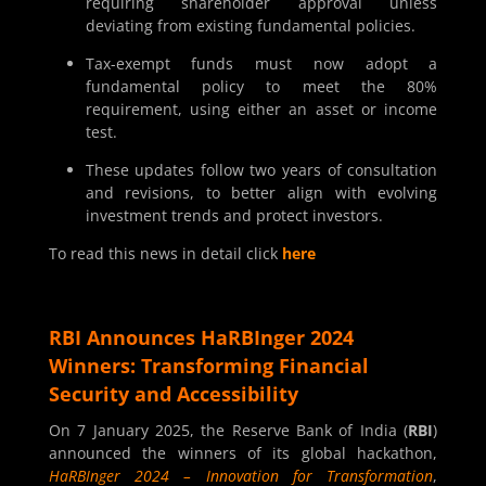
requiring shareholder approval unless
deviating from existing fundamental policies.
Tax-exempt funds must now adopt a
fundamental policy to meet the 80%
requirement, using either an asset or income
test.
These updates follow two years of consultation
and revisions, to better align with evolving
investment trends and protect investors.
To read this news in detail click
here
RBI Announces HaRBInger 2024
Winners: Transforming Financial
Security and Accessibility
On 7 January 2025, the Reserve Bank of India (
RBI
)
announced the winners of its global hackathon,
HaRBInger 2024 – Innovation for Transformation
,