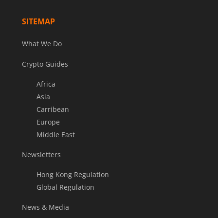
SITEMAP
What We Do
Crypto Guides
Africa
Asia
Carribean
Europe
Middle East
Newsletters
Hong Kong Regulation
Global Regulation
News & Media