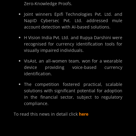
Zero-Knowledge Proofs.
Joint winners Epifi Technologies Pvt. Ltd. and
NapID Cybersec Pvt. Ltd. addressed mule
account detection with AI-based solutions.
H Vision India Pvt. Ltd. and Rupya Darshini were
recognised for currency identification tools for
visually impaired individuals.
VisAst, an all-women team, won for a wearable
device providing voice-based currency
identification.
The competition fostered practical, scalable
solutions with significant potential for adoption
in the financial sector, subject to regulatory
compliance.
To read this news in detail click
here