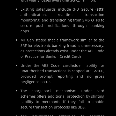
with yearly losses averaging SG$2.1 million.
Existing safeguards include 3-D Secure (
3DS
)
authentication, real-time transaction
monitoring, and transitioning from SMS OTPs to
secure push notifications through banking
apps.
Mr Gan stated that a framework similar to the
SRF for electronic banking fraud is unnecessary,
as protections already exist under the ABS Code
of Practice for Banks – Credit Cards.
Under the ABS Code, cardholder liability for
unauthorised transactions is capped at SG$100,
provided prompt reporting and no gross
negligence occur.
The chargeback mechanism under card
schemes offers additional protection by shifting
liability to merchants if they fail to enable
secure transaction protocols like 3DS.