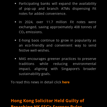
Participating banks will expand the availability
of pop-up and branch ATMs dispensing Fit
notes for added convenience.
In 2024, over 11.7 million Fit notes were
exchanged, saving approximately 408 tonnes of
CO₂ emissions.
E-hong baos continue to grow in popularity as
an eco-friendly and convenient way to send
festive well-wishes.
MAS encourages greener practices to preserve
traditions while reducing environmental
impact, aligning with Singapore’s broader
sustainability goals.
To read this news in detail click
here
Hong Kong Solicitor Held Guilty of
Breaching HK SFC’s Secrecy Rules