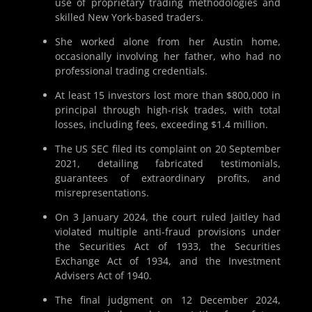
use of proprietary trading methodologies and
skilled New York-based traders.
She worked alone from her Austin home,
occasionally involving her father, who had no
professional trading credentials.
At least 15 investors lost more than $800,000 in
principal through high-risk trades, with total
losses, including fees, exceeding $1.4 million.
The US SEC filed its complaint on 20 September
2021, detailing fabricated testimonials,
guarantees of extraordinary profits, and
misrepresentations.
On 3 January 2024, the court ruled Jaitley had
violated multiple anti-fraud provisions under
the Securities Act of 1933, the Securities
Exchange Act of 1934, and the Investment
Advisers Act of 1940.
The final judgment on 12 December 2024,