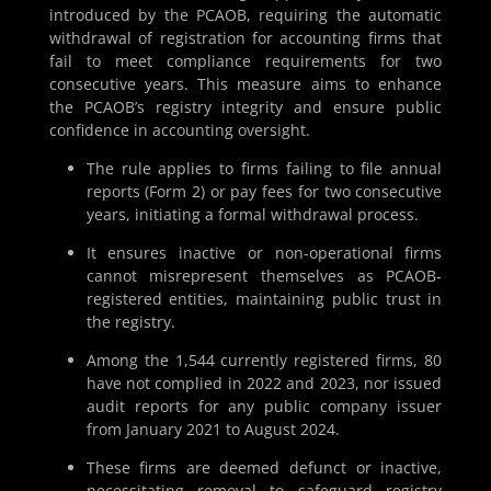
introduced by the PCAOB, requiring the automatic
withdrawal of registration for accounting firms that
fail to meet compliance requirements for two
consecutive years. This measure aims to enhance
the PCAOB’s registry integrity and ensure public
confidence in accounting oversight.
The rule applies to firms failing to file annual
reports (Form 2) or pay fees for two consecutive
years, initiating a formal withdrawal process.
It ensures inactive or non-operational firms
cannot misrepresent themselves as PCAOB-
registered entities, maintaining public trust in
the registry.
Among the 1,544 currently registered firms, 80
have not complied in 2022 and 2023, nor issued
audit reports for any public company issuer
from January 2021 to August 2024.
These firms are deemed defunct or inactive,
necessitating removal to safeguard registry