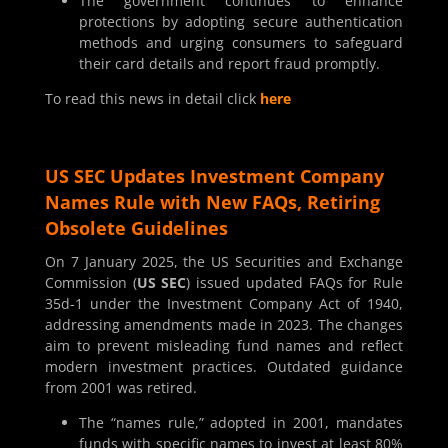
The government continues to enhance
protections by adopting secure authentication
methods and urging consumers to safeguard
their card details and report fraud promptly.
To read this news in detail click
here
US SEC Updates Investment Company
Names Rule with New FAQs, Retiring
Obsolete Guidelines
On 7 January 2025, the US Securities and Exchange
Commission (
US SEC
) issued updated FAQs for Rule
35d-1 under the Investment Company Act of 1940,
addressing amendments made in 2023. The changes
aim to prevent misleading fund names and reflect
modern investment practices. Outdated guidance
from 2001 was retired.
The “names rule,” adopted in 2001, mandates
funds with specific names to invest at least 80%