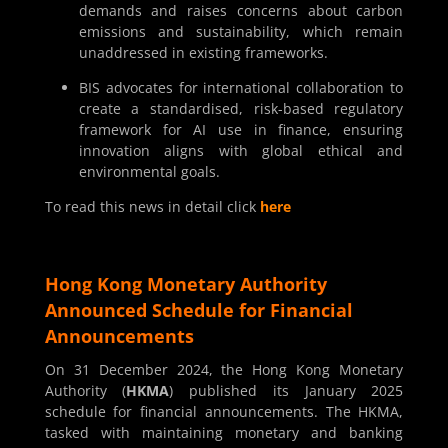
demands and raises concerns about carbon
emissions and sustainability, which remain
unaddressed in existing frameworks.
BIS advocates for international collaboration to
create a standardised, risk-based regulatory
framework for AI use in finance, ensuring
innovation aligns with global ethical and
environmental goals.
To read this news in detail click
here
Hong Kong Monetary Authority
Announced Schedule for Financial
Announcements
On 31 December 2024, the Hong Kong Monetary
Authority (
HKMA
) published its January 2025
schedule for financial announcements. The HKMA,
tasked with maintaining monetary and banking