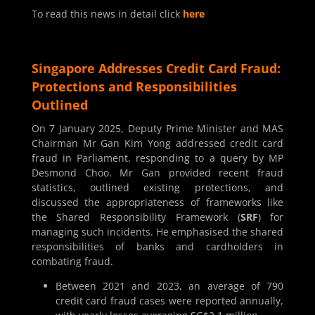
To read this news in detail click
here
Singapore Addresses Credit Card Fraud:
Protections and Responsibilities
Outlined
On 7 January 2025, Deputy Prime Minister and MAS
Chairman Mr Gan Kim Yong addressed credit card
fraud in Parliament, responding to a query by MP
Desmond Choo. Mr Gan provided recent fraud
statistics, outlined existing protections, and
discussed the appropriateness of frameworks like
the Shared Responsibility Framework (
SRF
) for
managing such incidents. He emphasised the shared
responsibilities of banks and cardholders in
combating fraud.
Between 2021 and 2023, an average of 790
credit card fraud cases were reported annually,