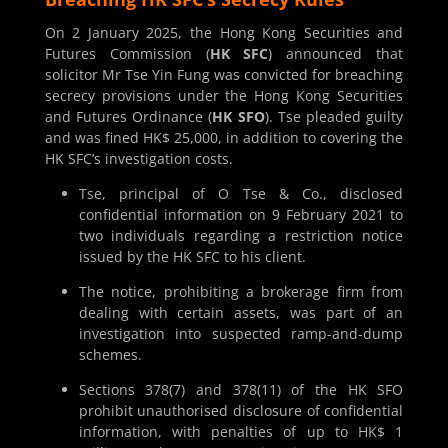
On 2 January 2025, the Hong Kong Securities and
Futures Commission (
HK SFC
) announced that
solicitor Mr Tse Yin Fung was convicted for breaching
secrecy provisions under the Hong Kong Securities
and Futures Ordinance (
HK SFO
). Tse pleaded guilty
and was fined HK$ 25,000, in addition to covering the
HK SFC’s investigation costs.
Tse, principal of O Tse & Co., disclosed
confidential information on 9 February 2021 to
two individuals regarding a restriction notice
issued by the HK SFC to his client.
The notice, prohibiting a brokerage firm from
dealing with certain assets, was part of an
investigation into suspected ramp-and-dump
schemes.
Sections 378(7) and 378(11) of the HK SFO
prohibit unauthorised disclosure of confidential
information, with penalties of up to HK$ 1