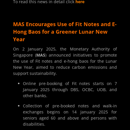
To read this news in detail click
here
MAS Encourages Use of Fit Notes and E-
Hong Baos for a Greener Lunar New
Year
On 2 January 2025, the Monetary Authority of
Singapore (
MAS
) announced initiatives to promote
the use of Fit notes and e-hong baos for the Lunar
New Year, aimed to reduce carbon emissions and
support sustainability.
Online pre-booking of Fit notes starts on 7
January 2025 through DBS, OCBC, UOB, and
other banks.
Collection of pre-booked notes and walk-in
exchanges begins on 14 January 2025 for
seniors aged 60 and above and persons with
disabilities.