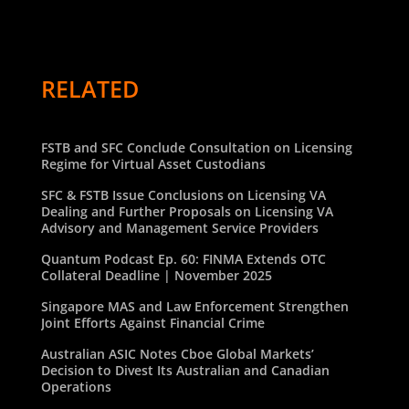
RELATED
FSTB and SFC Conclude Consultation on Licensing
Regime for Virtual Asset Custodians
SFC & FSTB Issue Conclusions on Licensing VA
Dealing and Further Proposals on Licensing VA
Advisory and Management Service Providers
Quantum Podcast Ep. 60: FINMA Extends OTC
Collateral Deadline | November 2025
Singapore MAS and Law Enforcement Strengthen
Joint Efforts Against Financial Crime
Australian ASIC Notes Cboe Global Markets’
Decision to Divest Its Australian and Canadian
Operations