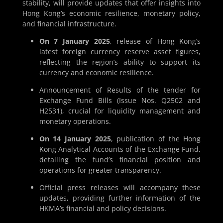
stability, will provide updates that offer insights into
Hong Kong’s economic resilience, monetary policy,
and financial infrastructure.
On 7 January 2025
, release of Hong Kong’s
latest foreign currency reserve asset figures,
reflecting the region’s ability to support its
currency and economic resilience.
Announcement of Results of the tender for
Exchange Fund Bills (Issue Nos. Q2502 and
H2531), crucial for liquidity management and
monetary operations.
On 14 January 2025
, publication of the Hong
Kong Analytical Accounts of the Exchange Fund,
detailing the fund’s financial position and
operations for greater transparency.
Official press releases will accompany these
updates, providing further information of the
HKMA’s financial and policy decisions.