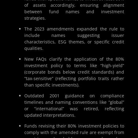
of assets accordingly, ensuring alignment
between fund names and investment
strategies.
The 2023 amendments expanded the rule to
include names suggesting issuer
characteristics, ESG themes, or specific credit
qualities.
New FAQs clarify the application of the 80%
investment policy to terms like “high-yield”
(corporate bonds below credit standards) and
“tax-sensitive” (reflecting portfolio traits rather
than specific investments).
Outdated 2001 guidance on compliance
timelines and naming conventions like “global”
or “international” was retired, reflecting
updated interpretations.
Funds revising their 80% investment policies to
comply with the amended rule are exempt from