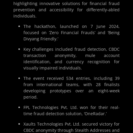
highlighting innovative solutions for financial fraud
prevention and accessibility for differently-abled
individuals.
The hackathon, launched on 7 June 2024,
focused on ‘Zero Financial Frauds’ and ‘Being
Divyang Friendly.’
Key challenges included fraud detection, CBDC
transaction anonymity, mule account
identification, and currency recognition for
visually impaired individuals.
The event received 534 entries, including 39
from international teams, with 28 finalists
developing prototypes over an eight-week
period.
FPL Technologies Pvt. Ltd. won for their real-
time fraud detection solution, ‘OneRadar.’
Xaults Technologies Pvt. Ltd. secured victory for
CBDC anonymity through Stealth Addresses and