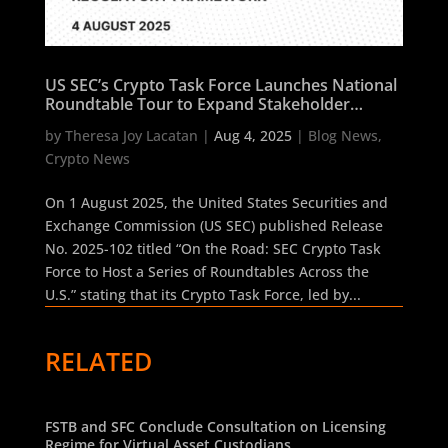
US SEC’s Crypto Task Force Launches National
Roundtable Tour to Expand Stakeholder
Dialogue on Regulatory Framework
by
Theresa Joy Lacatan
|
Aug 4, 2025
|
Blog News
,
Crypto News
On 1 August 2025, the United States Securities and
Exchange Commission (US SEC) published Release
No. 2025-102 titled “On the Road: SEC Crypto Task
Force to Host a Series of Roundtables Across the
U.S.” stating that its Crypto Task Force, led by...
RELATED
FSTB and SFC Conclude Consultation on Licensing
Regime for Virtual Asset Custodians