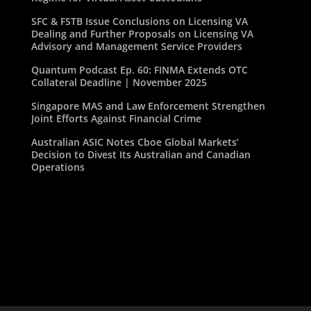
SFC & FSTB Issue Conclusions on Licensing VA
Dealing and Further Proposals on Licensing VA
Advisory and Management Service Providers
Quantum Podcast Ep. 60: FINMA Extends OTC
Collateral Deadline | November 2025
Singapore MAS and Law Enforcement Strengthen
Joint Efforts Against Financial Crime
Australian ASIC Notes Cboe Global Markets’
Decision to Divest Its Australian and Canadian
Operations