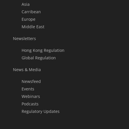
Asia
Carribean
Europe
Middle East
Newsletters
Hong Kong Regulation
Global Regulation
News & Media
Newsfeed
Events
Webinars
Podcasts
Regulatory Updates