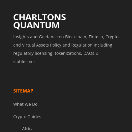
Insights and Guidance on Blockchain, Fintech, Crypto
and Virtual Assets Policy and Regulation including
regulatory licensing, tokenizations, DAOs &
stablecoins
SITEMAP
What We Do
Crypto Guides
Africa