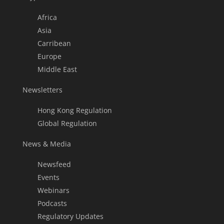
Africa
Asia
Carribean
Europe
Middle East
Newsletters
Hong Kong Regulation
Global Regulation
News & Media
Newsfeed
Events
Webinars
Podcasts
Regulatory Updates