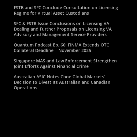
FSTB and SFC Conclude Consultation on Licensing
Regime for Virtual Asset Custodians
SFC & FSTB Issue Conclusions on Licensing VA
Dealing and Further Proposals on Licensing VA
Advisory and Management Service Providers
Quantum Podcast Ep. 60: FINMA Extends OTC
Collateral Deadline | November 2025
Singapore MAS and Law Enforcement Strengthen
Joint Efforts Against Financial Crime
Australian ASIC Notes Cboe Global Markets’
Decision to Divest Its Australian and Canadian
Operations