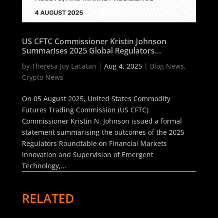
US CFTC Commissioner Kristin Johnson
Summarises 2025 Global Regulators
Roundtable on AI, Digital Assets, and Market
by
Theresa Joy Lacatan
|
Aug 4, 2025
|
Blog News
,
Resilience
Crypto News
On 05 August 2025, United States Commodity
Futures Trading Commission (US CFTC)
Commissioner Kristin N. Johnson issued a formal
statement summarising the outcomes of the 2025
Regulators Roundtable on Financial Markets
Innovation and Supervision of Emergent
Technology,...
RELATED