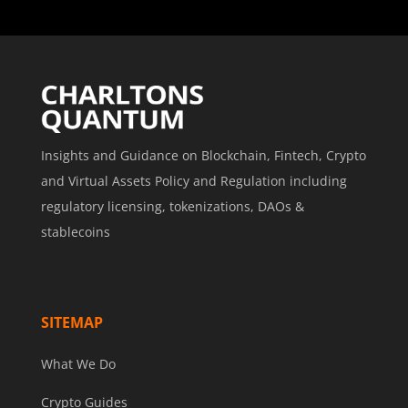
Insights and Guidance on Blockchain, Fintech, Crypto
and Virtual Assets Policy and Regulation including
regulatory licensing, tokenizations, DAOs &
stablecoins
SITEMAP
What We Do
Crypto Guides