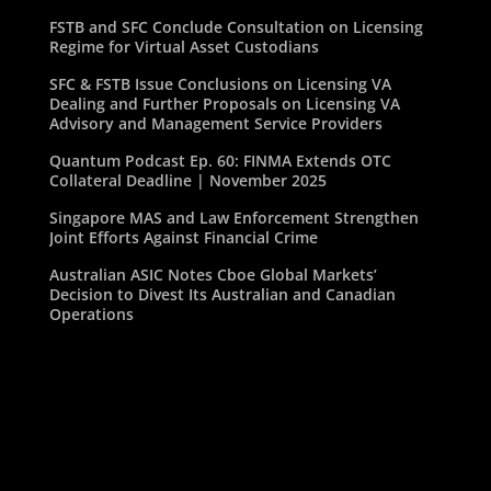
FSTB and SFC Conclude Consultation on Licensing
Regime for Virtual Asset Custodians
SFC & FSTB Issue Conclusions on Licensing VA
Dealing and Further Proposals on Licensing VA
Advisory and Management Service Providers
Quantum Podcast Ep. 60: FINMA Extends OTC
Collateral Deadline | November 2025
Singapore MAS and Law Enforcement Strengthen
Joint Efforts Against Financial Crime
Australian ASIC Notes Cboe Global Markets’
Decision to Divest Its Australian and Canadian
Operations