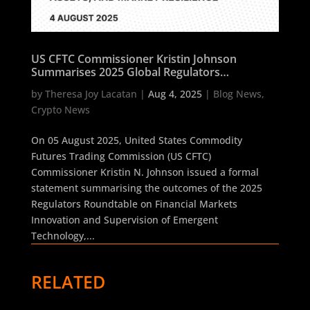
US CFTC Commissioner Kristin Johnson
Summarises 2025 Global Regulators
Roundtable on AI, Digital Assets, and Market
by
Theresa Joy Lacatan
|
Aug 4, 2025
|
Blog News
,
Resilience
Crypto News
On 05 August 2025, United States Commodity
Futures Trading Commission (US CFTC)
Commissioner Kristin N. Johnson issued a formal
statement summarising the outcomes of the 2025
Regulators Roundtable on Financial Markets
Innovation and Supervision of Emergent
Technology,...
RELATED