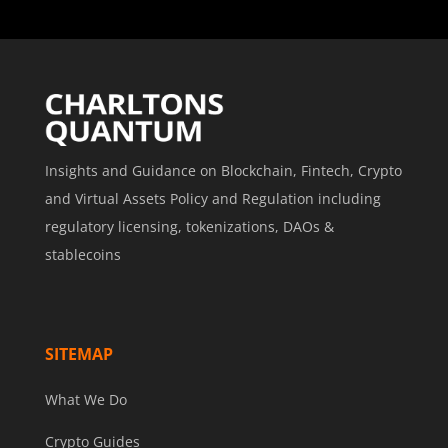
Insights and Guidance on Blockchain, Fintech, Crypto
and Virtual Assets Policy and Regulation including
regulatory licensing, tokenizations, DAOs &
stablecoins
SITEMAP
What We Do
Crypto Guides