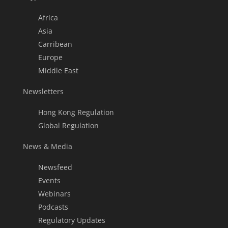
Africa
Asia
Carribean
Europe
Middle East
Newsletters
Hong Kong Regulation
Global Regulation
News & Media
Newsfeed
Events
Webinars
Podcasts
Regulatory Updates