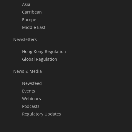
Asia
Carribean
Europe
Middle East
Newsletters
Hong Kong Regulation
Global Regulation
News & Media
Newsfeed
Events
Webinars
Podcasts
Regulatory Updates