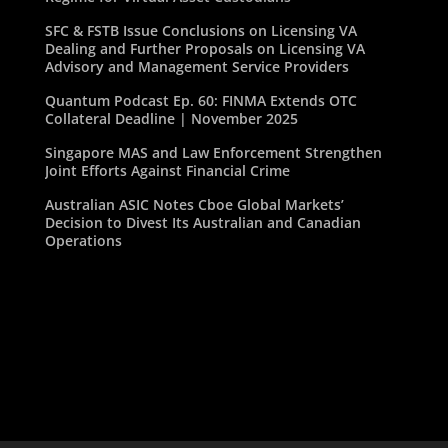
SFC & FSTB Issue Conclusions on Licensing VA
Dealing and Further Proposals on Licensing VA
Advisory and Management Service Providers
Quantum Podcast Ep. 60: FINMA Extends OTC
Collateral Deadline | November 2025
Singapore MAS and Law Enforcement Strengthen
Joint Efforts Against Financial Crime
Australian ASIC Notes Cboe Global Markets’
Decision to Divest Its Australian and Canadian
Operations