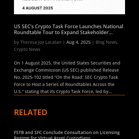
US SEC’s Crypto Task Force Launches National
Roundtable Tour to Expand Stakeholder
Dialogue on Regulatory Framework
by
Theresa Joy Lacatan
|
Aug 4, 2025
|
Blog News
,
Crypto News
On 1 August 2025, the United States Securities and
Exchange Commission (US SEC) published Release
No. 2025-102 titled “On the Road: SEC Crypto Task
Force to Host a Series of Roundtables Across the
U.S.” stating that its Crypto Task Force, led by...
RELATED
FSTB and SFC Conclude Consultation on Licensing
Regime for Virtual Asset Custodians