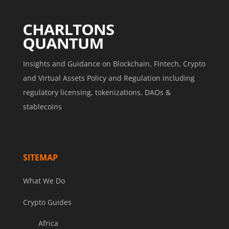
Insights and Guidance on Blockchain, Fintech, Crypto
and Virtual Assets Policy and Regulation including
regulatory licensing, tokenizations, DAOs &
stablecoins
SITEMAP
What We Do
Crypto Guides
Africa