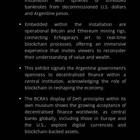
installation with spheres of shredded
banknotes from decommissioned U.S. dollars
and Argentine pesos.
Embedded within the installation are
operational Bitcoin and Ethereum mining rigs,
connecting Echegaray’s art to real-time
blockchain processes, offering an immersive
experience that invites viewers to reconsider
their understanding of value and wealth.
This exhibit signals the Argentine government’s
openness to decentralised finance within a
central institution, acknowledging the role of
blockchain in reshaping the economy.
The BCRA’s display of DeFi principles within its
own museum shows the growing acceptance of
decentralised finance worldwide, as central
banks globally, including those in Europe and
the U.S., explore digital currencies and
blockchain-backed assets.