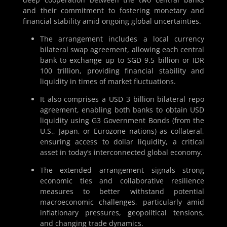
and their commitment to fostering monetary and
financial stability amid ongoing global uncertainties.
The arrangement includes a local currency
bilateral swap agreement, allowing each central
bank to exchange up to SGD 9.5 billion or IDR
100 trillion, providing financial stability and
liquidity in times of market fluctuations.
It also comprises a USD 3 billion bilateral repo
agreement, enabling both banks to obtain USD
liquidity using G3 Government Bonds (from the
U.S., Japan, or Eurozone nations) as collateral,
ensuring access to dollar liquidity, a critical
asset in today’s interconnected global economy.
The extended arrangement signals strong
economic ties and collaborative resilience
measures to better withstand potential
macroeconomic challenges, particularly amid
inflationary pressures, geopolitical tensions,
and changing trade dynamics.