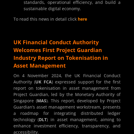
standards, operational efficiency, and build a
sustainable digital economy.
To read this news in detail click
here
UK Financial Conduct Authority
Welcomes First Project Guardian
Industry Report on Tokenisation in
Asset Management
On 4 November 2024, the UK Financial Conduct
Authority (
UK FCA
) expressed support for the first
report on tokenisation in asset management from
Project Guardian, led by the Monetary Authority of
Singapore (
MAS
). This report, developed by Project
Guardian’s asset management workstream, presents
a roadmap for integrating distributed ledger
technology (
DLT
) in asset management, aiming to
enhance investment efficiency, transparency, and
accessibility.