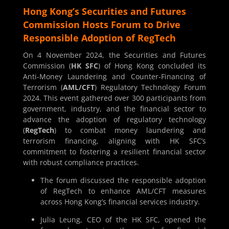
Hong Kong’s Securities and Futures
Commission Hosts Forum to Drive
Responsible Adoption of RegTech
On 4 November 2024, the Securities and Futures
Commission (
HK SFC
) of Hong Kong concluded its
Anti-Money Laundering and Counter-Financing of
Terrorism (
AML/CFT
) Regulatory Technology Forum
2024. This event gathered over 300 participants from
government, industry, and the financial sector to
advance the adoption of regulatory technology
(
RegTech
) to combat money laundering and
terrorism financing, aligning with HK SFC’s
commitment to fostering a resilient financial sector
with robust compliance practices.
The forum discussed the responsible adoption
of RegTech to enhance AML/CFT measures
across Hong Kong’s financial services industry.
Julia Leung, CEO of the HK SFC, opened the