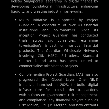
bolster Singapore’s leadership in digital finance by
developing foundational infrastructure, enhancing
liquidity, and creating industry frameworks.
MAS’s initiative is supported by Project
Guardian, a consortium of over 40 financial
institutions and policymakers. Since its
inception, Project Guardian has conducted
trials across six currencies, examining
tokenisation’s impact on various financial
products. The Guardian Wholesale Network,
involving Citi, HSBC, Schroders, Standard
Chartered, and UOB, has been created to
commercialise tokenisation projects.
Complementing Project Guardian, MAS has also
progressed the Global Layer One (
GL1
)
initiative, launched in 2023, to build digital
infrastructure for cross-border transactions
with a focus on governance, risk management,
and compliance. Key financial players such as
BNY Mellon, Citi, J.P. Morgan, and new entrants