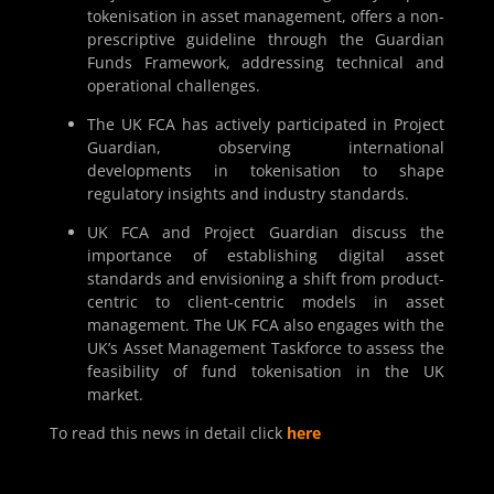
tokenisation in asset management, offers a non-
prescriptive guideline through the Guardian
Funds Framework, addressing technical and
operational challenges.
The UK FCA has actively participated in Project
Guardian, observing international
developments in tokenisation to shape
regulatory insights and industry standards.
UK FCA and Project Guardian discuss the
importance of establishing digital asset
standards and envisioning a shift from product-
centric to client-centric models in asset
management. The UK FCA also engages with the
UK’s Asset Management Taskforce to assess the
feasibility of fund tokenisation in the UK
market.
To read this news in detail click
here