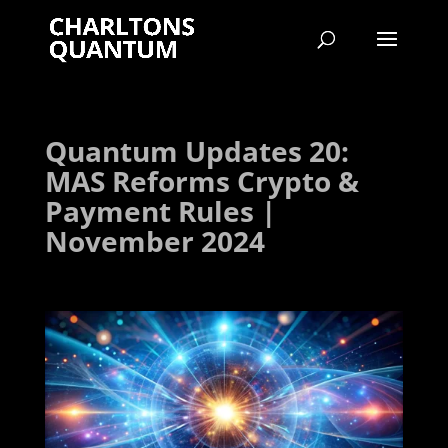
Quantum Updates 20:
MAS Reforms Crypto &
Payment Rules |
November 2024