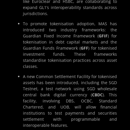
like Euroclear and HSBC, are collaborating to
expand GL1’s interoperability standards across
jurisdictions.
To promote tokenisation adoption, MAS has
introduced two industry frameworks: the
Guardian Fixed Income Framework (
GFIF
) for
tokenisation in debt capital markets and the
Guardian Funds Framework (
GFF
) for tokenised
investment funds. These frameworks
standardise tokenisation practices across asset
classes.
A new Common Settlement Facility for tokenised
assets has been introduced, including the SGD
Testnet, a test network using SGD wholesale
central bank digital currency (
CBDC
). This
facility, involving DBS, OCBC, Standard
Chartered, and UOB, will allow financial
institutions to test payments and securities
settlement with programmable and
interoperable features.