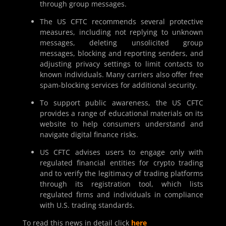
through group messages.
The US CFTC recommends several protective
measures, including not replying to unknown
messages, deleting unsolicited group
messages, blocking and reporting senders, and
adjusting privacy settings to limit contacts to
known individuals. Many carriers also offer free
spam-blocking services for additional security.
To support public awareness, the US CFTC
provides a range of educational materials on its
website to help consumers understand and
navigate digital finance risks.
US CFTC advises users to engage only with
regulated financial entities for crypto trading
and to verify the legitimacy of trading platforms
through its registration tool, which lists
regulated firms and individuals in compliance
with U.S. trading standards.
To read this news in detail click
here