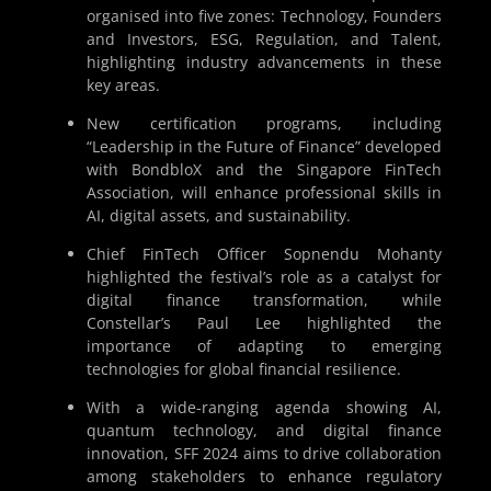
organised into five zones: Technology, Founders
and Investors, ESG, Regulation, and Talent,
highlighting industry advancements in these
key areas.
New certification programs, including
“Leadership in the Future of Finance” developed
with BondbloX and the Singapore FinTech
Association, will enhance professional skills in
AI, digital assets, and sustainability.
Chief FinTech Officer Sopnendu Mohanty
highlighted the festival’s role as a catalyst for
digital finance transformation, while
Constellar’s Paul Lee highlighted the
importance of adapting to emerging
technologies for global financial resilience.
With a wide-ranging agenda showing AI,
quantum technology, and digital finance
innovation, SFF 2024 aims to drive collaboration
among stakeholders to enhance regulatory