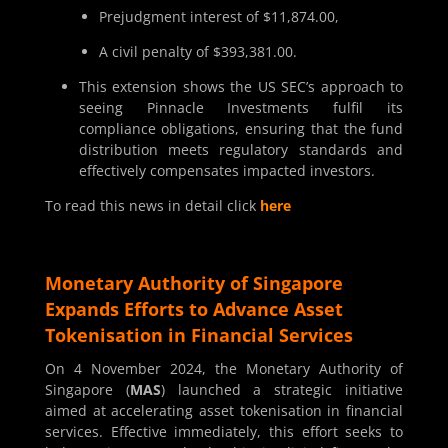
Prejudgment interest of $11,874.00,
A civil penalty of $393,381.00.
This extension shows the US SEC’s approach to
seeing Pinnacle Investments fulfil its
compliance obligations, ensuring that the fund
distribution meets regulatory standards and
effectively compensates impacted investors.
To read this news in detail click
here
Monetary Authority of Singapore
Expands Efforts to Advance Asset
Tokenisation in Financial Services
On 4 November 2024, the Monetary Authority of
Singapore (
MAS
) launched a strategic initiative
aimed at accelerating asset tokenisation in financial
services. Effective immediately, this effort seeks to