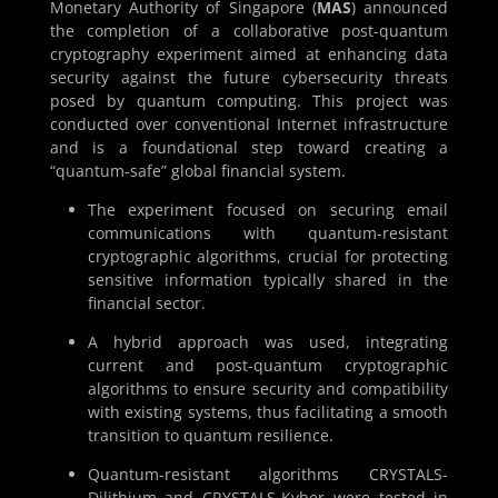
Monetary Authority of Singapore (
MAS
) announced
the completion of a collaborative post-quantum
cryptography experiment aimed at enhancing data
security against the future cybersecurity threats
posed by quantum computing. This project was
conducted over conventional Internet infrastructure
and is a foundational step toward creating a
“quantum-safe” global financial system.
The experiment focused on securing email
communications with quantum-resistant
cryptographic algorithms, crucial for protecting
sensitive information typically shared in the
financial sector.
A hybrid approach was used, integrating
current and post-quantum cryptographic
algorithms to ensure security and compatibility
with existing systems, thus facilitating a smooth
transition to quantum resilience.
Quantum-resistant algorithms CRYSTALS-
Dilithium and CRYSTALS-Kyber were tested in