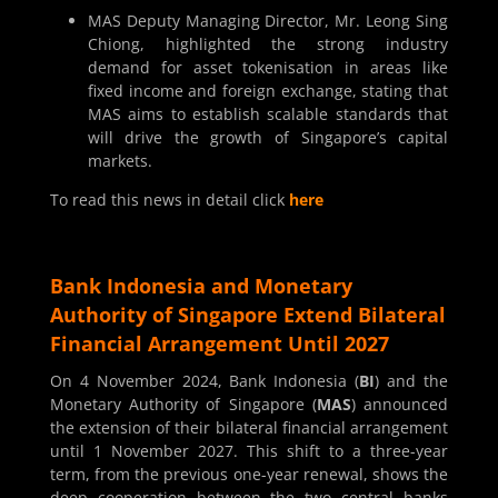
MAS Deputy Managing Director, Mr. Leong Sing
Chiong, highlighted the strong industry
demand for asset tokenisation in areas like
fixed income and foreign exchange, stating that
MAS aims to establish scalable standards that
will drive the growth of Singapore’s capital
markets.
To read this news in detail click
here
Bank Indonesia and Monetary
Authority of Singapore Extend Bilateral
Financial Arrangement Until 2027
On 4 November 2024, Bank Indonesia (
BI
) and the
Monetary Authority of Singapore (
MAS
) announced
the extension of their bilateral financial arrangement
until 1 November 2027. This shift to a three-year
term, from the previous one-year renewal, shows the
deep cooperation between the two central banks