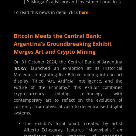
J.P. Morgan’s advisory and investment practices.
To read this news in detail click
here
Bitcoin Meets the Central Bank:
Argentina’s Groundbreaking Exhibit
Merges Art and Crypto Mining
On 31 October 2024, the Central Bank of Argentina
(
BCRA
) launched an exhibition at its Historical
Museum, integrating live Bitcoin mining into an art
display. Titled “Art, Artificial Intelligence, and the
Future of the Economy,” this exhibit combines
cryptocurrency mining technology with
contemporary art to reflect on the evolution of
currency, from physical cash to decentralised digital
systems.
The exhibit’s focal point, created by artist
Alberto Echegaray, features “Moneyballs,” an