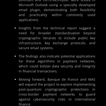
Microsoft Outlook using a specially developed
email plugin, demonstrating both feasibility
and practicality within commonly used
applications.
Insights from the technical report suggest a
need for broader standardisation beyond
cryptographic libraries to include public key
infrastructure, key exchange protocols, and
secure email systems.
The findings also indicate potential applications
for these algorithms in payment networks,
which could bolster data security and integrity
in financial transactions.
Moving forward, Banque de France and MAS
will expand the project to explore implementing
post-quantum cryptographic protections in
cross-border payment networks to guard
against cybersecurity risks in international
finance.