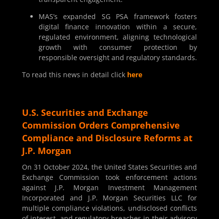
MAS’s expanded SG PSA framework fosters
digital finance innovation within a secure,
regulated environment, aligning technological
growth with consumer protection by
responsible oversight and regulatory standards.
To read this news in detail click
here
U.S. Securities and Exchange
Commission Orders Comprehensive
Compliance and Disclosure Reforms at
J.P. Morgan
On 31 October 2024, the United States Securities and
Exchange Commission took enforcement actions
against J.P. Morgan Investment Management
Incorporated and J.P. Morgan Securities LLC for
multiple compliance violations, undisclosed conflicts
of interest, and regulatory breaches in their advisory