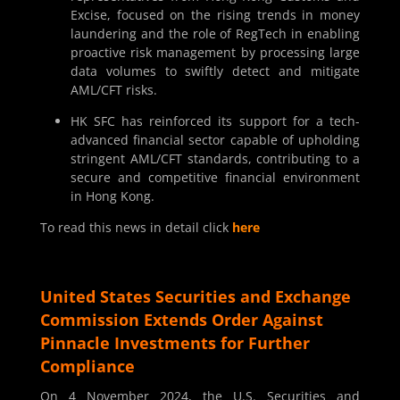
Excise, focused on the rising trends in money
laundering and the role of RegTech in enabling
proactive risk management by processing large
data volumes to swiftly detect and mitigate
AML/CFT risks.
HK SFC has reinforced its support for a tech-
advanced financial sector capable of upholding
stringent AML/CFT standards, contributing to a
secure and competitive financial environment
in Hong Kong.
To read this news in detail click
here
United States Securities and Exchange
Commission Extends Order Against
Pinnacle Investments for Further
Compliance
On 4 November 2024, the U.S. Securities and