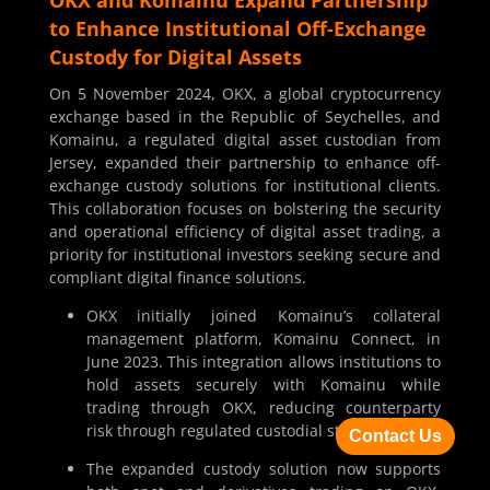
to Enhance Institutional Off-Exchange
Custody for Digital Assets
On 5 November 2024, OKX, a global cryptocurrency
exchange based in the Republic of Seychelles, and
Komainu, a regulated digital asset custodian from
Jersey, expanded their partnership to enhance off-
exchange custody solutions for institutional clients.
This collaboration focuses on bolstering the security
and operational efficiency of digital asset trading, a
priority for institutional investors seeking secure and
compliant digital finance solutions.
OKX initially joined Komainu’s collateral
management platform, Komainu Connect, in
June 2023. This integration allows institutions to
hold assets securely with Komainu while
trading through OKX, reducing counterparty
risk through regulated custodial storage.
Contact Us
The expanded custody solution now supports