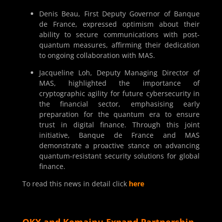
Denis Beau, First Deputy Governor of Banque
de France, expressed optimism about their
ability to secure communications with post-
quantum measures, affirming their dedication
to ongoing collaboration with MAS.
Jacqueline Loh, Deputy Managing Director of
MAS, highlighted the importance of
cryptographic agility for future cybersecurity in
the financial sector, emphasising early
preparation for the quantum era to ensure
trust in digital finance. Through this joint
initiative, Banque de France and MAS
demonstrate a proactive stance on advancing
quantum-resistant security solutions for global
finance.
To read this news in detail click
here
OKX and Komainu Expand Partnership