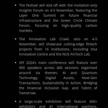
The festival will kick off with the invitation-only
Insights Forum on 4-5 November, featuring the
Layer One Summit on future financial
infrastructure and the Green Circle Climate
Forum, focusing on high-quality carbon
markets.
The Innovation Lab Crawl, also on 4-5
November, will showcase cutting-edge fintech
projects from 16 institutions, including Visa
Innovation Centre and the NUS FinTech Lab.
SFF 2024’s main conference will feature over
900 speakers across 400 sessions organised
around six themes: AI and Quantum
Technology, Digital Assets, Next-Gen
Transactions, Sustainability in Action, Bridging
the Financial Inclusion Gap, and Talent of
Tomorrow.
A large-scale exhibition will feature 600+
exhibitors and 41 international pavilions,