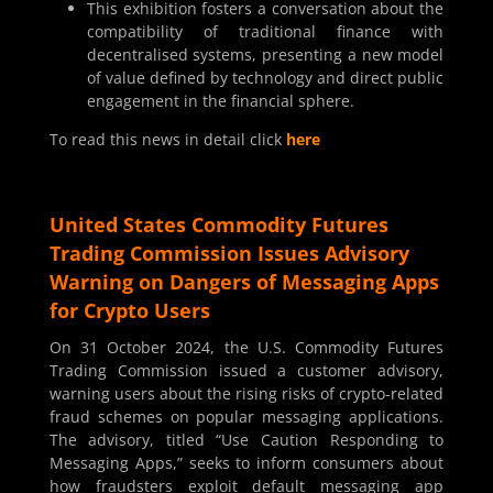
This exhibition fosters a conversation about the
compatibility of traditional finance with
decentralised systems, presenting a new model
of value defined by technology and direct public
engagement in the financial sphere.
To read this news in detail click
here
United States Commodity Futures
Trading Commission Issues Advisory
Warning on Dangers of Messaging Apps
for Crypto Users
On 31 October 2024, the U.S. Commodity Futures
Trading Commission issued a customer advisory,
warning users about the rising risks of crypto-related
fraud schemes on popular messaging applications.
The advisory, titled “Use Caution Responding to
Messaging Apps,” seeks to inform consumers about
how fraudsters exploit default messaging app