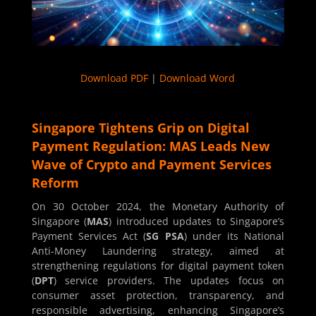
Download PDF
|
Download Word
Singapore Tightens Grip on Digital
Payment Regulation: MAS Leads New
Wave of Crypto and Payment Services
Reform
On 30 October 2024, the Monetary Authority of
Singapore (
MAS
) introduced updates to Singapore’s
Payment Services Act (
SG PSA
) under its National
Anti-Money Laundering strategy, aimed at
strengthening regulations for digital payment token
(
DPT
) service providers. The updates focus on
consumer asset protection, transparency, and
responsible advertising, enhancing Singapore’s