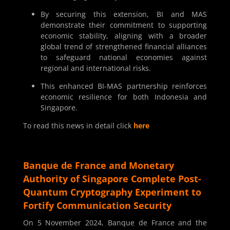
By securing this extension, BI and MAS
demonstrate their commitment to supporting
economic stability, aligning with a broader
global trend of strengthened financial alliances
to safeguard national economies against
regional and international risks.
This enhanced BI-MAS partnership reinforces
economic resilience for both Indonesia and
Singapore.
To read this news in detail click
here
Banque de France and Monetary
Authority of Singapore Complete Post-
Quantum Cryptography Experiment to
Fortify Communication Security
On 5 November 2024, Banque de France and the