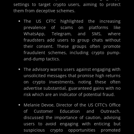
settings to target crypto users, aiming to protect
them from deceptive schemes.
The US CFTC highlighted the increasing
prevalence of scams on platforms like
WhatsApp, Telegram, and SMS, where
fraudsters add users to group chats without
their consent. These groups often promote
fraudulent schemes, including crypto pump-
and-dump tactics.
The advisory warns users against engaging with
unsolicited messages that promise high returns
on crypto investments, noting these often
advertise substantial, guaranteed gains with no
risk which are an indicator of potential fraud.
Melanie Devoe, Director of the US CFTC’s Office
of Customer Education and Outreach,
discussed the importance of caution, advising
users to avoid engaging with enticing but
suspicious crypto opportunities promoted