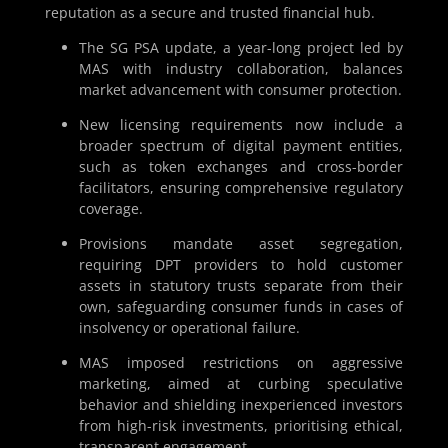
reputation as a secure and trusted financial hub.
The SG PSA update, a year-long project led by
MAS with industry collaboration, balances
market advancement with consumer protection.
New licensing requirements now include a
broader spectrum of digital payment entities,
such as token exchanges and cross-border
facilitators, ensuring comprehensive regulatory
coverage.
Provisions mandate asset segregation,
requiring DPT providers to hold customer
assets in statutory trusts separate from their
own, safeguarding consumer funds in cases of
insolvency or operational failure.
MAS imposed restrictions on aggressive
marketing, aimed at curbing speculative
behavior and shielding inexperienced investors
from high-risk investments, prioritising ethical,
transparent engagement.