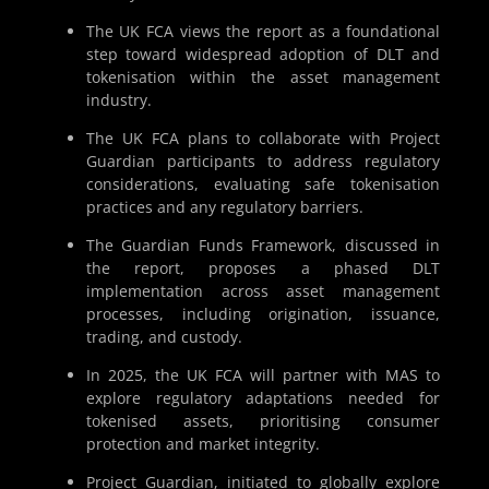
The UK FCA views the report as a foundational
step toward widespread adoption of DLT and
tokenisation within the asset management
industry.
The UK FCA plans to collaborate with Project
Guardian participants to address regulatory
considerations, evaluating safe tokenisation
practices and any regulatory barriers.
The Guardian Funds Framework, discussed in
the report, proposes a phased DLT
implementation across asset management
processes, including origination, issuance,
trading, and custody.
In 2025, the UK FCA will partner with MAS to
explore regulatory adaptations needed for
tokenised assets, prioritising consumer
protection and market integrity.
Project Guardian, initiated to globally explore