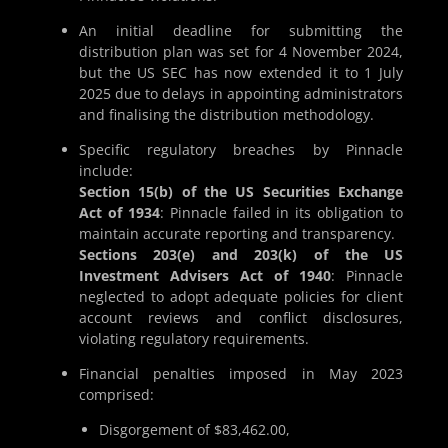
An initial deadline for submitting the
distribution plan was set for 4 November 2024,
but the US SEC has now extended it to 1 July
2025 due to delays in appointing administrators
and finalising the distribution methodology.
Specific regulatory breaches by Pinnacle
include:
Section 15(b) of the US Securities Exchange
Act of 1934
: Pinnacle failed in its obligation to
maintain accurate reporting and transparency.
Sections 203(e) and 203(k) of the US
Investment Advisers Act of 1940
: Pinnacle
neglected to adopt adequate policies for client
account reviews and conflict disclosures,
violating regulatory requirements.
Financial penalties imposed in May 2023
comprised:
Disgorgement of $83,462.00,