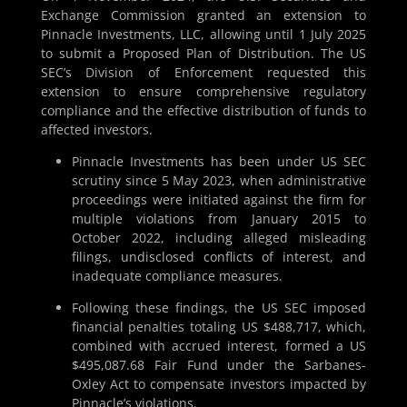
Exchange Commission granted an extension to
Pinnacle Investments, LLC, allowing until 1 July 2025
to submit a Proposed Plan of Distribution. The US
SEC’s Division of Enforcement requested this
extension to ensure comprehensive regulatory
compliance and the effective distribution of funds to
affected investors.
Pinnacle Investments has been under US SEC
scrutiny since 5 May 2023, when administrative
proceedings were initiated against the firm for
multiple violations from January 2015 to
October 2022, including alleged misleading
filings, undisclosed conflicts of interest, and
inadequate compliance measures.
Following these findings, the US SEC imposed
financial penalties totaling US $488,717, which,
combined with accrued interest, formed a US
$495,087.68 Fair Fund under the Sarbanes-
Oxley Act to compensate investors impacted by
Pinnacle’s violations.