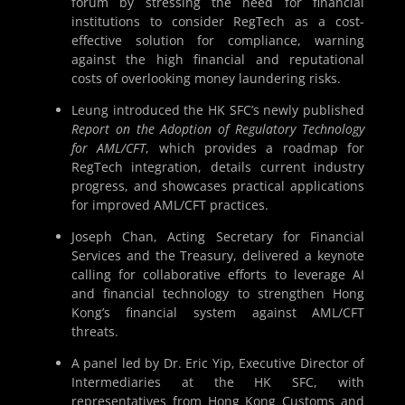
forum by stressing the need for financial
institutions to consider RegTech as a cost-
effective solution for compliance, warning
against the high financial and reputational
costs of overlooking money laundering risks.
Leung introduced the HK SFC’s newly published
Report on the Adoption of Regulatory Technology
for AML/CFT
, which provides a roadmap for
RegTech integration, details current industry
progress, and showcases practical applications
for improved AML/CFT practices.
Joseph Chan, Acting Secretary for Financial
Services and the Treasury, delivered a keynote
calling for collaborative efforts to leverage AI
and financial technology to strengthen Hong
Kong’s financial system against AML/CFT
threats.
A panel led by Dr. Eric Yip, Executive Director of
Intermediaries at the HK SFC, with
representatives from Hong Kong Customs and