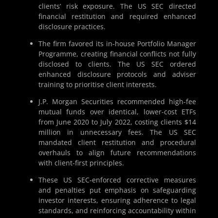
clients’ risk exposure. The US SEC directed
financial restitution and required enhanced
disclosure practices.
The firm favored its in-house Portfolio Manager
Programme, creating financial conflicts not fully
disclosed to clients. The US SEC ordered
enhanced disclosure protocols and adviser
training to prioritise client interests.
J.P. Morgan Securities recommended high-fee
mutual funds over identical, lower-cost ETFs
from June 2020 to July 2022, costing clients $14
million in unnecessary fees. The US SEC
mandated client restitution and procedural
overhauls to align future recommendations
with client-first principles.
These US SEC-enforced corrective measures
and penalties put emphasis on safeguarding
investor interests, ensuring adherence to legal
standards, and reinforcing accountability within