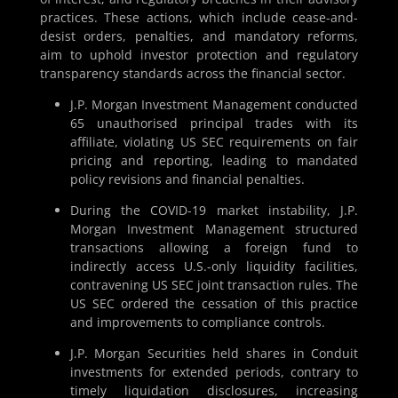
practices. These actions, which include cease-and-
desist orders, penalties, and mandatory reforms,
aim to uphold investor protection and regulatory
transparency standards across the financial sector.
J.P. Morgan Investment Management conducted
65 unauthorised principal trades with its
affiliate, violating US SEC requirements on fair
pricing and reporting, leading to mandated
policy revisions and financial penalties.
During the COVID-19 market instability, J.P.
Morgan Investment Management structured
transactions allowing a foreign fund to
indirectly access U.S.-only liquidity facilities,
contravening US SEC joint transaction rules. The
US SEC ordered the cessation of this practice
and improvements to compliance controls.
J.P. Morgan Securities held shares in Conduit
investments for extended periods, contrary to
timely liquidation disclosures, increasing