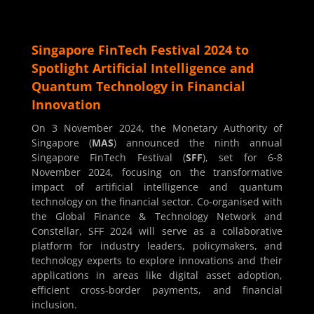
Singapore FinTech Festival 2024 to
Spotlight Artificial Intelligence and
Quantum Technology in Financial
Innovation
On 3 November 2024, the Monetary Authority of
Singapore (
MAS
) announced the ninth annual
Singapore FinTech Festival (
SFF
), set for 6-8
November 2024, focusing on the transformative
impact of artificial intelligence and quantum
technology on the financial sector. Co-organised with
the Global Finance & Technology Network and
Constellar, SFF 2024 will serve as a collaborative
platform for industry leaders, policymakers, and
technology experts to explore innovations and their
applications in areas like digital asset adoption,
efficient cross-border payments, and financial
inclusion.