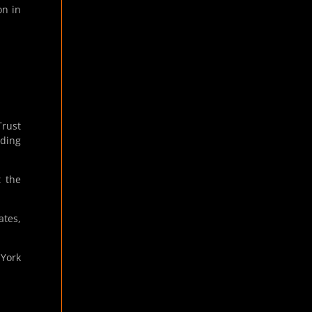
on in
rust
ading
t the
ates,
 York