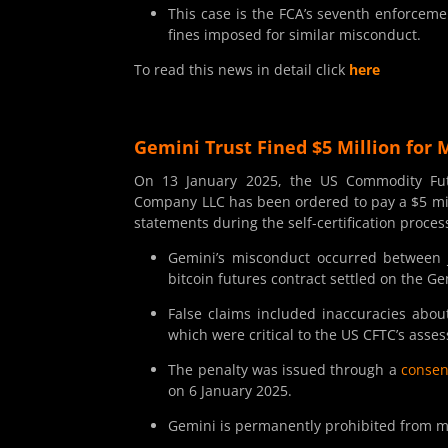
This case is the FCA’s seventh enforcemen
fines imposed for similar misconduct.
To read this news in detail click
here
Gemini Trust Fined $5 Million for 
On 13 January 2025, the US Commodity Fut
Company LLC has been ordered to pay a $5 mill
statements during the self-certification proces
Gemini’s misconduct occurred between 
bitcoin futures contract settled on the G
False claims included inaccuracies abou
which were critical to the US CFTC’s asse
The penalty was issued through a
consen
on 6 January 2025.
Gemini is permanently prohibited from ma