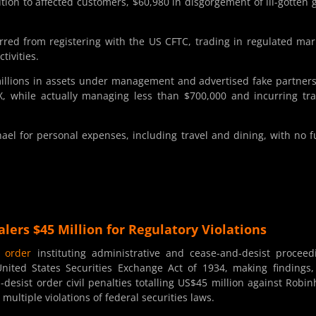
ution to affected customers, $60,980 in disgorgement of ill-gotten 
ed from registering with the US CFTC, trading in regulated mar
tivities.
millions in assets under management and advertised fake partner
, while actually managing less than $700,000 and incurring tr
l for personal expenses, including travel and dining, with no 
lers $45 Million for Regulatory Violations
d
order
instituting administrative and cease-and-desist proceed
nited States Securities Exchange Act of 1934, making findings
esist order civil penalties totalling US$45 million against Robi
multiple violations of federal securities laws.