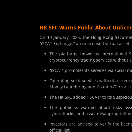
HK SFC Warns Public About Unlicen
On 10 January 2025, the Hong Kong Securiti
“iSCAT Exchange,” an unlicensed virtual asset
The platform, known as International S
cryptocurrency trading services without a
“iSCAT” promotes its services via social m
Operating such services without a licenc
Money Laundering and Counter-Terrorist
The HK SFC added “iSCAT” to its Suspiciou
The public is warned about risks assoc
cyberattacks, and asset misappropriation, 
Investors are advised to verify the lice
official list.