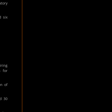
atory
d six
iring
 for
on of
d 30