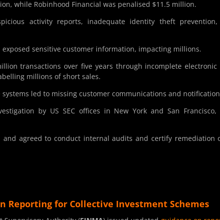
ion, while Robinhood Financial was penalised $11.5 million.
spicious activity reports, inadequate identity theft prevention
exposed sensitive customer information, impacting millions.
llion transactions over five years through incomplete electronic
elling millions of short sales.
e systems led to missing customer communications and notification
vestigation by US SEC offices in New York and San Francisco,
 and agreed to conduct internal audits and certify remediation o
n Reporting for Collective Investment Schemes