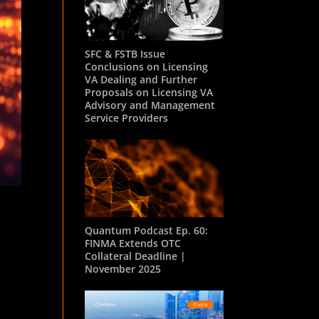
SFC & FSTB Issue
Conclusions on Licensing
VA Dealing and Further
Proposals on Licensing VA
Advisory and Management
Service Providers
Quantum Podcast Ep. 60:
FINMA Extends OTC
Collateral Deadline |
November 2025