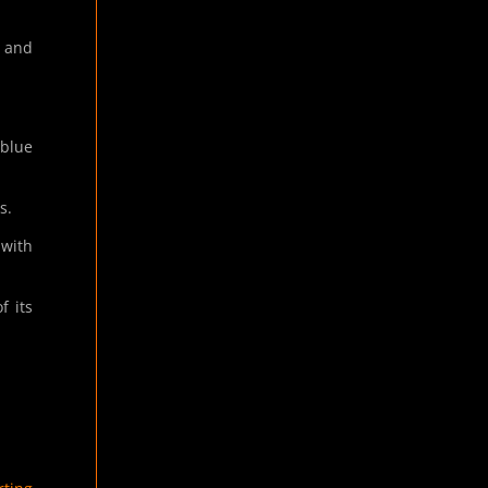
, and
 blue
s.
 with
f its