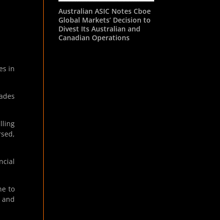
Australian ASIC Notes Cboe
Global Markets’ Decision to
Divest Its Australian and
Canadian Operations
es in
rades
lling
rsed,
ncial
ne to
s and