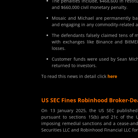
The penalties include, $468,600 in restit
and $660,000 civil monetary penalty.
Mosaic and Michael are permanently barr
and engaging in any commodity-related ac
The defendants falsely claimed tens of 
with exchanges like Binance and BitMEX
losses.
Customer funds were used by Sean Michae
returned to investors.
To read this news in detail click
here
US SEC Fines Robinhood Broker-Dea
On 13 January 2025, the US SEC publishe
pursuant to sections 15(b) and 21c of the U
imposing remedial sanctions and a cease-and-d
Securities LLC and Robinhood Financial LLC for 