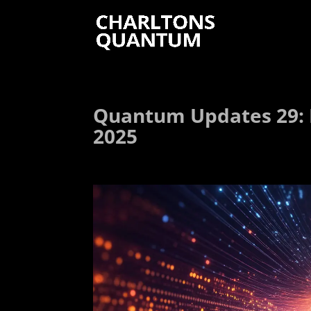
Quantum Updates 29: 
2025