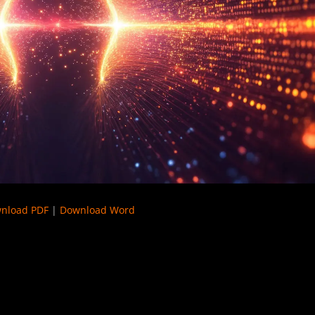
nload PDF
|
Download Word