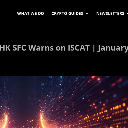
WHAT WE DO
CRYPTO GUIDES
NEWSLETTERS
HK SFC Warns on ISCAT | Januar