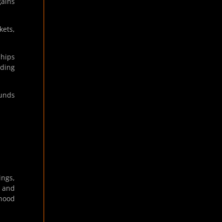
gains
kets,
ships
ading
funds
ings,
, and
nhood