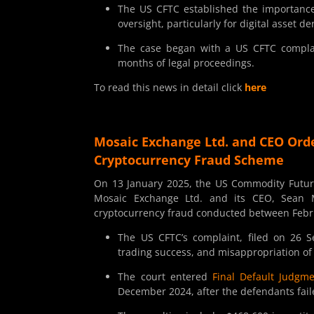
The US CFTC established the importance 
oversight, particularly for digital asset de
The case began with a US CFTC complain
months of legal proceedings.
To read this news in detail click
here
Mosaic Exchange Ltd. and CEO Orde
Cryptocurrency Fraud Scheme
On 13 January 2025, the US Commodity Futur
Mosaic Exchange Ltd. and its CEO, Sean Mi
cryptocurrency fraud conducted between Febr
The US CFTC’s complaint, filed on 26 Se
trading success, and misappropriation o
The court entered
Final Default Judgm
December 2024, after the defendants fail