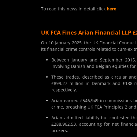
To read this news in detail click
here
UK FCA Fines Arian Financial LLP £
On 10 January 2025, the UK Financial Conduct 
its financial crime controls related to cum-ex 
Between January and September 2015, Ar
involving Danish and Belgian equities for 
These trades, described as circular and
£899.27 million in Denmark and £188 mi
respectively.
Arian earned £546,949 in commissions bu
crime, breaching UK FCA Principles 2 and 3
Arian admitted liability but contested th
£288,962.53, accounting for net financi
brokers.