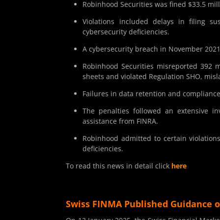
Robinhood Securities was fined $33.5 mill
Violations included delays in filing su
cybersecurity deficiencies.
A cybersecurity breach in November 2021 
Robinhood Securities misreported 392 mi
sheets and violated Regulation SHO, mislab
Failures in data retention and complianc
The penalties followed an extensive in
assistance from FINRA.
Robinhood admitted to certain violations
deficiencies.
To read this news in detail click
here
Swiss FINMA Published Guidance o