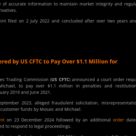
of accurate information to maintain market integrity and regul
rivatives.
t filed on 2 July 2022 and concluded after over two years an
red by US CFTC to Pay Over $1.1 Million for
es Trading Commission (
US CFTC
) announced a court order requ
chael, to pay over $1.1 million in penalties and restitution
uary 2019 and June 2021.
ptember 2023, alleged fraudulent solicitation, misrepresentati
f customer funds by Mosaic and Michael.
ent
on 23 December 2024 followed by an additional
order
date
ed to respond to legal proceedings.