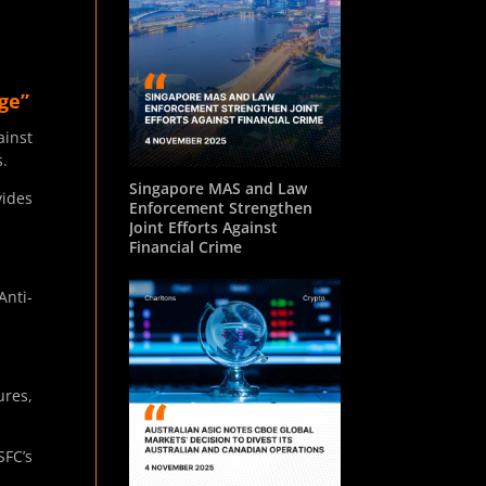
ge”
ainst
s.
Singapore MAS and Law
vides
Enforcement Strengthen
Joint Efforts Against
Financial Crime
Anti-
ures,
SFC’s