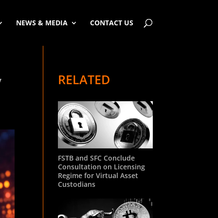
NEWS & MEDIA
CONTACT US
RELATED
y
FSTB and SFC Conclude
Consultation on Licensing
Regime for Virtual Asset
Custodians