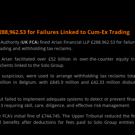
288,962.53 for Failures Linked to Cum-Ex Trading
Authority (
UK FCA
) fined Arian Financial LLP £288,962.53 for failur
trading and withholding tax reclaims.
ian facilitated over £52 billion in over-the-counter equity t
clients linked to the Solo Group.
 suspicious, were used to arrange withholding tax reclaims tota
llion in Belgium, with £845.9 million and £42.33 million disbu
t failed to implement adequate systems to detect or prevent fina
 requiring skill, care, diligence, and effective risk management.
e FCA’s initial fine of £744,745. The Upper Tribunal reduced the fi
al benefits after deductions for fees paid to Solo Group entitie