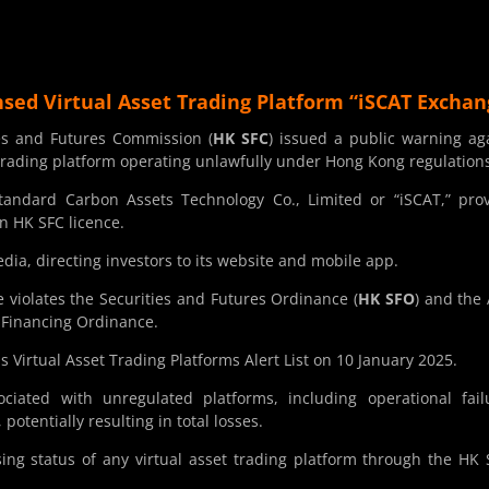
sed Virtual Asset Trading Platform “iSCAT Exchan
es and Futures Commission (
HK SFC
) issued a public warning ag
 trading platform operating unlawfully under Hong Kong regulation
tandard Carbon Assets Technology Co., Limited or “iSCAT,” pro
n HK SFC licence.
edia, directing investors to its website and mobile app.
e violates the Securities and Futures Ordinance (
HK SFO
) and the 
 Financing Ordinance.
s Virtual Asset Trading Platforms Alert List on 10 January 2025.
iated with unregulated platforms, including operational fail
potentially resulting in total losses.
nsing status of any virtual asset trading platform through the HK 