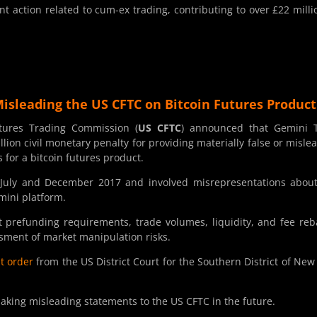
t action related to cum-ex trading, contributing to over £22 milli
Misleading the US CFTC on Bitcoin Futures Product
ures Trading Commission (
US CFTC
) announced that Gemini T
ion civil monetary penalty for providing materially false or misle
s for a bitcoin futures product.
July and December 2017 and involved misrepresentations abou
emini platform.
t prefunding requirements, trade volumes, liquidity, and fee reb
ssment of market manipulation risks.
t order
from the US District Court for the Southern District of New
king misleading statements to the US CFTC in the future.