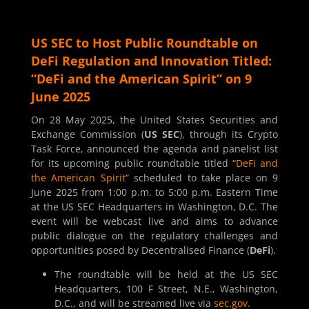
US SEC to Host Public Roundtable on
DeFi Regulation and Innovation Titled:
“DeFi and the American Spirit” on 9
June 2025
On 28 May 2025, the United States Securities and
Exchange Commission (
US SEC
), through its Crypto
Task Force, announced the agenda and panelist list
for its upcoming public roundtable titled “
DeFi and
the American Spirit
” scheduled to take place on 9
June 2025 from 1:00 p.m. to 5:00 p.m. Eastern Time
at the US SEC Headquarters in Washington, D.C. The
event will be webcast live and aims to advance
public dialogue on the regulatory challenges and
opportunities posed by Decentralised Finance (
DeFi
).
The roundtable will be held at the US SEC
Headquarters, 100 F Street, N.E., Washington,
D.C., and will be streamed live via
sec.gov
.