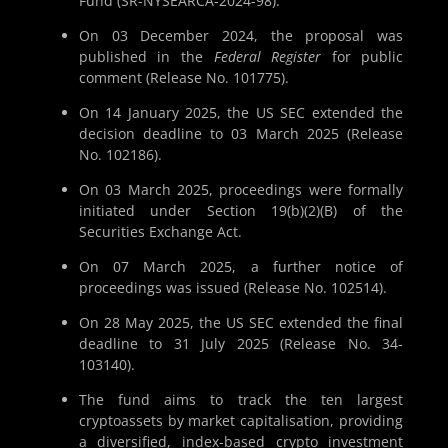
Fund (SR-NYSEARCA-2024-98).
On 03 December 2024, the proposal was
published in the
Federal Register
for public
comment (Release No. 101775).
On 14 January 2025, the US SEC extended the
decision deadline to 03 March 2025 (Release
No. 102186).
On 03 March 2025, proceedings were formally
initiated under Section 19(b)(2)(B) of the
Securities Exchange Act.
On 07 March 2025, a further notice of
proceedings was issued (Release No. 102514).
On 28 May 2025, the US SEC extended the final
deadline to 31 July 2025 (Release No. 34-
103140).
The fund aims to track the ten largest
cryptoassets by market capitalisation, providing
a diversified, index-based crypto investment