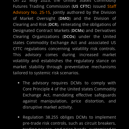
On 22 May 2025, the United States Commodity
Futures Trading Commission (
US CFTC
) issued
Staff
Advisory No. 25-15
, jointly authored by the Division
of Market Oversight (
DMO
) and the Division of
Clearing and Risk (
DCR
), reiterating the obligations of
Designated Contract Markets (
DCMs
) and Derivatives
Clearing Organizations (
DCOs
) under the United
states Commodity Exchange Act and associated US
CFTC regulations concerning volatility risk controls.
This advisory comes during increased market
volatility and establishes the regulatory stance on
market stability through preventative mechanisms
tailored to systemic risk scenarios.
The advisory requires DCMs to comply with
Core Principle 4 of the United states Commodity
Exchange Act, mandating effective safeguards
against manipulation, price distortion, and
disruptive market activity.
Regulation 38.255 obliges DCMs to implement
pre-trade risk controls, such as circuit breakers,