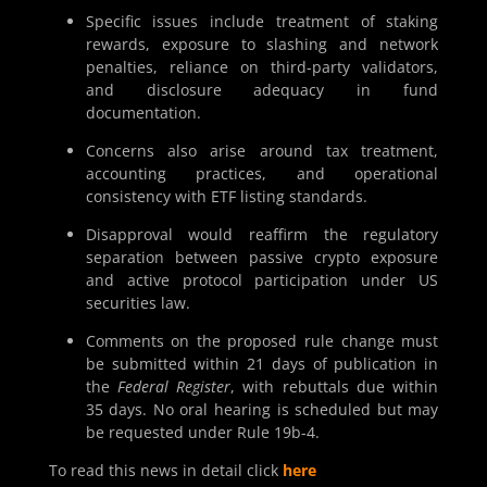
Specific issues include treatment of staking
rewards, exposure to slashing and network
penalties, reliance on third-party validators,
and disclosure adequacy in fund
documentation.
Concerns also arise around tax treatment,
accounting practices, and operational
consistency with ETF listing standards.
Disapproval would reaffirm the regulatory
separation between passive crypto exposure
and active protocol participation under US
securities law.
Comments on the proposed rule change must
be submitted within 21 days of publication in
the
Federal Register
, with rebuttals due within
35 days. No oral hearing is scheduled but may
be requested under Rule 19b-4.
To read this news in detail click
here