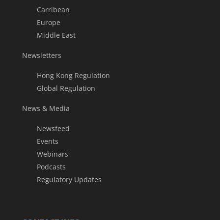
Carribean
Europe
Middle East
Newsletters
Hong Kong Regulation
Global Regulation
News & Media
Newsfeed
Events
Webinars
Podcasts
Regulatory Updates