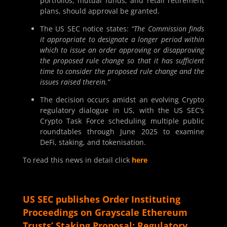
portfolios, mutual funds, and retail retirement
plans, should approval be granted.
The US SEC notice states:
“The Commission finds
it appropriate to designate a longer period within
which to issue an order approving or disapproving
the proposed rule change so that it has sufficient
time to consider the proposed rule change and the
issues raised therein.”
The decision occurs amidst an evolving Crypto
regulatory dialogue in US, with the US SEC’s
Crypto Task Force scheduling multiple public
roundtables through June 2025 to examine
DeFi, staking, and tokenisation.
To read this news in detail click
here
US SEC publishes Order Instituting
Proceedings on Grayscale Ethereum
Trusts’ Staking Proposal: Regulatory