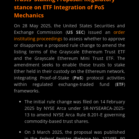
stance on ETF Integration of PoS
Mechanics
On 28 May 2025, the United States Securities and
Exchange Commission (
US SEC
) issued an
order
instituting proceedings
to assess whether to approve
or disapprove a proposed rule change to amend the
listing terms of the Grayscale Ethereum Trust ETF
and the Grayscale Ethereum Mini Trust ETF. The
amendment seeks to enable these trusts to stake
Ether held in their custody on the Ethereum network,
integrating Proof-of-Stake (
PoS
) protocol activities
within regulated exchange-traded fund (
ETF
)
frameworks.
The initial rule change was filed on 14 February
2025 by NYSE Arca under SR-NYSEARCA-2025-
13 to amend NYSE Arca Rule 8.201-E governing
commodity-based trust shares.
On 3 March 2025, the proposal was published
in the
Federal Register
(Release No. 102485, 90