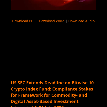
Download PDF
|
Download Word
|
Download Audio
US SEC Extends Deadline on Bitwise 10
Crypto Index Fund: Compliance Stakes
for Framework for Commodity- and
Digital Asset-Based Investment