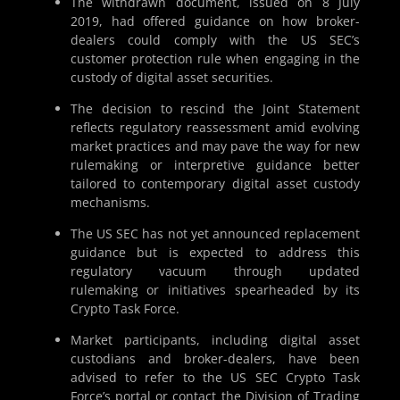
The withdrawn document, issued on 8 July
2019, had offered guidance on how broker-
dealers could comply with the US SEC’s
customer protection rule when engaging in the
custody of digital asset securities.
The decision to rescind the Joint Statement
reflects regulatory reassessment amid evolving
market practices and may pave the way for new
rulemaking or interpretive guidance better
tailored to contemporary digital asset custody
mechanisms.
The US SEC has not yet announced replacement
guidance but is expected to address this
regulatory vacuum through updated
rulemaking or initiatives spearheaded by its
Crypto Task Force.
Market participants, including digital asset
custodians and broker-dealers, have been
advised to refer to the US SEC Crypto Task
Force’s portal or contact the Division of Trading