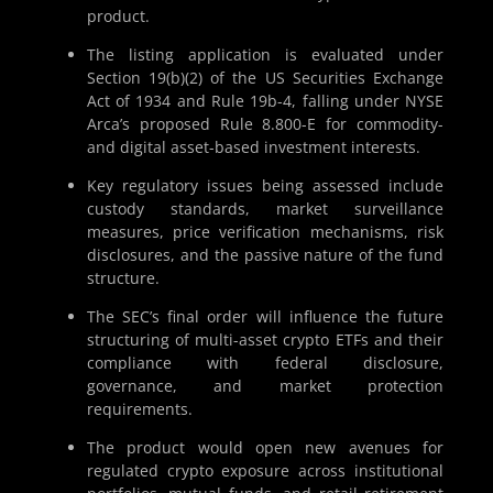
product.
The listing application is evaluated under
Section 19(b)(2) of the US Securities Exchange
Act of 1934 and Rule 19b-4, falling under NYSE
Arca’s proposed Rule 8.800-E for commodity-
and digital asset-based investment interests.
Key regulatory issues being assessed include
custody standards, market surveillance
measures, price verification mechanisms, risk
disclosures, and the passive nature of the fund
structure.
The SEC’s final order will influence the future
structuring of multi-asset crypto ETFs and their
compliance with federal disclosure,
governance, and market protection
requirements.
The product would open new avenues for
regulated crypto exposure across institutional