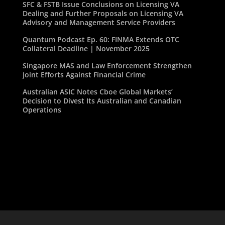
SFC & FSTB Issue Conclusions on Licensing VA
Dealing and Further Proposals on Licensing VA
Advisory and Management Service Providers
Quantum Podcast Ep. 60: FINMA Extends OTC
Collateral Deadline | November 2025
Singapore MAS and Law Enforcement Strengthen
Joint Efforts Against Financial Crime
Australian ASIC Notes Cboe Global Markets’
Decision to Divest Its Australian and Canadian
Operations