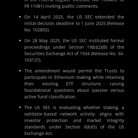
FR 11081) inviting public comments.
On 14 April 2025, the US SEC extended the
initial decision deadline to 1 June 2025 (Release
No. 102855).
On 28 May 2025, the US SEC instituted formal
proceedings under Section 19(b)(2)(B) of the
Securities Exchange Act of 1934 (Release No. 34-
103137).
The amendment would permit the Trusts to
participate in Ethereum staking while retaining
their existing ETF structure, raising
foundational questions about passive versus
active fund classification.
The US SEC is evaluating whether staking, a
validator-based network activity, aligns with
investor protection and market integrity
standards under Section 6(b)(5) of the US
Exchange Act.