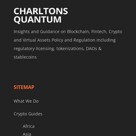
Insights and Guidance on Blockchain, Fintech, Crypto
and Virtual Assets Policy and Regulation including
regulatory licensing, tokenizations, DAOs &
stablecoins
SITEMAP
What We Do
Crypto Guides
Africa
Asia