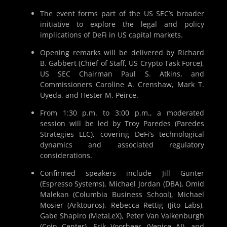
The event forms part of the US SEC’s broader
initiative to explore the legal and policy
implications of DeFi in US capital markets.
Opening remarks will be delivered by Richard
B. Gabbert (Chief of Staff, US Crypto Task Force),
US SEC Chairman Paul S. Atkins, and
Commissioners Caroline A. Crenshaw, Mark T.
Uyeda, and Hester M. Peirce.
From 1:30 p.m. to 3:00 p.m., a moderated
session will be led by Troy Paredes (Paredes
Strategies LLC), covering DeFi’s technological
dynamics and associated regulatory
considerations.
Confirmed speakers include Jill Gunter
(Espresso Systems), Michael Jordan (DBA), Omid
Malekan (Columbia Business School), Michael
Mosier (Arktouros), Rebecca Rettig (Jito Labs),
Gabe Shapiro (MetaLeX), Peter Van Valkenburgh
(Coin Center), Erik Voorhees (Venice AI), and