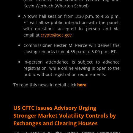
Kevin Werbach (Wharton School).
A town hall session from 3:30 p.m. to 4:55 p.m.
ET will allow public interaction with the panel,
with questions accepted in person and via
email at
crypto@sec.gov
.
Commissioner Hester M. Peirce will deliver the
closing remarks from 4:55 p.m. to 5:00 p.m. ET.
In-person attendance is subject to advance
registration, while online viewing is open to the
public without registration requirements.
To read this news in detail click
here
US CFTC Issues Advisory Urging
Stronger Market Volatility Controls by
Exchanges and Clearing Houses