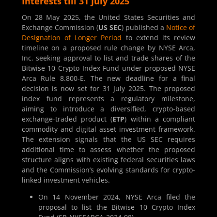
Interests till 31 July 2025
On 28 May 2025, the United States Securities and
Exchange Commission (
US SEC
) published a
Notice of
Designation of Longer Period
to extend its review
timeline on a proposed rule change by NYSE Arca,
Inc. seeking approval to list and trade shares of the
Bitwise 10 Crypto Index Fund under proposed NYSE
Arca Rule 8.800-E. The new deadline for a final
decision is now set for 31 July 2025. The proposed
index fund represents a regulatory milestone,
aiming to introduce a diversified, crypto-based
exchange-traded product (
ETP
) within a compliant
commodity and digital asset investment framework.
The extension signals that the US SEC requires
additional time to assess whether the proposed
structure aligns with existing federal securities laws
and the Commission’s evolving standards for crypto-
linked investment vehicles.
On 14 November 2024, NYSE Arca filed the
proposal to list the Bitwise 10 Crypto Index