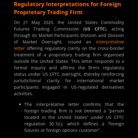
Regulatory Interpretations for Foreign
Proprietary Trading Firm
On 21 May 2025, the United States Commodity
Futures Trading Commission (
US CFTC
), acting
through its Market Participants Division and Division
of Market Oversight, issued an
interpretative
letter
offering regulatory clarity on the cross-border
treatment of a proprietary trading firm organised
outside the United States. This letter responds to a
formal inquiry and affirms the firm’s regulatory
status under US CFTC oversight, thereby reinforcing
jurisdictional clarity for international market
participants engaged in US-regulated derivatives
activities.
The interpretative letter confirms that the
foreign trading firm is not deemed a “person
located in the United States” under US CFTC
regulation 30.1(c), which defines a “foreign
futures or foreign options customer”.