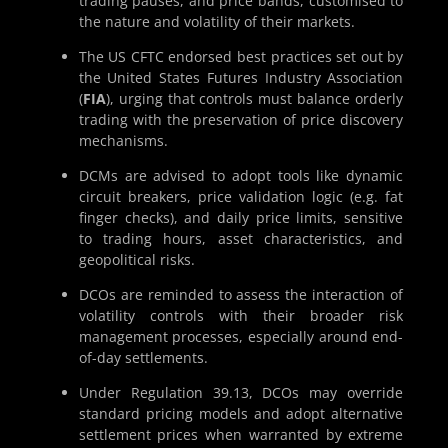
trading pauses, and price bands, customised to
the nature and volatility of their markets.
The US CFTC endorsed best practices set out by
the United States Futures Industry Association
(
FIA
), urging that controls must balance orderly
trading with the preservation of price discovery
mechanisms.
DCMs are advised to adopt tools like dynamic
circuit breakers, price validation logic (e.g. fat
finger checks), and daily price limits, sensitive
to trading hours, asset characteristics, and
geopolitical risks.
DCOs are reminded to assess the interaction of
volatility controls with their broader risk
management processes, especially around end-
of-day settlements.
Under Regulation 39.13, DCOs may override
standard pricing models and adopt alternative
settlement prices when warranted by extreme