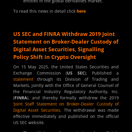
entities in the global derivatives market.
To read this news in detail click
here
US SEC and FINRA Withdraw 2019 Joint
Statement on Broker-Dealer Custody of
Digital Asset Securities, Signalling
Policy Shift in Crypto Oversight
On 15 May 2025, the United States Securities and
Exchange Commission (
US SEC
), Published a
statement
through its Division of Trading and
Markets, jointly with the Office of General Counsel of
the Financial Industry Regulatory Authority, Inc.
(
FINRA
), and thereby formally withdrew the 2019
‘
Joint Staff Statement on Broker-Dealer Custody of
Digital Asset Securities
. The withdrawal was made
effective immediately and published on the official
US SEC website.