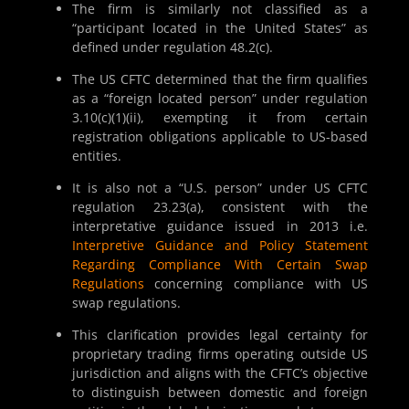
The firm is similarly not classified as a
“participant located in the United States” as
defined under regulation 48.2(c).
The US CFTC determined that the firm qualifies
as a “foreign located person” under regulation
3.10(c)(1)(ii), exempting it from certain
registration obligations applicable to US-based
entities.
It is also not a “U.S. person” under US CFTC
regulation 23.23(a), consistent with the
interpretative guidance issued in 2013 i.e.
Interpretive Guidance and Policy Statement
Regarding Compliance With Certain Swap
Regulations
concerning compliance with US
swap regulations.
This clarification provides legal certainty for
proprietary trading firms operating outside US
jurisdiction and aligns with the CFTC’s objective
to distinguish between domestic and foreign