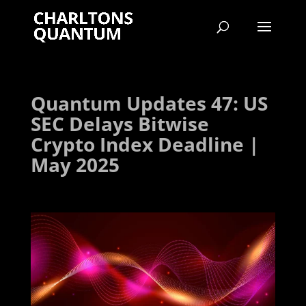
Quantum Updates 47: US
SEC Delays Bitwise
Crypto Index Deadline |
May 2025