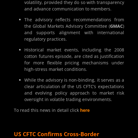
volatility, provided they do so with transparency
and advance communication to members.
The advisory reflects recommendations from
the Global Markets Advisory Committee (
GMAC
)
and supports alignment with international
regulatory practices.
Historical market events, including the 2008
cotton futures episode, are cited as justification
for more flexible pricing mechanisms under
high-stress market conditions.
While the advisory is non-binding, it serves as a
clear articulation of the US CFTC’s expectations
and evolving policy approach to market risk
oversight in volatile trading environments.
To read this news in detail click
here
US CFTC Confirms Cross-Border