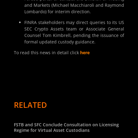
and Markets (Michael Macchiaroli and Raymond
Lombardo) for interim direction.
FINRA stakeholders may direct queries to its US
SEC Crypto Assets team or Associate General
Counsel Tom Kimbrell, pending the issuance of
formal updated custody guidance.
To read this news in detail click
here
RELATED
FSTB and SFC Conclude Consultation on Licensing
Regime for Virtual Asset Custodians