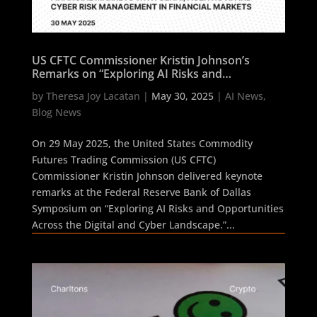
US CFTC Commissioner Kristin Johnson’s
Remarks on “Exploring AI Risks and
Opportunities Across the Digital and Cyber
by
Theresa Joy Lacatan
|
May 30, 2025
|
AI News
,
Landscape” Signals Compliance Shift in
Blog News
Financial Markets with GenAI, Agentic AI and
Cyber Risk Management in Financial Markets
On 29 May 2025, the United States Commodity
Futures Trading Commission (US CFTC)
Commissioner Kristin Johnson delivered keynote
remarks at the Federal Reserve Bank of Dallas
Symposium on “Exploring AI Risks and Opportunities
Across the Digital and Cyber Landscape.”...