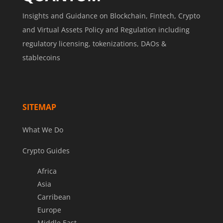
Insights and Guidance on Blockchain, Fintech, Crypto
and Virtual Assets Policy and Regulation including
regulatory licensing, tokenizations, DAOs &
stablecoins
SITEMAP
What We Do
Crypto Guides
Africa
Asia
Carribean
Europe
Middle East