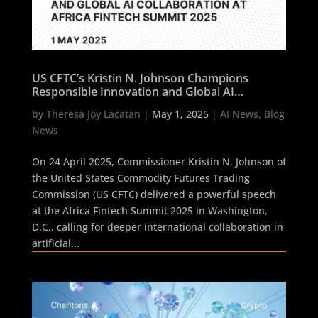
US CFTC’s Kristin N. Johnson Champions
Responsible Innovation and Global AI
Collaboration at Africa Fintech Summit 2025
by
Theresa Joy Lacatan
|
May 1, 2025
|
AI News
,
Blog
News
On 24 April 2025, Commissioner Kristin N. Johnson of
the United States Commodity Futures Trading
Commission (US CFTC) delivered a powerful speech
at the Africa Fintech Summit 2025 in Washington,
D.C., calling for deeper international collaboration in
artificial...