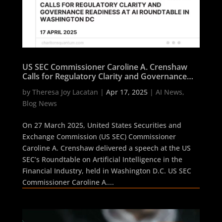
US SEC Commissioner Caroline A. Crenshaw
Calls for Regulatory Clarity and Governance
Readiness at AI Roundtable in Washington DC
by
Theresa Joy Lacatan
|
Apr 17, 2025
|
AI News
,
Blog News
On 27 March 2025, United States Securities and
Exchange Commission (US SEC) Commissioner
Caroline A. Crenshaw delivered a speech at the US
SEC’s Roundtable on Artificial Intelligence in the
Financial Industry, held in Washington D.C. US SEC
Commissioner Caroline A....