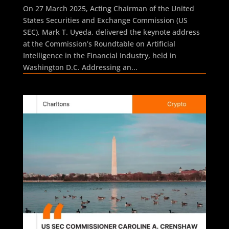
On 27 March 2025, Acting Chairman of the United
States Securities and Exchange Commission (US
SEC), Mark T. Uyeda, delivered the keynote address
at the Commission’s Roundtable on Artificial
Intelligence in the Financial Industry, held in
Washington D.C. Addressing an...