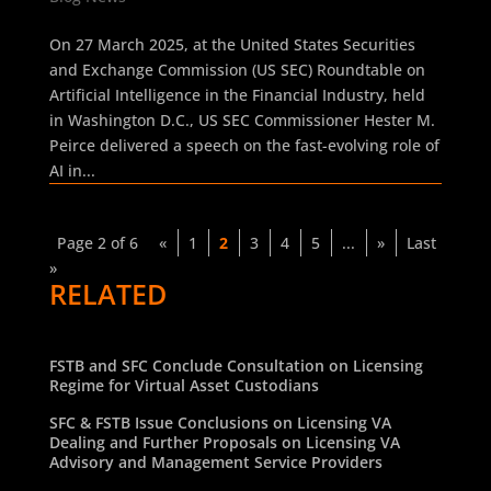
On 27 March 2025, at the United States Securities
and Exchange Commission (US SEC) Roundtable on
Artificial Intelligence in the Financial Industry, held
in Washington D.C., US SEC Commissioner Hester M.
Peirce delivered a speech on the fast-evolving role of
AI in...
Page 2 of 6
«
1
2
3
4
5
...
»
Last
»
RELATED
FSTB and SFC Conclude Consultation on Licensing
Regime for Virtual Asset Custodians
SFC & FSTB Issue Conclusions on Licensing VA
Dealing and Further Proposals on Licensing VA
Advisory and Management Service Providers