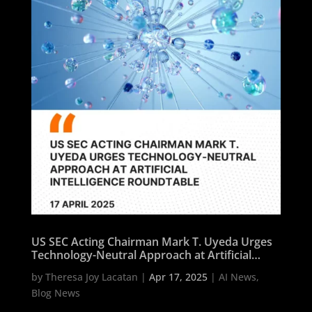
US SEC Acting Chairman Mark T. Uyeda Urges
Technology-Neutral Approach at Artificial
Intelligence Roundtable
by
Theresa Joy Lacatan
|
Apr 17, 2025
|
AI News
,
Blog News