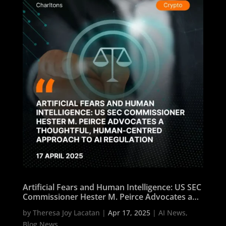
Artificial Fears and Human Intelligence: US SEC
Commissioner Hester M. Peirce Advocates a
Thoughtful, Human-Centred Approach to AI
by
Theresa Joy Lacatan
|
Apr 17, 2025
|
AI News
,
Regulation
Blog News