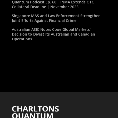
Quantum Podcast Ep. 60: FINMA Extends OTC
Collateral Deadline | November 2025
Singapore MAS and Law Enforcement Strengthen
Joint Efforts Against Financial Crime
Australian ASIC Notes Cboe Global Markets’
Decision to Divest Its Australian and Canadian
Operations