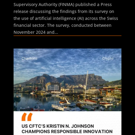
Supervisory Authority (FINMA) published a Press
release discussing the findings from its survey on
the use of artificial intelligence (AI) across the Swiss
financial sector. The survey, conducted between
November 2024 and...