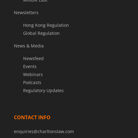
Newsletters
Hong Kong Regulation
Global Regulation
News & Media
Newsfeed
Events
Webinars
Podcasts
Regulatory Updates
CONTACT INFO
enquiries@charltonslaw.com