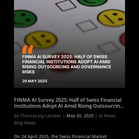
FINMA AI Survey 2025: Half of Swiss Financial
Institutions Adopt AI Amid Rising Outsourcing
and Governance Risks
by
Theresa Joy Lacatan
|
May 20, 2025
|
AI News
,
Blog News
On 24 April 2025, the Swiss Financial Market